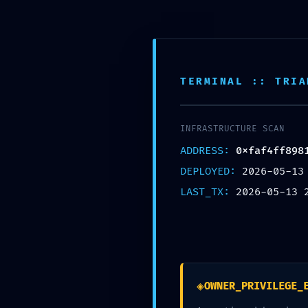
Skip
to
content
Inic
TERMINAL :: TRIA
Nuestra Oficina
Corre
Av. Tomas valle 969 Lima
contact
INFRASTRUCTURE SCAN
ADDRESS:
0xfaf4ff898
DEPLOYED:
2026-05-13
LAST_TX:
2026-05-13 
◈
OWNER_PRIVILEGE_