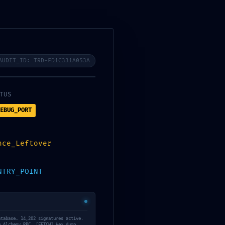
AUDIT_ID: TRD-FD1C331A053A
os
08
TUS
EBUG_PORT
nce_Leftover
NTRY_POINT
atabase… 14,202 signatures active.
Daily Archives: 13
m Alchemy RPC… [FETCH] Hex dump