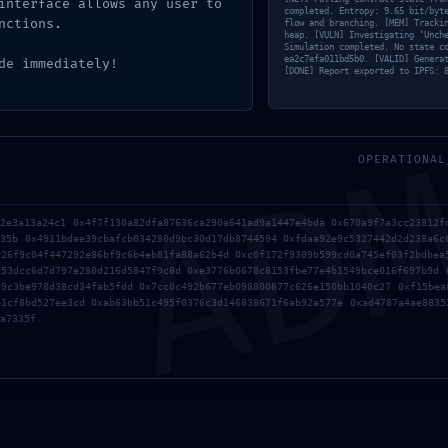
interface allows any user to
completed. Entropy: 9.65 bit/byt
nctions.
flow and branching. [MEM] Tracki
heap. [VULN] Investigating ‘Unch
Simulation completed. No state c
ea2c7efa011bd5b0. [VALID] Genera
de immediately!
[DONE] Report exported to IPFS: 
AD
OPERATIONAL
b2e3a13a24c1 0x4f7f130a82dfa87636ca290a641ad9a1447e4bda 0x670a9f7a3cc23812f
b35b 0x4911bdae39cbafcb034280d9bc30d17db8744594 0xfdaa92e9c5327442d2d238a6c
926f9c04f447292e86bf9c6b4eb81fa88a62b4d 0xc0f172f9309b599cd0a745ef03f2bdbea
253dcc6d7d797e280d216d5847f9c8d 0xe3776b0678c8153fbe77e4b1549bce016f697b9d 
a9c3be978d38cd34fab5fdd 0x7cc0c492b677eb098800877c626e150bb1040c27 0xf15bea
e1cf8bd527ee3cd 0xab63bb51c495f0376c3d146838671f6ab92a577e 0xad4787a4ae8835
a7335f
 request data