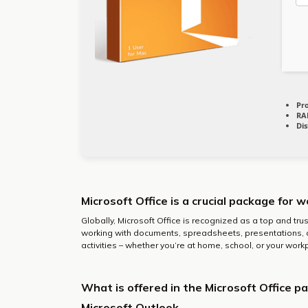
Pr
RA
Dis
Microsoft Office is a crucial package for w
Globally, Microsoft Office is recognized as a top and tru
working with documents, spreadsheets, presentations, 
activities – whether you’re at home, school, or your work
What is offered in the Microsoft Office p
Microsoft Outlook