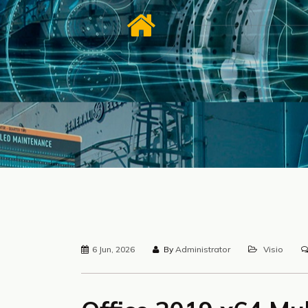
6 Jun, 2026
By
Administrator
Visio