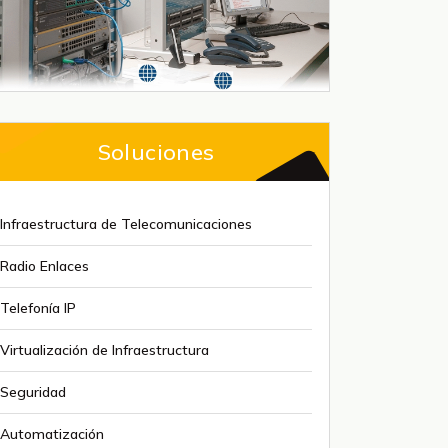
Soluciones
Infraestructura de Telecomunicaciones
Radio Enlaces
Telefonía IP
Virtualización de Infraestructura
Seguridad
Automatización