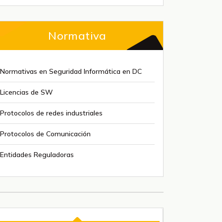
Normativa
Normativas en Seguridad Informática en DC
Licencias de SW
Protocolos de redes industriales
Protocolos de Comunicación
Entidades Reguladoras