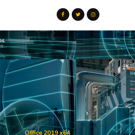
os
08
Office 2019 x64