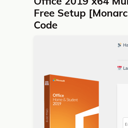
Office 2019 x64 Mu
Free Setup [Monarch
Code
Ha
La