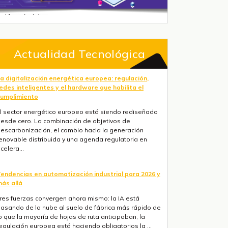
Actualidad Tecnológica
a digitalización energética europea: regulación,
edes inteligentes y el hardware que habilita el
umplimiento
l sector energético europeo está siendo rediseñado
esde cero. La combinación de objetivos de
escarbonización, el cambio hacia la generación
enovable distribuida y una agenda regulatoria en
celera...
endencias en automatización industrial para 2026 y
ás allá
res fuerzas convergen ahora mismo: la IA está
asando de la nube al suelo de fábrica más rápido de
o que la mayoría de hojas de ruta anticipaban, la
egulación europea está haciendo obligatorios la ...