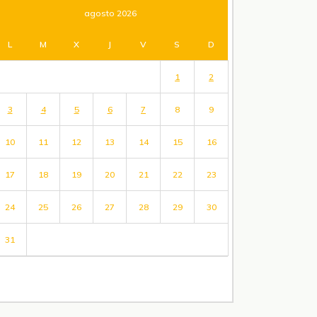
agosto 2026
L
M
X
J
V
S
D
1
2
3
4
5
6
7
8
9
10
11
12
13
14
15
16
17
18
19
20
21
22
23
24
25
26
27
28
29
30
31
« Jul