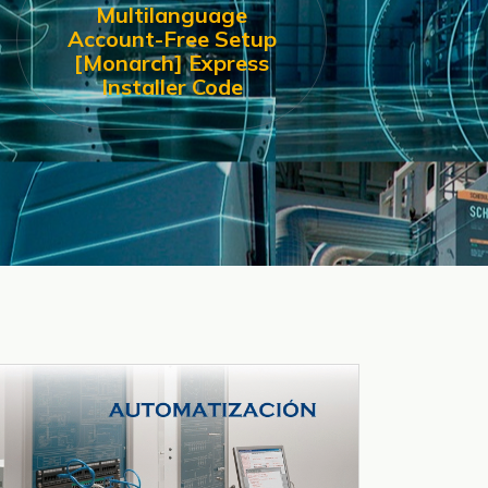
Multilanguage
Account-Free Setup
[Monarch] Express
Installer Code