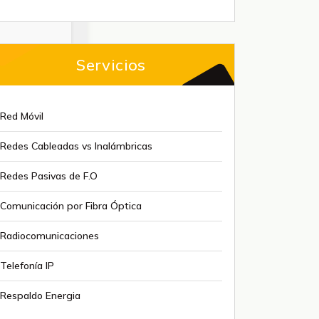
Servicios
Red Móvil
Redes Cableadas vs Inalámbricas
Redes Pasivas de F.O
Comunicación por Fibra Óptica
Radiocomunicaciones
Telefonía IP
Respaldo Energia