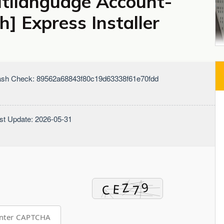
ltilanguage Account-
] Express Installer
sh Check: 89562a68843f80c19d63338f61e70fdd
st Update: 2026-05-31