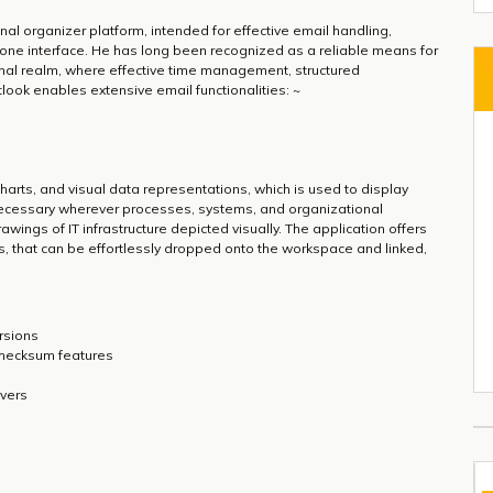
al organizer platform, intended for effective email handling,
in-one interface. He has long been recognized as a reliable means for
nal realm, where effective time management, structured
look enables extensive email functionalities: ~
 charts, and visual data representations, which is used to display
s necessary wherever processes, systems, and organizational
rawings of IT infrastructure depicted visually. The application offers
, that can be effortlessly dropped onto the workspace and linked,
rsions
checksum features
rvers