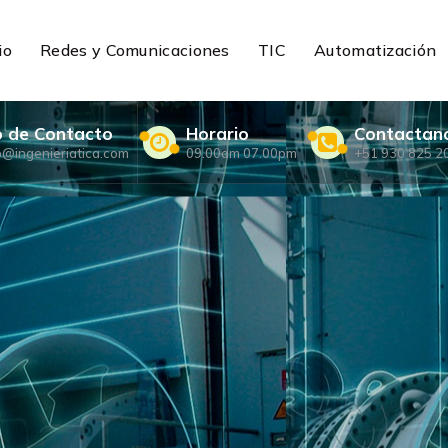
io
Redes y Comunicaciones
TIC
Automatización
o de Contacto
Horario
Contactan
o@ingenieriatica.com
09.00am 07.00pm
+51 930 825 2