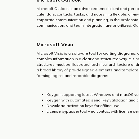
Microsoft Outlook is an advanced email client and person
calendars, contacts, tasks, and notes in a flexible, all-
corporate communication and planning, in the professio
communication, and team integration are prioritized. Out
Microsoft Visio
Microsoft Visio is a software tool for crafting diagrams,
complex information in a clear and structured way. It i
structures must be illustrated, technical architecture or d
a broad library of pre-designed elements and templates
forming logical and readable diagrams.
Keygen supporting latest Windows and macOS ve
Keygen with automated serial key validation and 
Download activation keys for offline use
License bypasser tool – no contact with license se