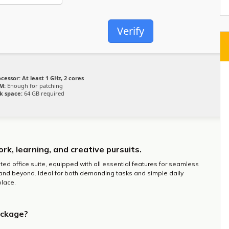
Verify
ocessor:
At least 1 GHz, 2 cores
M:
Enough for patching
k space:
64 GB required
ork, learning, and creative pursuits.
sted office suite, equipped with all essential features for seamless
and beyond. Ideal for both demanding tasks and simple daily
place.
ackage?