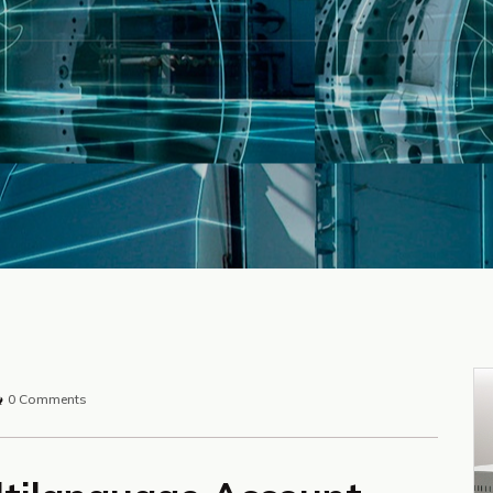
0 Comments