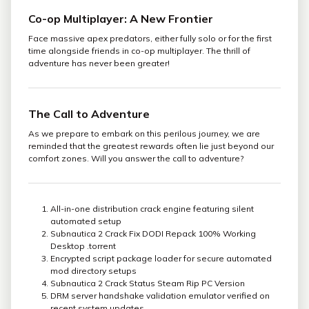
Co-op Multiplayer: A New Frontier
Face massive apex predators, either fully solo or for the first
time alongside friends in co-op multiplayer. The thrill of
adventure has never been greater!
The Call to Adventure
As we prepare to embark on this perilous journey, we are
reminded that the greatest rewards often lie just beyond our
comfort zones. Will you answer the call to adventure?
All-in-one distribution crack engine featuring silent
automated setup
Subnautica 2 Crack Fix DODI Repack 100% Working
Desktop .torrent
Encrypted script package loader for secure automated
mod directory setups
Subnautica 2 Crack Status Steam Rip PC Version
DRM server handshake validation emulator verified on
recent system updates