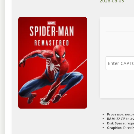
2026-08-05
Processor:
next-
RAM:
32 GB to
av
Disk Space:
requi
Graphics:
DirectX