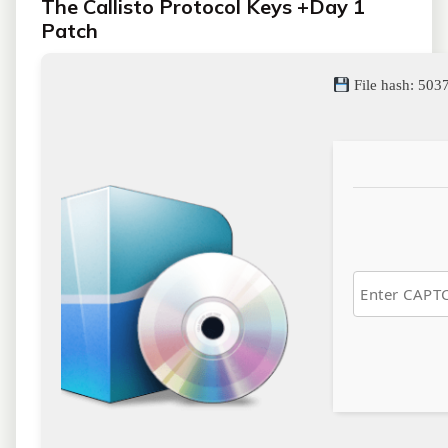
The Callisto Protocol Keys +Day 1
Patch
File hash: 5