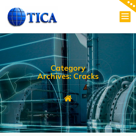
Skip
to
content
Category
Archives: Cracks