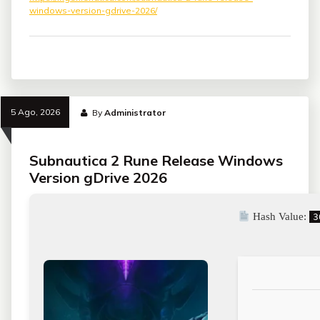
windows-version-gdrive-2026/
5 Ago, 2026
By
Administrator
Subnautica 2 Rune Release Windows
Version gDrive 2026
Hash Value:
3