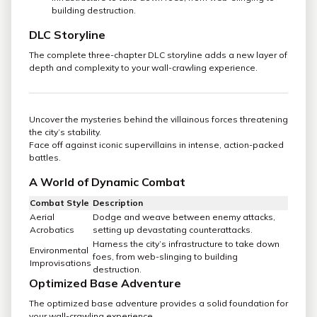
building destruction.
DLC Storyline
The complete three-chapter DLC storyline adds a new layer of
depth and complexity to your wall-crawling experience.
Uncover the mysteries behind the villainous forces threatening
the city’s stability.
Face off against iconic supervillains in intense, action-packed
battles.
A World of Dynamic Combat
Combat Style
Description
Aerial
Dodge and weave between enemy attacks,
Acrobatics
setting up devastating counterattacks.
Harness the city’s infrastructure to take down
Environmental
foes, from web-slinging to building
Improvisations
destruction.
Optimized Base Adventure
The optimized base adventure provides a solid foundation for
your wall-crawling experience.