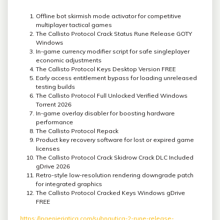
Offline bot skirmish mode activator for competitive
multiplayer tactical games
The Callisto Protocol Crack Status Rune Release GOTY
Windows
In-game currency modifier script for safe singleplayer
economic adjustments
The Callisto Protocol Keys Desktop Version FREE
Early access entitlement bypass for loading unreleased
testing builds
The Callisto Protocol Full Unlocked Verified Windows
Torrent 2026
In-game overlay disabler for boosting hardware
performance
The Callisto Protocol Repack
Product key recovery software for lost or expired game
licenses
The Callisto Protocol Crack Skidrow Crack DLC Included
gDrive 2026
Retro-style low-resolution rendering downgrade patch
for integrated graphics
The Callisto Protocol Cracked Keys Windows gDrive
FREE
https://ingenieriatica.com/subnautica-2-rune-release-