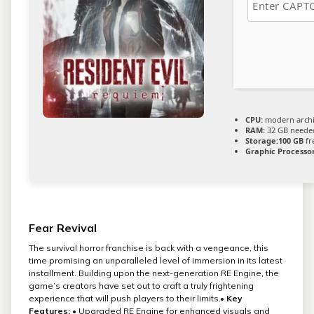
CPU:
modern archit
RAM:
32 GB neede
Storage:
100 GB
fr
Graphic Processor
Fear Revival
The survival horror franchise is back with a vengeance, this
time promising an unparalleled level of immersion in its latest
installment. Building upon the next-generation RE Engine, the
game’s creators have set out to craft a truly frightening
experience that will push players to their limits.•
Key
Features:
• Upgraded RE Engine for enhanced visuals and