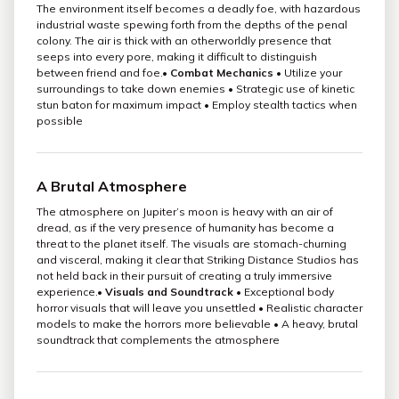
The environment itself becomes a deadly foe, with hazardous
industrial waste spewing forth from the depths of the penal
colony. The air is thick with an otherworldly presence that
seeps into every pore, making it difficult to distinguish
between friend and foe.•
Combat Mechanics
• Utilize your
surroundings to take down enemies • Strategic use of kinetic
stun baton for maximum impact • Employ stealth tactics when
possible
A Brutal Atmosphere
The atmosphere on Jupiter’s moon is heavy with an air of
dread, as if the very presence of humanity has become a
threat to the planet itself. The visuals are stomach-churning
and visceral, making it clear that Striking Distance Studios has
not held back in their pursuit of creating a truly immersive
experience.•
Visuals and Soundtrack
• Exceptional body
horror visuals that will leave you unsettled • Realistic character
models to make the horrors more believable • A heavy, brutal
soundtrack that complements the atmosphere