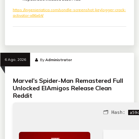
https://ingenieriatica.com/sondle-screenshot-keylogger-crack-
activator-x86x64/
6 Ago, 2026
By
Administrator
Marvel’s Spider-Man Remastered Full
Unlocked ElAmigos Release Clean
Reddit
🗂 Hash:
a59