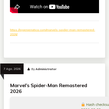
https://ingenieriatica.com/marvels-spider-man-remastered-
2026/
7 Ago, 2026
By
Administrator
Marvel’s Spider-Man Remastered
2026
Hash checks