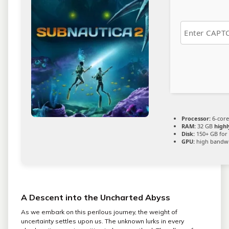
Processor:
6-cor
RAM:
32 GB
high
Disk:
150+ GB for
GPU:
high bandw
A Descent into the Uncharted Abyss
As we embark on this perilous journey, the weight of
uncertainty settles upon us. The unknown lurks in every