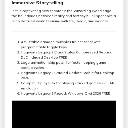
Immersive Storytelling
In this captivating new chapter in the Wizarding World saga,
the boundaries between reality and fantasy blur. Experience a
richly detailed world teeming with life, magic, and wonder.
Adjustable damage multiplier trainer script with
programmable toggle keys
Hogwarts Legacy 2 Crack Status Compressed Repack
DLC Included Desktop FREE
Logo animation skip patch for faster looping game
startup cycles
Hogwarts Legacy 2 Cracked Update Stable for Desktop
2026
Co-op multiplayer fix for playing cracked games via LAN
emulation
Hogwarts Legacy 2 Repack Windows Qiwi 2026 FREE