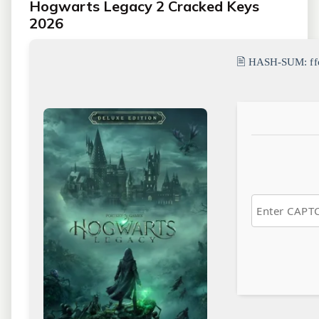
Hogwarts Legacy 2 Cracked Keys
2026
🖹 HASH-SUM:
f