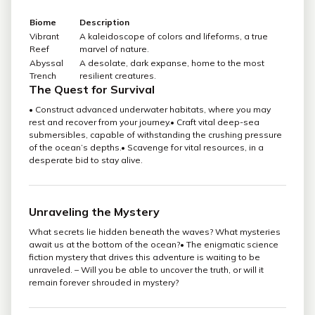
Biome
Description
Vibrant
A kaleidoscope of colors and lifeforms, a true
Reef
marvel of nature.
Abyssal
A desolate, dark expanse, home to the most
Trench
resilient creatures.
The Quest for Survival
• Construct advanced underwater habitats, where you may
rest and recover from your journey.• Craft vital deep-sea
submersibles, capable of withstanding the crushing pressure
of the ocean’s depths.• Scavenge for vital resources, in a
desperate bid to stay alive.
Unraveling the Mystery
What secrets lie hidden beneath the waves? What mysteries
await us at the bottom of the ocean?• The enigmatic science
fiction mystery that drives this adventure is waiting to be
unraveled. – Will you be able to uncover the truth, or will it
remain forever shrouded in mystery?