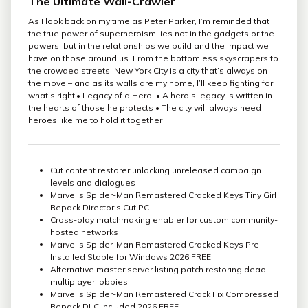
The Ultimate Wall-Crawler
As I look back on my time as Peter Parker, I’m reminded that
the true power of superheroism lies not in the gadgets or the
powers, but in the relationships we build and the impact we
have on those around us. From the bottomless skyscrapers to
the crowded streets, New York City is a city that’s always on
the move – and as its walls are my home, I’ll keep fighting for
what’s right.• Legacy of a Hero: • A hero’s legacy is written in
the hearts of those he protects • The city will always need
heroes like me to hold it together
Cut content restorer unlocking unreleased campaign
levels and dialogues
Marvel’s Spider-Man Remastered Cracked Keys Tiny Girl
Repack Director’s Cut PC
Cross-play matchmaking enabler for custom community-
hosted networks
Marvel’s Spider-Man Remastered Cracked Keys Pre-
Installed Stable for Windows 2026 FREE
Alternative master server listing patch restoring dead
multiplayer lobbies
Marvel’s Spider-Man Remastered Crack Fix Compressed
Repack DLC Included 2026 FREE