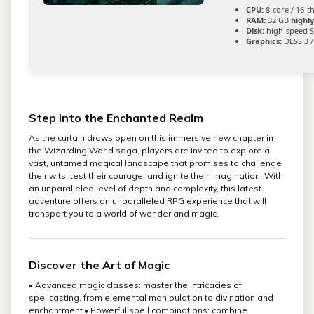
CPU:
8-core / 16-
RAM:
32 GB
highl
Disk:
high-speed S
Graphics:
DLSS 3 /
Step into the Enchanted Realm
As the curtain draws open on this immersive new chapter in
the Wizarding World saga, players are invited to explore a
vast, untamed magical landscape that promises to challenge
their wits, test their courage, and ignite their imagination. With
an unparalleled level of depth and complexity, this latest
adventure offers an unparalleled RPG experience that will
transport you to a world of wonder and magic.
Discover the Art of Magic
• Advanced magic classes: master the intricacies of
spellcasting, from elemental manipulation to divination and
enchantment.• Powerful spell combinations: combine