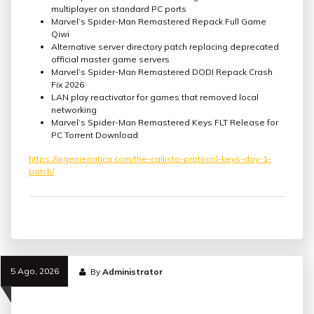
multiplayer on standard PC ports
Marvel’s Spider-Man Remastered Repack Full Game
Qiwi
Alternative server directory patch replacing deprecated
official master game servers
Marvel’s Spider-Man Remastered DODI Repack Crash
Fix 2026
LAN play reactivator for games that removed local
networking
Marvel’s Spider-Man Remastered Keys FLT Release for
PC Torrent Download
https://ingenieriatica.com/the-callisto-protocol-keys-day-1-
patch/
5 Ago, 2026
By
Administrator