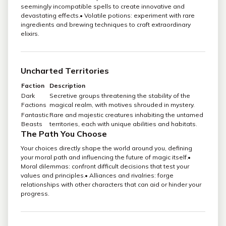
seemingly incompatible spells to create innovative and
devastating effects.• Volatile potions: experiment with rare
ingredients and brewing techniques to craft extraordinary
elixirs.
Uncharted Territories
Faction
Description
Dark
Secretive groups threatening the stability of the
Factions
magical realm, with motives shrouded in mystery.
Fantastic
Rare and majestic creatures inhabiting the untamed
Beasts
territories, each with unique abilities and habitats.
The Path You Choose
Your choices directly shape the world around you, defining
your moral path and influencing the future of magic itself.•
Moral dilemmas: confront difficult decisions that test your
values and principles.• Alliances and rivalries: forge
relationships with other characters that can aid or hinder your
progress.