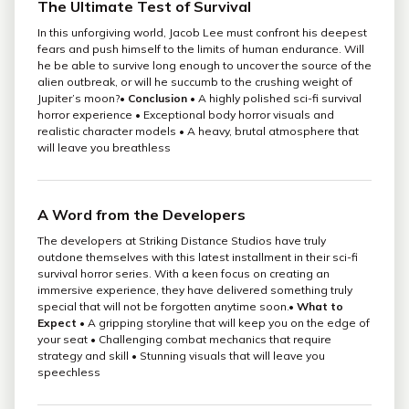
The Ultimate Test of Survival
In this unforgiving world, Jacob Lee must confront his deepest
fears and push himself to the limits of human endurance. Will
he be able to survive long enough to uncover the source of the
alien outbreak, or will he succumb to the crushing weight of
Jupiter’s moon?•
Conclusion
• A highly polished sci-fi survival
horror experience • Exceptional body horror visuals and
realistic character models • A heavy, brutal atmosphere that
will leave you breathless
A Word from the Developers
The developers at Striking Distance Studios have truly
outdone themselves with this latest installment in their sci-fi
survival horror series. With a keen focus on creating an
immersive experience, they have delivered something truly
special that will not be forgotten anytime soon.•
What to
Expect
• A gripping storyline that will keep you on the edge of
your seat • Challenging combat mechanics that require
strategy and skill • Stunning visuals that will leave you
speechless