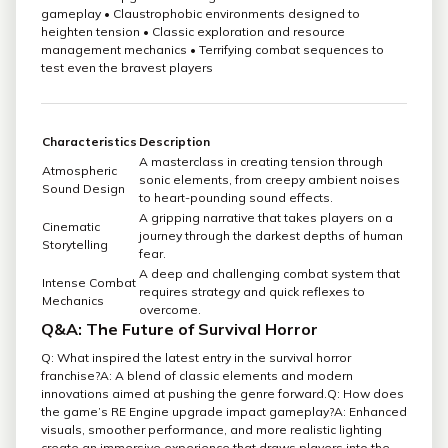
gameplay • Claustrophobic environments designed to
heighten tension • Classic exploration and resource
management mechanics • Terrifying combat sequences to
test even the bravest players
Characteristics
Description
A masterclass in creating tension through
Atmospheric
sonic elements, from creepy ambient noises
Sound Design
to heart-pounding sound effects.
A gripping narrative that takes players on a
Cinematic
journey through the darkest depths of human
Storytelling
fear.
A deep and challenging combat system that
Intense Combat
requires strategy and quick reflexes to
Mechanics
overcome.
Q&A: The Future of Survival Horror
Q: What inspired the latest entry in the survival horror
franchise?A: A blend of classic elements and modern
innovations aimed at pushing the genre forward.Q: How does
the game’s RE Engine upgrade impact gameplay?A: Enhanced
visuals, smoother performance, and more realistic lighting
create an immersive experience that draws players into the