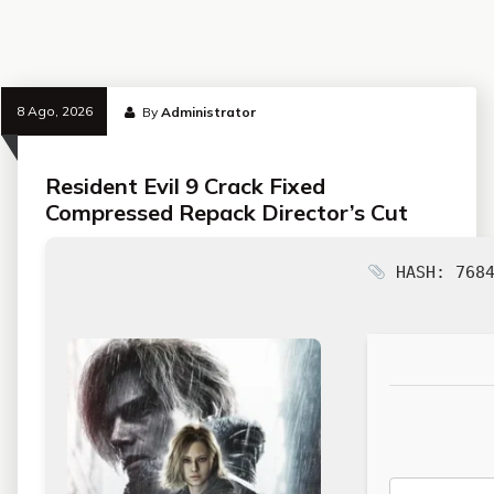
8 Ago, 2026
By
Administrator
Resident Evil 9 Crack Fixed
Compressed Repack Director’s Cut
HASH: 7684