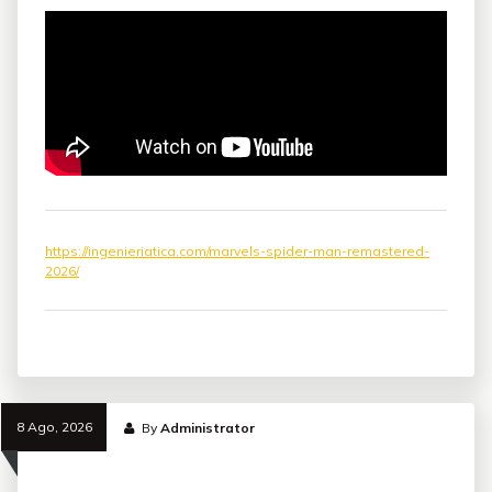
https://ingenieriatica.com/marvels-spider-man-remastered-
2026/
8 Ago, 2026
By
Administrator