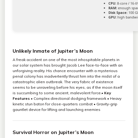
CPU:
8-core / 16-
RAM:
enough spac
Disk Space:
100 G
GPU:
high bandwi
Unlikely Inmate of Jupiter’s Moon
A freak accident on one of the most inhospitable planets in
our solar system has brought Jacob Lee face-to-face with an
unforgiving reality. His chance encounter with a mysterious
penal colony has inadvertently thrust him into the midst of a
catastrophic alien outbreak. The very fabric of existence
seems to be unraveling before his eyes, as if the moon itself
is succumbing to some ancient, malevolent force.•
Key
Features
• Complex directional dodging framework • Heavy
kinetic stun baton for close-quarters combat • Gravity-grip
gauntlet device for lifting and launching enemies
Survival Horror on Jupiter’s Moon