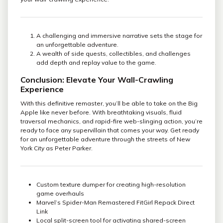
A challenging and immersive narrative sets the stage for
an unforgettable adventure.
A wealth of side quests, collectibles, and challenges
add depth and replay value to the game.
Conclusion: Elevate Your Wall-Crawling
Experience
With this definitive remaster, you’ll be able to take on the Big
Apple like never before. With breathtaking visuals, fluid
traversal mechanics, and rapid-fire web-slinging action, you’re
ready to face any supervillain that comes your way. Get ready
for an unforgettable adventure through the streets of New
York City as Peter Parker.
Custom texture dumper for creating high-resolution
game overhauls
Marvel’s Spider-Man Remastered FitGirl Repack Direct
Link
Local split-screen tool for activating shared-screen