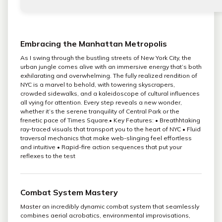
Embracing the Manhattan Metropolis
As I swing through the bustling streets of New York City, the
urban jungle comes alive with an immersive energy that’s both
exhilarating and overwhelming. The fully realized rendition of
NYC is a marvel to behold, with towering skyscrapers,
crowded sidewalks, and a kaleidoscope of cultural influences
all vying for attention. Every step reveals a new wonder,
whether it’s the serene tranquility of Central Park or the
frenetic pace of Times Square.• Key Features: • Breathhtaking
ray-traced visuals that transport you to the heart of NYC • Fluid
traversal mechanics that make web-slinging feel effortless
and intuitive • Rapid-fire action sequences that put your
reflexes to the test
Combat System Mastery
Master an incredibly dynamic combat system that seamlessly
combines aerial acrobatics, environmental improvisations,