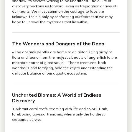
shadow, its secrets waiting to be unearthed. The allure of
discovery beckons us forward, even as trepidation gnaws at
our hearts. We must summon the courage to face the
unknown, for it is only by confronting our fears that we may
hope to unravel the mysteries that lie within.
The Wonders and Dangers of the Deep
• The ocean’s depths are home to an astonishing array of
flora and fauna, from the majestic beauty of anglerfish to the
macabre horror of giant squid. – These creatures, both
wondrous and terrifying, hold the key to understanding the
delicate balance of our aquatic ecosystem.
Uncharted Biomes: A World of Endless
Discovery
1. Vibrant coral reefs, teeming with life and color2. Dark,
foreboding abyssal trenches, where only the hardiest
creatures survive