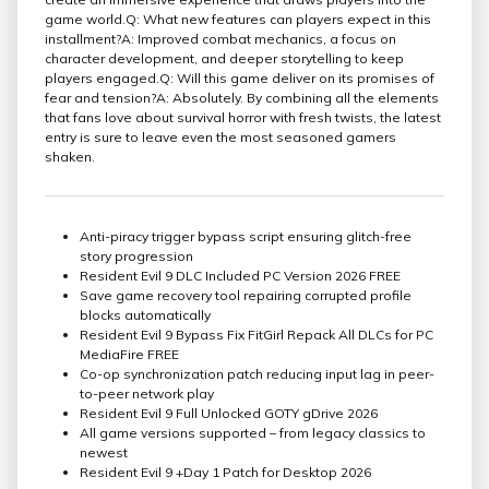
game world.Q: What new features can players expect in this
installment?A: Improved combat mechanics, a focus on
character development, and deeper storytelling to keep
players engaged.Q: Will this game deliver on its promises of
fear and tension?A: Absolutely. By combining all the elements
that fans love about survival horror with fresh twists, the latest
entry is sure to leave even the most seasoned gamers
shaken.
Anti-piracy trigger bypass script ensuring glitch-free
story progression
Resident Evil 9 DLC Included PC Version 2026 FREE
Save game recovery tool repairing corrupted profile
blocks automatically
Resident Evil 9 Bypass Fix FitGirl Repack All DLCs for PC
MediaFire FREE
Co-op synchronization patch reducing input lag in peer-
to-peer network play
Resident Evil 9 Full Unlocked GOTY gDrive 2026
All game versions supported – from legacy classics to
newest
Resident Evil 9 +Day 1 Patch for Desktop 2026