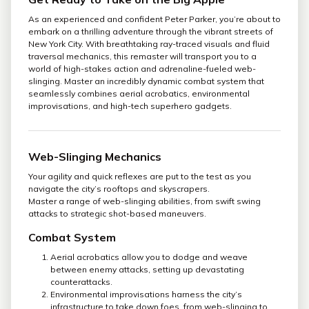
As an experienced and confident Peter Parker, you’re about to
embark on a thrilling adventure through the vibrant streets of
New York City. With breathtaking ray-traced visuals and fluid
traversal mechanics, this remaster will transport you to a
world of high-stakes action and adrenaline-fueled web-
slinging. Master an incredibly dynamic combat system that
seamlessly combines aerial acrobatics, environmental
improvisations, and high-tech superhero gadgets.
Web-Slinging Mechanics
Your agility and quick reflexes are put to the test as you
navigate the city’s rooftops and skyscrapers.
Master a range of web-slinging abilities, from swift swing
attacks to strategic shot-based maneuvers.
Combat System
Aerial acrobatics allow you to dodge and weave
between enemy attacks, setting up devastating
counterattacks.
Environmental improvisations harness the city’s
infrastructure to take down foes, from web-slinging to