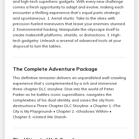
and high-tech superhero gadgets. With every new challenge
comes a fresh opportunity to adapt and evolve, making each
encounter a thrilling experience that’s equal parts strategic
and spontaneous. 1. Aerial stunts: Take to the skies with
precision-fueled maneuvers that leave your enemies stunned.
2. Environmental hacking: Manipulate the cityscape itself to
create makeshift platforms, shields, or distractions. 3. High-
tech gadgetry: Unleash a arsenal of advanced tools at your
disposal to turn the tables.
The Complete Adventure Package
This definitive remaster delivers an unparalleled wall-crawling
experience that’s complemented by a rich and immersive
three-chapter DLC storyline. Dive into the world of Peter
Parker as he battles iconic supervillains, navigates the
complexities of his dual identity, and saves the city from
destruction.• Three-Chapter DLC Storyline: • Chapter 1: «The
City is My Playground» • Chapter 2: «Shadows Within» •
Chapter 3: «United We Stand»