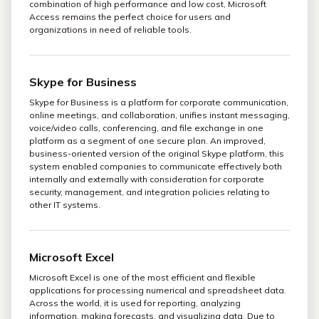
combination of high performance and low cost, Microsoft
Access remains the perfect choice for users and
organizations in need of reliable tools.
Skype for Business
Skype for Business is a platform for corporate communication,
online meetings, and collaboration, unifies instant messaging,
voice/video calls, conferencing, and file exchange in one
platform as a segment of one secure plan. An improved,
business-oriented version of the original Skype platform, this
system enabled companies to communicate effectively both
internally and externally with consideration for corporate
security, management, and integration policies relating to
other IT systems.
Microsoft Excel
Microsoft Excel is one of the most efficient and flexible
applications for processing numerical and spreadsheet data.
Across the world, it is used for reporting, analyzing
information, making forecasts, and visualizing data. Due to