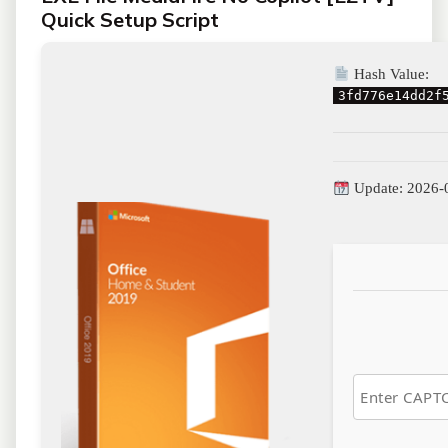
Quick Setup Script
Hash Value:
3fd776e14dd2f
Update: 2026-