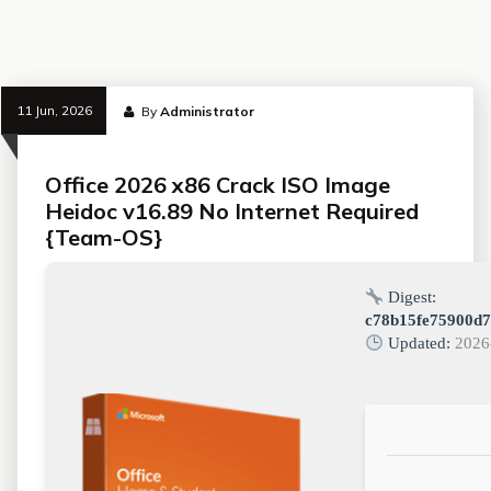
11 Jun, 2026
By
Administrator
Office 2026 x86 Crack ISO Image
Heidoc v16.89 No Internet Required
{Team-OS}
Digest:
c78b15fe75900d7
Updated:
2026