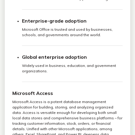
Enterprise-grade adoption
Microsoft Office is trusted and used by businesses,
schools, and governments around the world.
Global enterprise adoption
Widely used in business, education, and government
organizations.
Microsoft Access
Microsoft Access is a potent database management
application for building, storing, and analyzing organized
data. Access is versatile enough for developing both small
local data stores and comprehensive business platforms – for
tracking customer information, stock, orders, or financial
details. Unified with other Microsoft applications, among
others, Excel, SharePoint, and Power BI, deepens data