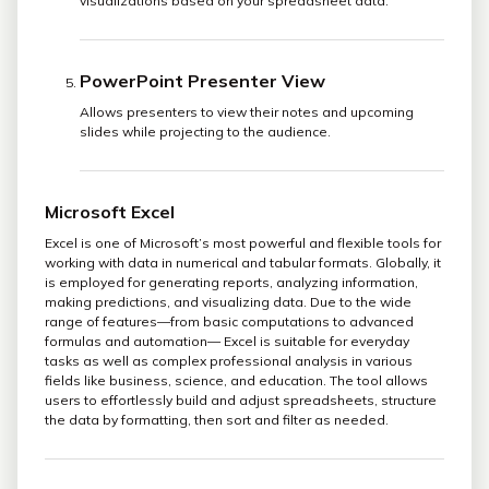
visualizations based on your spreadsheet data.
PowerPoint Presenter View
Allows presenters to view their notes and upcoming
slides while projecting to the audience.
Microsoft Excel
Excel is one of Microsoft’s most powerful and flexible tools for
working with data in numerical and tabular formats. Globally, it
is employed for generating reports, analyzing information,
making predictions, and visualizing data. Due to the wide
range of features—from basic computations to advanced
formulas and automation— Excel is suitable for everyday
tasks as well as complex professional analysis in various
fields like business, science, and education. The tool allows
users to effortlessly build and adjust spreadsheets, structure
the data by formatting, then sort and filter as needed.