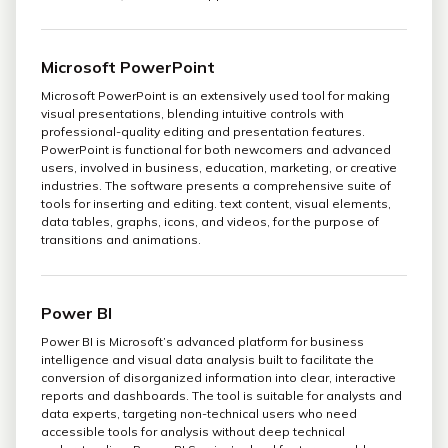
Microsoft PowerPoint
Microsoft PowerPoint is an extensively used tool for making
visual presentations, blending intuitive controls with
professional-quality editing and presentation features.
PowerPoint is functional for both newcomers and advanced
users, involved in business, education, marketing, or creative
industries. The software presents a comprehensive suite of
tools for inserting and editing. text content, visual elements,
data tables, graphs, icons, and videos, for the purpose of
transitions and animations.
Power BI
Power BI is Microsoft’s advanced platform for business
intelligence and visual data analysis built to facilitate the
conversion of disorganized information into clear, interactive
reports and dashboards. The tool is suitable for analysts and
data experts, targeting non-technical users who need
accessible tools for analysis without deep technical