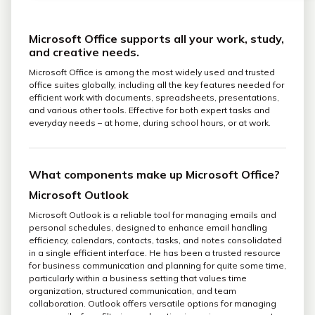
Microsoft Office supports all your work, study,
and creative needs.
Microsoft Office is among the most widely used and trusted
office suites globally, including all the key features needed for
efficient work with documents, spreadsheets, presentations,
and various other tools. Effective for both expert tasks and
everyday needs – at home, during school hours, or at work.
What components make up Microsoft Office?
Microsoft Outlook
Microsoft Outlook is a reliable tool for managing emails and
personal schedules, designed to enhance email handling
efficiency, calendars, contacts, tasks, and notes consolidated
in a single efficient interface. He has been a trusted resource
for business communication and planning for quite some time,
particularly within a business setting that values time
organization, structured communication, and team
collaboration. Outlook offers versatile options for managing