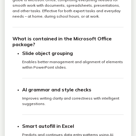
smooth work with documents, spreadsheets, presentations,
and other tasks. Effective for both expert tasks and everyday
needs – at home, during school hours, or at work.
What is contained in the Microsoft Office
package?
Slide object grouping
Enables better management and alignment of elements
within PowerPoint slides.
AI grammar and style checks
Improves writing clarity and correctness with intelligent
suggestions.
Smart autofill in Excel
Predicts and continues data entry patterns using AI.