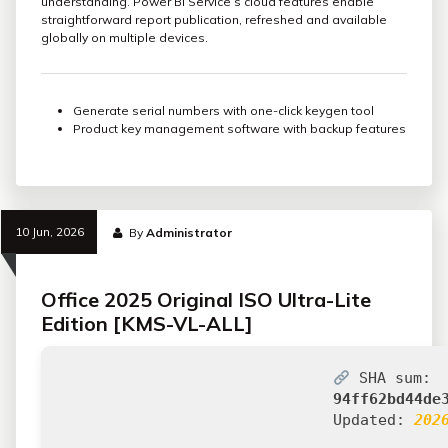
understanding. Power BI Service’s cloud features enable
straightforward report publication, refreshed and available
globally on multiple devices.
Generate serial numbers with one-click keygen tool
Product key management software with backup features
10 Jun, 2026
By
Administrator
Office 2025 Original ISO Ultra-Lite
Edition [KMS-VL-ALL]
SHA sum:
94ff62bd44de
Updated:
202