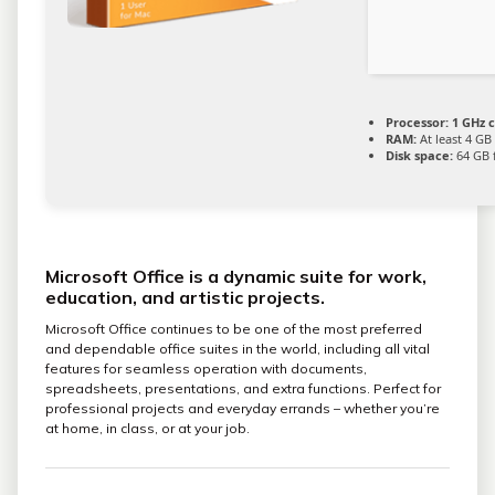
Processor:
1 GHz 
RAM:
At least 4 GB
Disk space:
64 GB 
Microsoft Office is a dynamic suite for work,
education, and artistic projects.
Microsoft Office continues to be one of the most preferred
and dependable office suites in the world, including all vital
features for seamless operation with documents,
spreadsheets, presentations, and extra functions. Perfect for
professional projects and everyday errands – whether you’re
at home, in class, or at your job.