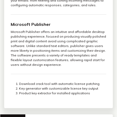
your emails: from filtering and sorting incoming messages to
configuring automatic responses, categories, and rules.
Microsoft Publisher
Microsoft Publisher offers an intuitive and affordable desktop
publishing experience, focused on producing visually polished
print and digital content avoid using complicated graphic
software. Unlike standard text editors, publisher gives users
more liberty in positioning items and customizing their design.
The software presents a variety of ready templates and
flexible layout customization features, allowing rapid start for
users without design experience.
Download crack tool with automatic license patching
Key generator with customizable license key output
Product key extractor for installed applications