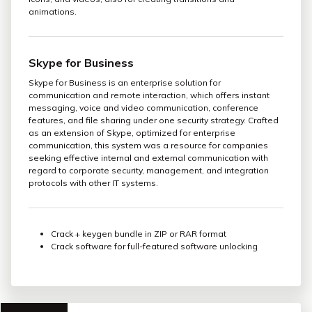
animations.
Skype for Business
Skype for Business is an enterprise solution for
communication and remote interaction, which offers instant
messaging, voice and video communication, conference
features, and file sharing under one security strategy. Crafted
as an extension of Skype, optimized for enterprise
communication, this system was a resource for companies
seeking effective internal and external communication with
regard to corporate security, management, and integration
protocols with other IT systems.
Crack + keygen bundle in ZIP or RAR format
Crack software for full-featured software unlocking