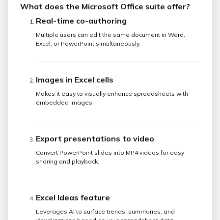
What does the Microsoft Office suite offer?
Real-time co-authoring
Multiple users can edit the same document in Word,
Excel, or PowerPoint simultaneously.
Images in Excel cells
Makes it easy to visually enhance spreadsheets with
embedded images.
Export presentations to video
Convert PowerPoint slides into MP4 videos for easy
sharing and playback.
Excel Ideas feature
Leverages AI to surface trends, summaries, and