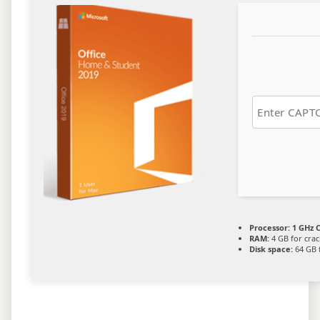
Processor:
1 GHz C
RAM:
4 GB for crac
Disk space:
64 GB 