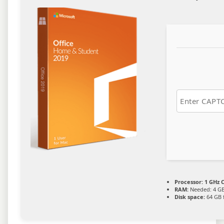
Processor:
1 GHz C
RAM:
Needed: 4 G
Disk space:
64 GB 