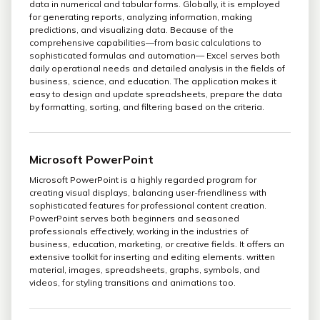
data in numerical and tabular forms. Globally, it is employed
for generating reports, analyzing information, making
predictions, and visualizing data. Because of the
comprehensive capabilities—from basic calculations to
sophisticated formulas and automation— Excel serves both
daily operational needs and detailed analysis in the fields of
business, science, and education. The application makes it
easy to design and update spreadsheets, prepare the data
by formatting, sorting, and filtering based on the criteria.
Microsoft PowerPoint
Microsoft PowerPoint is a highly regarded program for
creating visual displays, balancing user-friendliness with
sophisticated features for professional content creation.
PowerPoint serves both beginners and seasoned
professionals effectively, working in the industries of
business, education, marketing, or creative fields. It offers an
extensive toolkit for inserting and editing elements. written
material, images, spreadsheets, graphs, symbols, and
videos, for styling transitions and animations too.