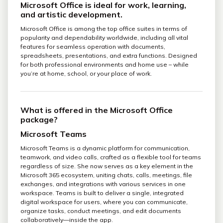
Microsoft Office is ideal for work, learning,
and artistic development.
Microsoft Office is among the top office suites in terms of
popularity and dependability worldwide, including all vital
features for seamless operation with documents,
spreadsheets, presentations, and extra functions. Designed
for both professional environments and home use – while
you’re at home, school, or your place of work.
What is offered in the Microsoft Office
package?
Microsoft Teams
Microsoft Teams is a dynamic platform for communication,
teamwork, and video calls, crafted as a flexible tool for teams
regardless of size. She now serves as a key element in the
Microsoft 365 ecosystem, uniting chats, calls, meetings, file
exchanges, and integrations with various services in one
workspace. Teams is built to deliver a single, integrated
digital workspace for users, where you can communicate,
organize tasks, conduct meetings, and edit documents
collaboratively—inside the app.