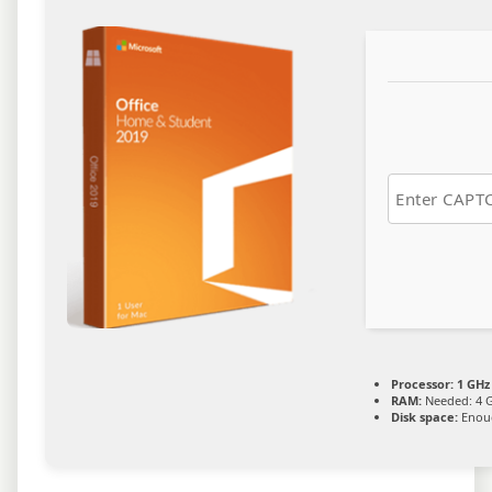
Processor:
1 GHz
RAM:
Needed: 4 
Disk space:
Enoug