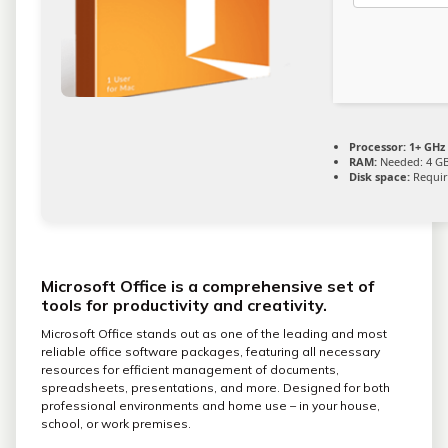
Processor:
1+ GHz 
RAM:
Needed: 4 G
Disk space:
Requir
Microsoft Office is a comprehensive set of
tools for productivity and creativity.
Microsoft Office stands out as one of the leading and most
reliable office software packages, featuring all necessary
resources for efficient management of documents,
spreadsheets, presentations, and more. Designed for both
professional environments and home use – in your house,
school, or work premises.