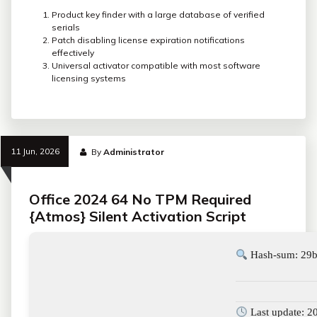
Product key finder with a large database of verified
serials
Patch disabling license expiration notifications
effectively
Universal activator compatible with most software
licensing systems
11 Jun, 2026
By
Administrator
Office 2024 64 No TPM Required
{Atmos} Silent Activation Script
Hash-sum: 29b
Last update: 2