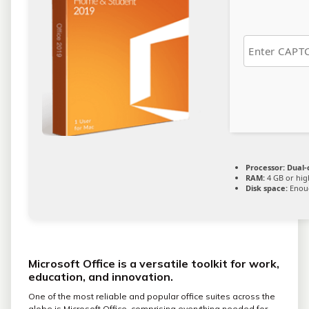
Processor:
Dual-c
RAM:
4 GB or hig
Disk space:
Enoug
Microsoft Office is a versatile toolkit for work,
education, and innovation.
One of the most reliable and popular office suites across the
globe is Microsoft Office, comprising everything needed for