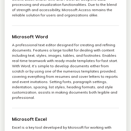
processing and visualization functionalities. Due to the blend
of strength and accessibility, Microsoft Access remains the
reliable solution for users and organizations alike.
Microsoft Word
A professional text editor designed for creating and refining
documents. Features a large toolkit for dealing with content
including text, styles, images, tables, and footnotes. Enables
real-time teamwork with ready-made templates for fast start.
With Word, it’s simple to develop documents either from
scratch or by using one of the numerous templates provided,
covering everything from resumes and cover letters to reports
and event invitations. Setting fonts, paragraph settings,
indentation, spacing, list styles, heading formats, and style
customization, assists in making documents both legible and
professional.
Microsoft Excel
Excel is a key tool developed by Microsoft for working with