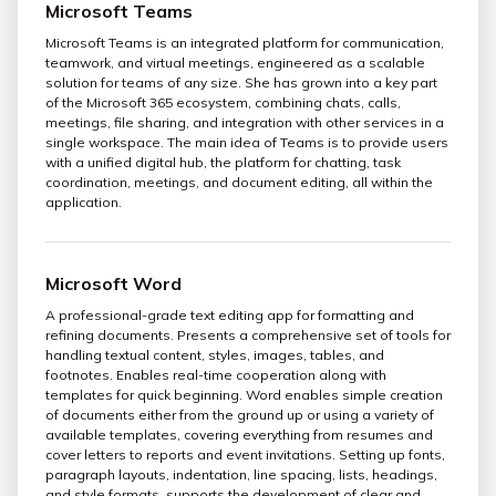
Microsoft Teams
Microsoft Teams is an integrated platform for communication,
teamwork, and virtual meetings, engineered as a scalable
solution for teams of any size. She has grown into a key part
of the Microsoft 365 ecosystem, combining chats, calls,
meetings, file sharing, and integration with other services in a
single workspace. The main idea of Teams is to provide users
with a unified digital hub, the platform for chatting, task
coordination, meetings, and document editing, all within the
application.
Microsoft Word
A professional-grade text editing app for formatting and
refining documents. Presents a comprehensive set of tools for
handling textual content, styles, images, tables, and
footnotes. Enables real-time cooperation along with
templates for quick beginning. Word enables simple creation
of documents either from the ground up or using a variety of
available templates, covering everything from resumes and
cover letters to reports and event invitations. Setting up fonts,
paragraph layouts, indentation, line spacing, lists, headings,
and style formats, supports the development of clear and