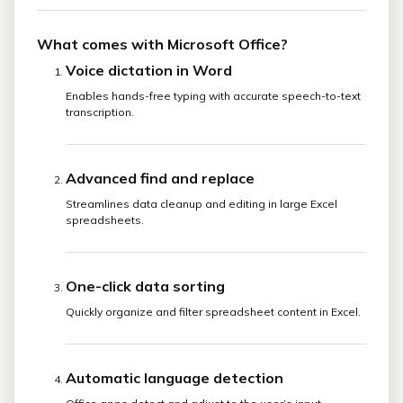
What comes with Microsoft Office?
Voice dictation in Word
Enables hands-free typing with accurate speech-to-text
transcription.
Advanced find and replace
Streamlines data cleanup and editing in large Excel
spreadsheets.
One-click data sorting
Quickly organize and filter spreadsheet content in Excel.
Automatic language detection