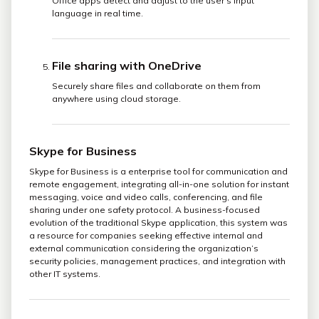
Office apps detect and adjust to the user’s input
language in real time.
File sharing with OneDrive
Securely share files and collaborate on them from
anywhere using cloud storage.
Skype for Business
Skype for Business is a enterprise tool for communication and
remote engagement, integrating all-in-one solution for instant
messaging, voice and video calls, conferencing, and file
sharing under one safety protocol. A business-focused
evolution of the traditional Skype application, this system was
a resource for companies seeking effective internal and
external communication considering the organization’s
security policies, management practices, and integration with
other IT systems.