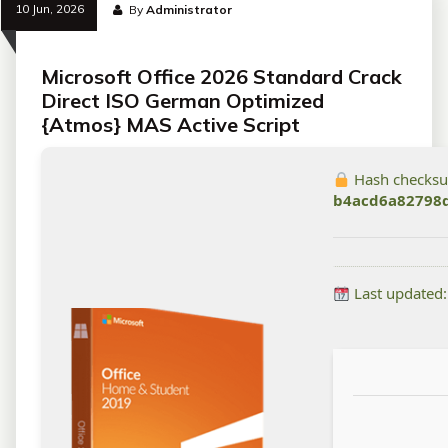
10 Jun, 2026
By
Administrator
Microsoft Office 2026 Standard Crack
Direct ISO German Optimized
{Atmos} MAS Active Script
Hash checks
b4acd6a82798
Last updated