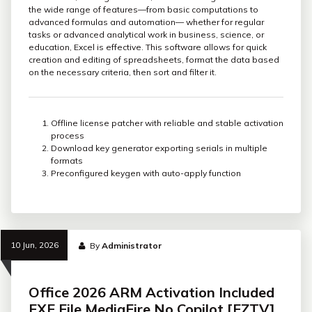
the wide range of features—from basic computations to
advanced formulas and automation— whether for regular
tasks or advanced analytical work in business, science, or
education, Excel is effective. This software allows for quick
creation and editing of spreadsheets, format the data based
on the necessary criteria, then sort and filter it.
Offline license patcher with reliable and stable activation
process
Download key generator exporting serials in multiple
formats
Preconfigured keygen with auto-apply function
10 Jun, 2026
By
Administrator
Office 2026 ARM Activation Included
EXE File MediaFire No Copilot [EZTV]