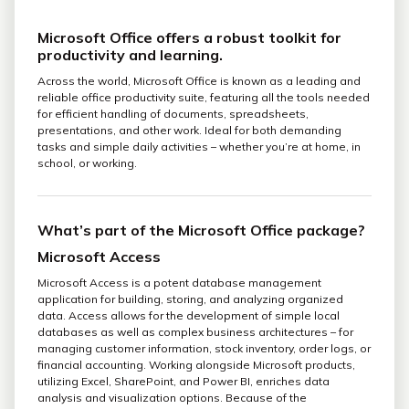
Microsoft Office offers a robust toolkit for
productivity and learning.
Across the world, Microsoft Office is known as a leading and
reliable office productivity suite, featuring all the tools needed
for efficient handling of documents, spreadsheets,
presentations, and other work. Ideal for both demanding
tasks and simple daily activities – whether you’re at home, in
school, or working.
What’s part of the Microsoft Office package?
Microsoft Access
Microsoft Access is a potent database management
application for building, storing, and analyzing organized
data. Access allows for the development of simple local
databases as well as complex business architectures – for
managing customer information, stock inventory, order logs, or
financial accounting. Working alongside Microsoft products,
utilizing Excel, SharePoint, and Power BI, enriches data
analysis and visualization options. Because of the