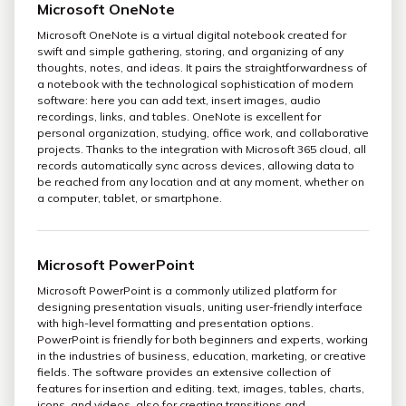
Microsoft OneNote
Microsoft OneNote is a virtual digital notebook created for
swift and simple gathering, storing, and organizing of any
thoughts, notes, and ideas. It pairs the straightforwardness of
a notebook with the technological sophistication of modern
software: here you can add text, insert images, audio
recordings, links, and tables. OneNote is excellent for
personal organization, studying, office work, and collaborative
projects. Thanks to the integration with Microsoft 365 cloud, all
records automatically sync across devices, allowing data to
be reached from any location and at any moment, whether on
a computer, tablet, or smartphone.
Microsoft PowerPoint
Microsoft PowerPoint is a commonly utilized platform for
designing presentation visuals, uniting user-friendly interface
with high-level formatting and presentation options.
PowerPoint is friendly for both beginners and experts, working
in the industries of business, education, marketing, or creative
fields. The software provides an extensive collection of
features for insertion and editing. text, images, tables, charts,
icons, and videos, also for creating transitions and