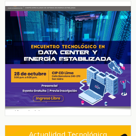
Actualidad Tecnológica