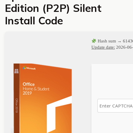
Edition (P2P) Silent
Install Code
Hash sum → 6143
Update date:
2026-06