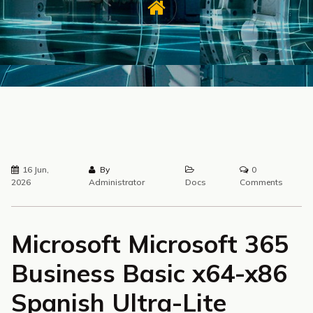
16 Jun,
By
0
2026
Administrator
Docs
Comments
Microsoft Microsoft 365
Business Basic x64-x86
Spanish Ultra-Lite