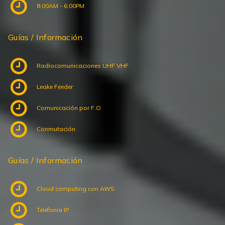
8:00AM - 6:00PM
Guías / Información
Radiocomunicaciones UHF VHF
Leake Feeder
Comunicación por F.O
Conmutación
Guías / Información
Cloud computing con AWS
Telefonia IP