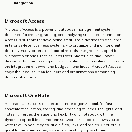
integration.
Microsoft Access
Microsoft Access is a powerful database management system
designed for creating, storing, and analyzing structured information.
Access is suitable for developing small-scale databases and large,
enterprise-level business systems – to organize and monitor client
data, inventory, orders, or financial records. Integration support for
Microsoft platforms, that includes Excel, SharePoint, and Power BI,
deepens data processing and visualization functionalities. Thanks to
the integration of power and budget-friendliness, Microsoft Access
stays the ideal solution for users and organizations demanding
dependable tools.
Microsoft OneNote
Microsoft OneNote is an electronic note organizer built for fast,
convenient collection, storing, and arranging of ideas, thoughts, and
notes. It merges the ease and flexibility of a notebook with the
dynamic capabilities of modern software: this space allows you to
write text, upload images, audio files, links, and tables. OneNote is
great for personal notes, as well as for studying, work, and