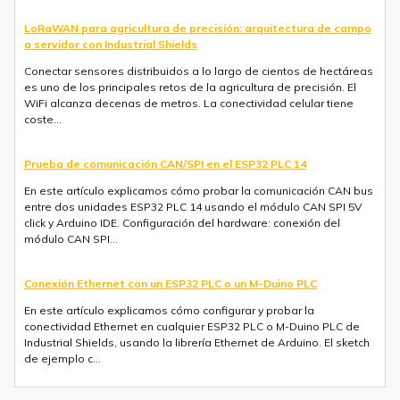
LoRaWAN para agricultura de precisión: arquitectura de campo
a servidor con Industrial Shields
Conectar sensores distribuidos a lo largo de cientos de hectáreas
es uno de los principales retos de la agricultura de precisión. El
WiFi alcanza decenas de metros. La conectividad celular tiene
coste...
Prueba de comunicación CAN/SPI en el ESP32 PLC 14
En este artículo explicamos cómo probar la comunicación CAN bus
entre dos unidades ESP32 PLC 14 usando el módulo CAN SPI 5V
click y Arduino IDE. Configuración del hardware: conexión del
módulo CAN SPI...
Conexión Ethernet con un ESP32 PLC o un M-Duino PLC
En este artículo explicamos cómo configurar y probar la
conectividad Ethernet en cualquier ESP32 PLC o M-Duino PLC de
Industrial Shields, usando la librería Ethernet de Arduino. El sketch
de ejemplo c...