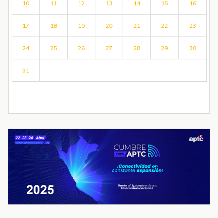
10
11
12
13
14
15
16
17
18
19
20
21
22
23
24
25
26
27
28
29
30
31
« Jul