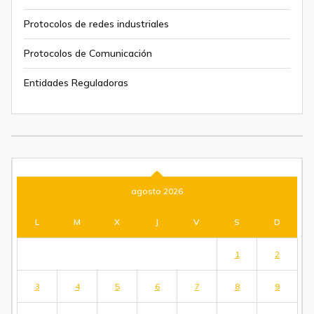
Protocolos de redes industriales
Protocolos de Comunicación
Entidades Reguladoras
agosto 2026
L
M
X
J
V
S
D
1
2
3
4
5
6
7
8
9