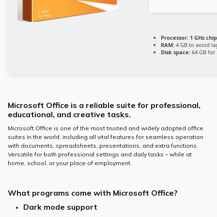
Processor:
1 GHz chi
RAM:
4 GB to avoid la
Disk space:
64 GB for 
Microsoft Office is a reliable suite for professional,
educational, and creative tasks.
Microsoft Office is one of the most trusted and widely adopted office
suites in the world, including all vital features for seamless operation
with documents, spreadsheets, presentations, and extra functions.
Versatile for both professional settings and daily tasks – while at
home, school, or your place of employment.
What programs come with Microsoft Office?
Dark mode support