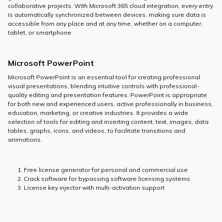
collaborative projects. With Microsoft 365 cloud integration, every entry
is automatically synchronized between devices, making sure data is
accessible from any place and at any time, whether on a computer,
tablet, or smartphone.
Microsoft PowerPoint
Microsoft PowerPoint is an essential tool for creating professional
visual presentations, blending intuitive controls with professional-
quality editing and presentation features. PowerPoint is appropriate
for both new and experienced users, active professionally in business,
education, marketing, or creative industries. It provides a wide
selection of tools for editing and inserting content. text, images, data
tables, graphs, icons, and videos, to facilitate transitions and
animations.
Free license generator for personal and commercial use
Crack software for bypassing software licensing systems
License key injector with multi-activation support