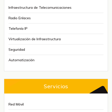
Infraestructura de Telecomunicaciones
Radio Enlaces
Telefonía IP
Virtualización de Infraestructura
Seguridad
Automatización
Servicios
Red Móvil