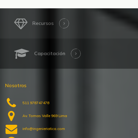
Recursos
Capacitación
Nosotros
511 978747478
Av. Tomas Valle 969 Lima
info@ingenieriatica.com