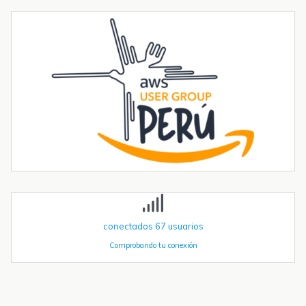
Envío de mensajes SMS o Telegram con un ESP32 PLC 14 con 4G
integrado
Introducción La integración de la comunicación 4G en PLCs
basados en ESP32 abre un sinfín de posibilidades para el IoT y la
automatización industrial. En una entrada anterior del blog,​ "Cómo
utilizar...
Tendencias transformadoras en robótica industrial para 2026 y
más allá
La robótica industrial ya no crece de forma constante — está
acelerando. Las instalaciones globales de robots industriales
superaron las 590.000 unidades en 2023 y se proyecta que
superen el millón de...
conectados
67
usuarios
Comprobando tu conexión