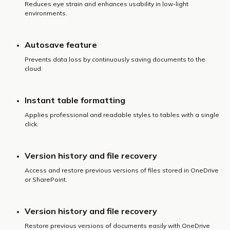
Reduces eye strain and enhances usability in low-light
environments.
Autosave feature
Prevents data loss by continuously saving documents to the
cloud.
Instant table formatting
Applies professional and readable styles to tables with a single
click.
Version history and file recovery
Access and restore previous versions of files stored in OneDrive
or SharePoint.
Version history and file recovery
Restore previous versions of documents easily with OneDrive