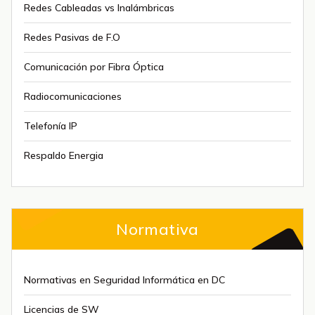
Redes Cableadas vs Inalámbricas
Redes Pasivas de F.O
Comunicación por Fibra Óptica
Radiocomunicaciones
Telefonía IP
Respaldo Energia
Normativa
Normativas en Seguridad Informática en DC
Licencias de SW