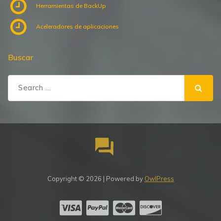
Herramientas de BackUp
Aceleradores de aplicaciones
Buscar
Search
for:
Copyright © 2026 | Powered by
OwlPress