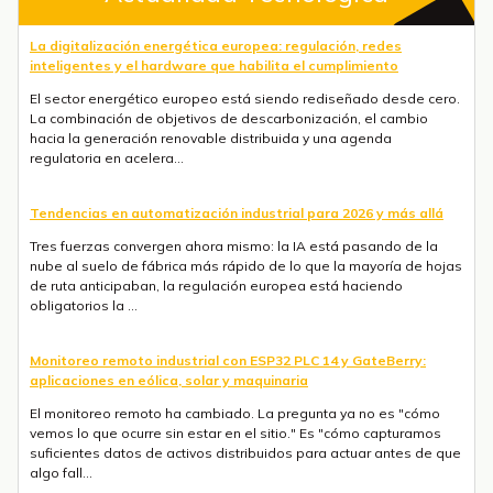
La digitalización energética europea: regulación, redes
inteligentes y el hardware que habilita el cumplimiento
El sector energético europeo está siendo rediseñado desde cero.
La combinación de objetivos de descarbonización, el cambio
hacia la generación renovable distribuida y una agenda
regulatoria en acelera...
Tendencias en automatización industrial para 2026 y más allá
Tres fuerzas convergen ahora mismo: la IA está pasando de la
nube al suelo de fábrica más rápido de lo que la mayoría de hojas
de ruta anticipaban, la regulación europea está haciendo
obligatorios la ...
Monitoreo remoto industrial con ESP32 PLC 14 y GateBerry:
aplicaciones en eólica, solar y maquinaria
El monitoreo remoto ha cambiado. La pregunta ya no es "cómo
vemos lo que ocurre sin estar en el sitio." Es "cómo capturamos
suficientes datos de activos distribuidos para actuar antes de que
algo fall...