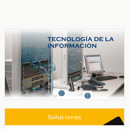
Soluciones