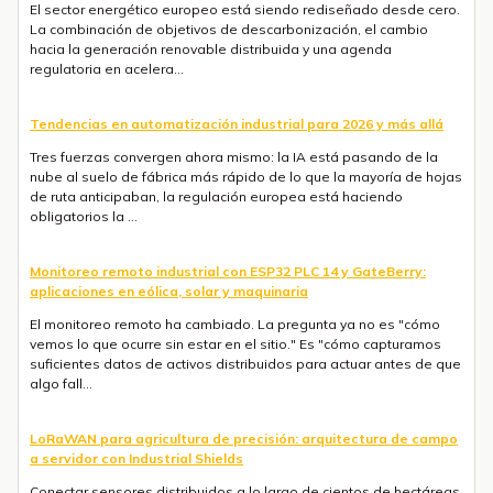
El sector energético europeo está siendo rediseñado desde cero.
La combinación de objetivos de descarbonización, el cambio
hacia la generación renovable distribuida y una agenda
regulatoria en acelera...
Tendencias en automatización industrial para 2026 y más allá
Tres fuerzas convergen ahora mismo: la IA está pasando de la
nube al suelo de fábrica más rápido de lo que la mayoría de hojas
de ruta anticipaban, la regulación europea está haciendo
obligatorios la ...
Monitoreo remoto industrial con ESP32 PLC 14 y GateBerry:
aplicaciones en eólica, solar y maquinaria
El monitoreo remoto ha cambiado. La pregunta ya no es "cómo
vemos lo que ocurre sin estar en el sitio." Es "cómo capturamos
suficientes datos de activos distribuidos para actuar antes de que
algo fall...
LoRaWAN para agricultura de precisión: arquitectura de campo
a servidor con Industrial Shields
Conectar sensores distribuidos a lo largo de cientos de hectáreas