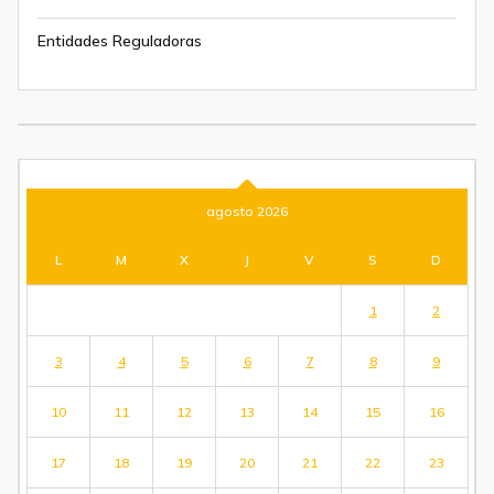
Entidades Reguladoras
agosto 2026
L
M
X
J
V
S
D
1
2
3
4
5
6
7
8
9
10
11
12
13
14
15
16
17
18
19
20
21
22
23