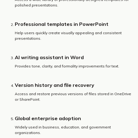
polished presentations.
Professional templates in PowerPoint
Help users quickly create visually appealing and consistent
presentations.
AI writing assistant in Word
Provides tone, clarity, and formality improvements for text.
Version history and file recovery
Access and restore previous versions of files stored in OneDrive
or SharePoint.
Global enterprise adoption
Widely used in business, education, and government
organizations.