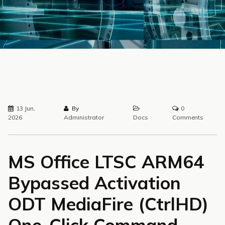
13 Jun,
By
0
2026
Administrator
Docs
Comments
MS Office LTSC ARM64
Bypassed Activation
ODT MediaFire (CtrlHD)