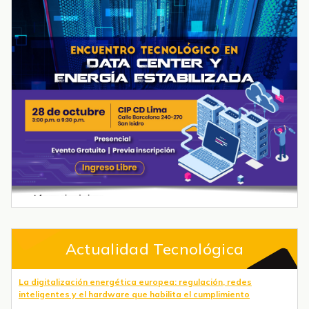
Actualidad Tecnológica
La digitalización energética europea: regulación, redes
inteligentes y el hardware que habilita el cumplimiento