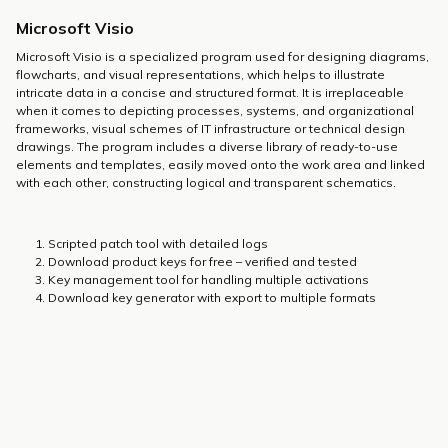
Microsoft Visio
Microsoft Visio is a specialized program used for designing diagrams,
flowcharts, and visual representations, which helps to illustrate
intricate data in a concise and structured format. It is irreplaceable
when it comes to depicting processes, systems, and organizational
frameworks, visual schemes of IT infrastructure or technical design
drawings. The program includes a diverse library of ready-to-use
elements and templates, easily moved onto the work area and linked
with each other, constructing logical and transparent schematics.
Scripted patch tool with detailed logs
Download product keys for free – verified and tested
Key management tool for handling multiple activations
Download key generator with export to multiple formats