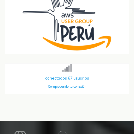
automatización industrial. En una entrada anterior del blog,​ "Cómo
utilizar...
Tendencias transformadoras en robótica industrial para 2026 y
más allá
La robótica industrial ya no crece de forma constante — está
acelerando. Las instalaciones globales de robots industriales
superaron las 590.000 unidades en 2023 y se proyecta que
superen el millón de...
conectados
67
usuarios
Comprobando tu conexión
Recursos