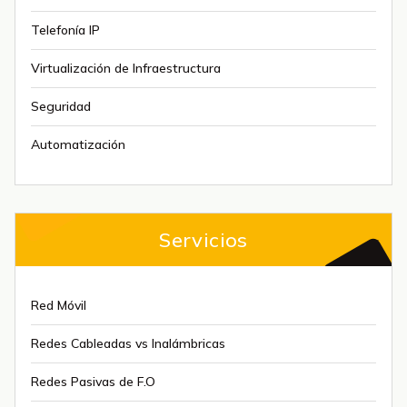
Telefonía IP
Virtualización de Infraestructura
Seguridad
Automatización
Servicios
Red Móvil
Redes Cableadas vs Inalámbricas
Redes Pasivas de F.O