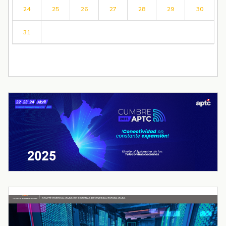
24
25
26
27
28
29
30
31
« Jul