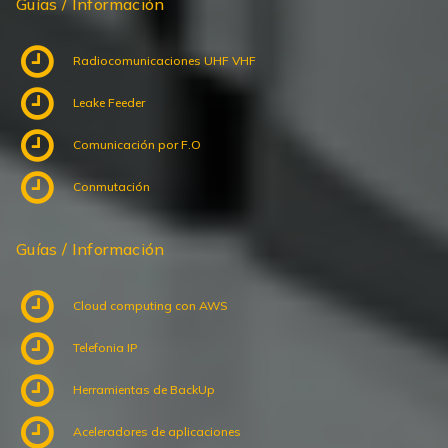
Radiocomunicaciones UHF VHF
Leake Feeder
Comunicación por F.O
Conmutación
Guías / Información
Cloud computing con AWS
Telefonia IP
Herramientas de BackUp
Aceleradores de aplicaciones