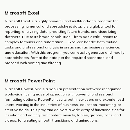
Microsoft Excel
Microsoft Excel is a highly powerful and multifunctional program for
processing numerical and spreadsheet data. It is a global tool for
reporting, analyzing data, predicting future trends, and visualizing
datasets. Due to its broad capabilities—from basic calculations to
complex formulas and automation— Excel can handle both routine
tasks and professional analysis in areas such as business, science,
and education. With this program, you can easily generate and modify
spreadsheets, format the data per the required standards, and
proceed with sorting and filtering.
Microsoft PowerPoint
Microsoft PowerPoint is a popular presentation software recognized
worldwide, fusing ease of operation with powerful professional
formatting options. PowerPoint suits both new users and experienced
users, working in the industries of business, education, marketing, or
creative fields. This program delivers a wide array of functionalities for
insertion and editing. text content, visuals, tables, graphs, icons, and
videos, for creating smooth transitions and animations.