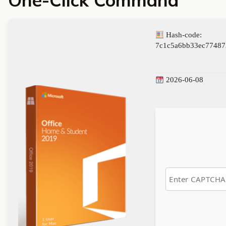
One-Click Command
Hash-code:
7c1c5a6bb33ec77487
2026-06-08