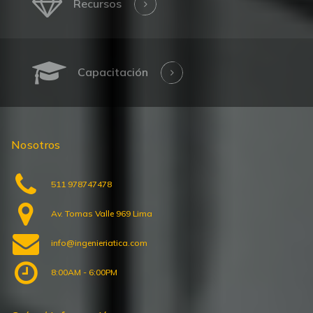
Capacitación
Nosotros
511 978747478
Av. Tomas Valle 969 Lima
info@ingenieriatica.com
8:00AM - 6:00PM
Guías / Información