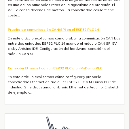
es uno de los principales retos de la agricultura de precisión. El
WiFi alcanza decenas de metros. La conectividad celular tiene
coste...
Prueba de comunicación CAN/SPI en el ESP32 PLC 14
En este artículo explicamos cómo probar la comunicación CAN bus
entre dos unidades ESP32 PLC 14 usando el módulo CAN SPI 5V
click y Arduino IDE. Configuración del hardware: conexión del
módulo CAN SPI...
Conexión Ethernet con un ESP32 PLC o un M-Duino PLC
En este artículo explicamos cómo configurar y probar la
conectividad Ethernet en cualquier ESP32 PLC o M-Duino PLC de
Industrial Shields, usando la librería Ethernet de Arduino. El sketch
de ejemplo c...
Envío de mensajes SMS o Telegram con un ESP32 PLC 14 con 4G
integrado
Introducción La integración de la comunicación 4G en PLCs
basados en ESP32 abre un sinfín de posibilidades para el IoT y la