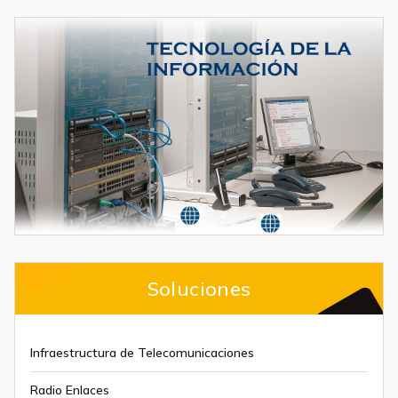
Soluciones
Infraestructura de Telecomunicaciones
Radio Enlaces