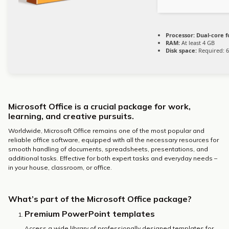
Processor:
Dual-core f
RAM:
At least 4 GB
Disk space:
Required: 
Microsoft Office is a crucial package for work,
learning, and creative pursuits.
Worldwide, Microsoft Office remains one of the most popular and
reliable office software, equipped with all the necessary resources for
smooth handling of documents, spreadsheets, presentations, and
additional tasks. Effective for both expert tasks and everyday needs –
in your house, classroom, or office.
What’s part of the Microsoft Office package?
Premium PowerPoint templates
Access a wide library of professionally designed templates for