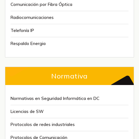
Comunicación por Fibra Óptica
Radiocomunicaciones
Telefonía IP
Respaldo Energia
Normativa
Normativas en Seguridad Informática en DC
Licencias de SW
Protocolos de redes industriales
Protocolos de Comunicación