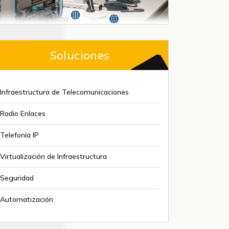
Soluciones
Infraestructura de Telecomunicaciones
Radio Enlaces
Telefonía IP
Virtualización de Infraestructura
Seguridad
Automatización