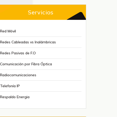
Servicios
Red Móvil
Redes Cableadas vs Inalámbricas
Redes Pasivas de F.O
Comunicación por Fibra Óptica
Radiocomunicaciones
Telefonía IP
Respaldo Energia