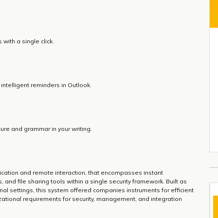
with a single click.
intelligent reminders in Outlook.
ure and grammar in your writing.
ication and remote interaction, that encompasses instant
and file sharing tools within a single security framework. Built as
l settings, this system offered companies instruments for efficient
zational requirements for security, management, and integration