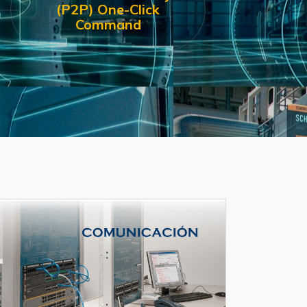
(P2P) One-Click
Command