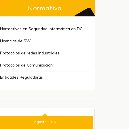
Normativa
Normativas en Seguridad Informática en DC
Licencias de SW
Protocolos de redes industriales
Protocolos de Comunicación
Entidades Reguladoras
agosto 2026