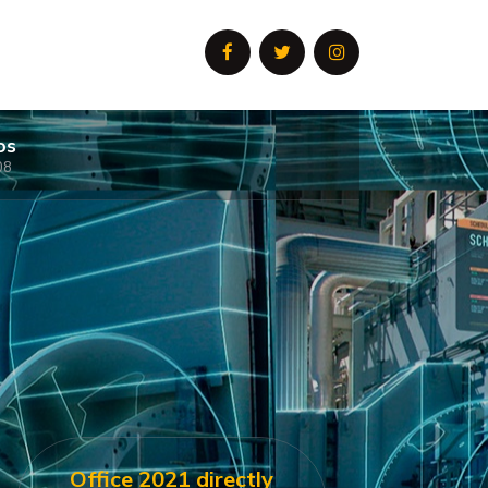
os
08
Office 2021 directly