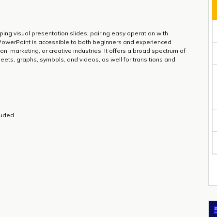
ping visual presentation slides, pairing easy operation with
 PowerPoint is accessible to both beginners and experienced
on, marketing, or creative industries. It offers a broad spectrum of
sheets, graphs, symbols, and videos, as well for transitions and
luded