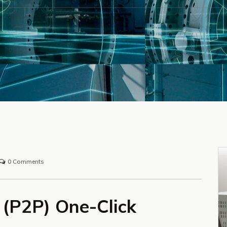
0 Comments
y (P2P) One-Click