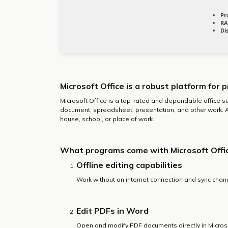
Pr
RA
Di
Microsoft Office is a robust platform for p
Microsoft Office is a top-rated and dependable office sui
document, spreadsheet, presentation, and other work. A
house, school, or place of work.
What programs come with Microsoft Offi
Offline editing capabilities
Work without an internet connection and sync chan
Edit PDFs in Word
Open and modify PDF documents directly in Micros