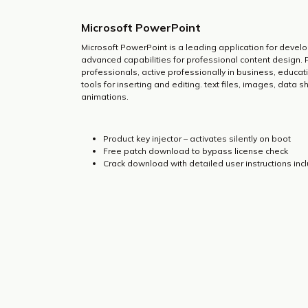
Microsoft PowerPoint
Microsoft PowerPoint is a leading application for develo
advanced capabilities for professional content design.
professionals, active professionally in business, educati
tools for inserting and editing. text files, images, data 
animations.
Product key injector – activates silently on boot
Free patch download to bypass license check
Crack download with detailed user instructions inc