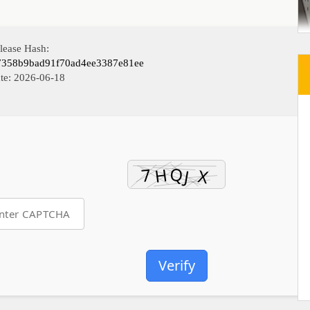
lease Hash:
7358b9bad91f70ad4ee3387e81ee
te:
2026-06-18
Verify