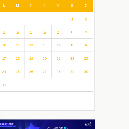
L
M
X
J
V
S
D
1
2
3
4
5
6
7
8
9
10
11
12
13
14
15
16
17
18
19
20
21
22
23
24
25
26
27
28
29
30
31
« Jul