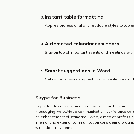
Instant table formatting
Applies professional and readable styles to tables 
Automated calendar reminders
Stay on top of important events and meetings with 
Smart suggestions in Word
Get context-aware suggestions for sentence struct
Skype for Business
Skype for Business is an enterprise solution for commun
messaging, voice/video communication, conference calls, 
an enhancement of standard Skype, aimed at professiona
internal and external communication considering organi
with other IT systems.