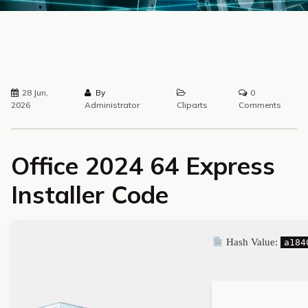
28 Jun,
By
0
2026
Administrator
Cliparts
Comments
Office 2024 64 Express
Installer Code
Hash Value:
a184