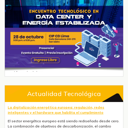
Actualidad Tecnológica
La digitalización energética europea: regulación, redes
inteligentes y el hardware que habilita el cumplimiento
El sector energético europeo está siendo rediseñado desde cero.
La combinación de objetivos de descarbonización, el cambio