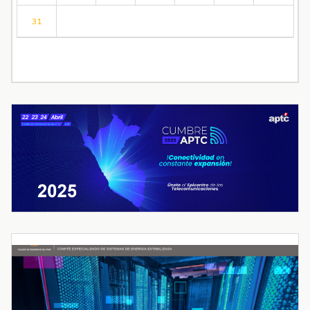
31
« Jul