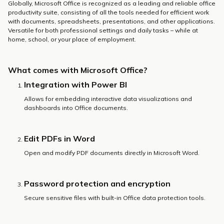
Globally, Microsoft Office is recognized as a leading and reliable office
productivity suite, consisting of all the tools needed for efficient work
with documents, spreadsheets, presentations, and other applications.
Versatile for both professional settings and daily tasks – while at
home, school, or your place of employment.
What comes with Microsoft Office?
Integration with Power BI
Allows for embedding interactive data visualizations and
dashboards into Office documents.
Edit PDFs in Word
Open and modify PDF documents directly in Microsoft Word.
Password protection and encryption
Secure sensitive files with built-in Office data protection tools.