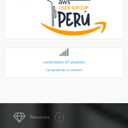
Tendencias transformadoras en robótica industrial para 2026 y
más allá
La robótica industrial ya no crece de forma constante — está
acelerando. Las instalaciones globales de robots industriales
superaron las 590.000 unidades en 2023 y se proyecta que
superen el millón de...
conectados
67
usuarios
Comprobando tu conexión
Recursos