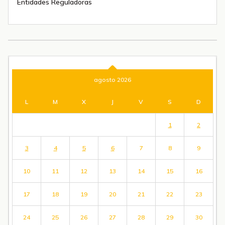
Entidades Reguladoras
agosto 2026
L
M
X
J
V
S
D
1
2
3
4
5
6
7
8
9
10
11
12
13
14
15
16
17
18
19
20
21
22
23
24
25
26
27
28
29
30