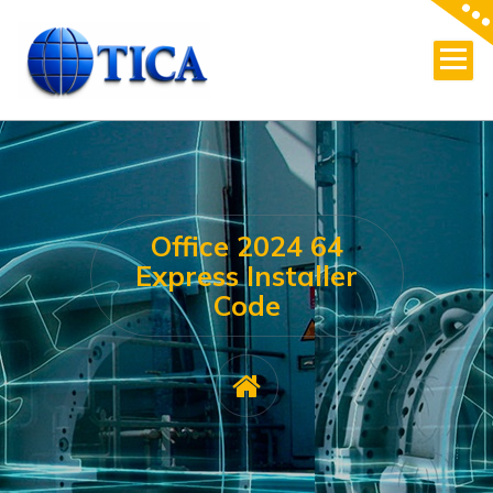
Skip
to
content
Office 2024 64
Express Installer
Code