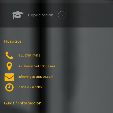
Capacitación
Nosotros
511 978747478
Av. Tomas Valle 969 Lima
info@ingenieriatica.com
8:00AM - 6:00PM
Guías / Información