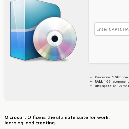
Processor:
1 GHz proc
RAM:
4 GB recommen
Disk space:
64 GB for i
Microsoft Office is the ultimate suite for work,
learning, and creating.