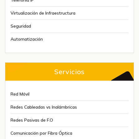
Telefonía IP
Virtualización de Infraestructura
Seguridad
Automatización
Servicios
Red Móvil
Redes Cableadas vs Inalámbricas
Redes Pasivas de F.O
Comunicación por Fibra Óptica