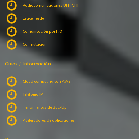
Radiocomunicaciones UHF VHF
Leake Feeder
Comunicación por F.O
Conmutación
Guías / Información
Cloud computing con AWS
Telefonia IP
Herramientas de BackUp
Aceleradores de aplicaciones