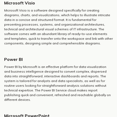
Microsoft Visio
Microsoft Visio is a software designed specifically for creating
diagrams, charts, and visualizations, which helps to illustrate intricate
data in a concise and structured format. It is fundamental for
presenting processes, systems, and organizational architectures,
technical and architectural visual schemes of IT infrastructure. The
software comes with an abundant library of ready-to-use elements
and templates, quick to transfer onto the workspace and link with other
components, designing simple and comprehensible diagrams.
Power BI
Power BI by Microsoft is an effective platform for data visualization
and business intelligence designed to convert complex, dispersed
data into straightforward, interactive dashboards and reports. The
system is tailored for analysts and data specialists, as well as for
routine users looking for straightforward analysis solutions without
technical expertise. The Power BI Service cloud makes report
publishing quick and convenient, refreshed and reachable globally on
different devices.
Microsoft PowerPoint