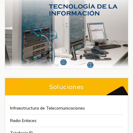
Soluciones
Infraestructura de Telecomunicaciones
Radio Enlaces