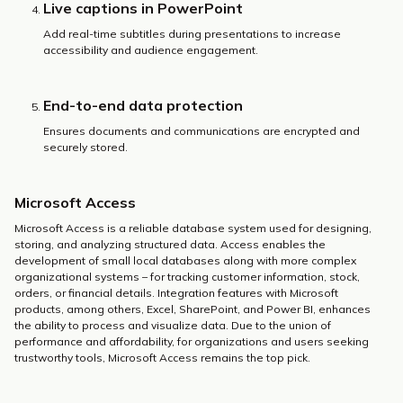
Live captions in PowerPoint
Add real-time subtitles during presentations to increase
accessibility and audience engagement.
End-to-end data protection
Ensures documents and communications are encrypted and
securely stored.
Microsoft Access
Microsoft Access is a reliable database system used for designing,
storing, and analyzing structured data. Access enables the
development of small local databases along with more complex
organizational systems – for tracking customer information, stock,
orders, or financial details. Integration features with Microsoft
products, among others, Excel, SharePoint, and Power BI, enhances
the ability to process and visualize data. Due to the union of
performance and affordability, for organizations and users seeking
trustworthy tools, Microsoft Access remains the top pick.