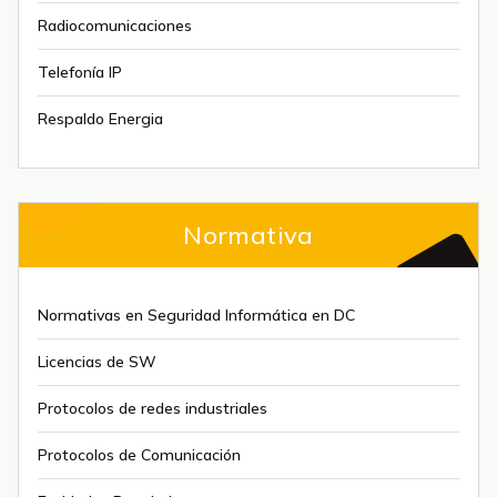
Radiocomunicaciones
Telefonía IP
Respaldo Energia
Normativa
Normativas en Seguridad Informática en DC
Licencias de SW
Protocolos de redes industriales
Protocolos de Comunicación