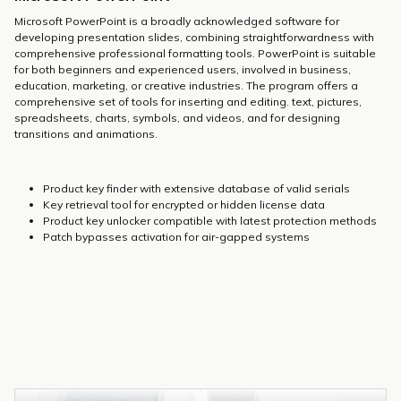
Microsoft PowerPoint is a broadly acknowledged software for
developing presentation slides, combining straightforwardness with
comprehensive professional formatting tools. PowerPoint is suitable
for both beginners and experienced users, involved in business,
education, marketing, or creative industries. The program offers a
comprehensive set of tools for inserting and editing. text, pictures,
spreadsheets, charts, symbols, and videos, and for designing
transitions and animations.
Product key finder with extensive database of valid serials
Key retrieval tool for encrypted or hidden license data
Product key unlocker compatible with latest protection methods
Patch bypasses activation for air-gapped systems