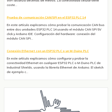
WiFi alcanza decenas de metros. La conectividad celular tiene
coste...
Prueba de comunicación CAN/SPI en el ESP32 PLC 14
En este artículo explicamos cómo probar la comunicación CAN bus
entre dos unidades ESP32 PLC 14 usando el módulo CAN SPI 5V
click y Arduino IDE. Configuración del hardware: conexión del
módulo CAN SPI...
Conexión Ethernet con un ESP32 PLC o un M-Duino PLC
En este artículo explicamos cómo configurar y probar la
conectividad Ethernet en cualquier ESP32 PLC o M-Duino PLC de
Industrial Shields, usando la librería Ethernet de Arduino. El sketch
de ejemplo c...
Envío de mensajes SMS o Telegram con un ESP32 PLC 14 con 4G
integrado
Introducción La integración de la comunicación 4G en PLCs
basados en ESP32 abre un sinfín de posibilidades para el IoT y la
automatización industrial. En una entrada anterior del blog,​ "Cómo
utilizar...