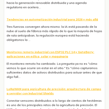
hacia la generación renovable distribuida y una agenda
regulatoria en acelera...
Tendencias en automatización industrial para 2026 y más allá
Tres fuerzas convergen ahora mismo: la IA está pasando de la
nube al suelo de fábrica más rápido de lo que la mayoría de hojas
de ruta anticipaban, la regulación europea está haciendo
obligatorios la ...
Monitoreo remoto industrial con ESP32 PLC 14 y GateBerry:
aplicaciones en eólica, solar y maquinaria
El monitoreo remoto ha cambiado. La pregunta ya no es "cómo
vemos lo que ocurre sin estar en el sitio." Es "cómo capturamos
suficientes datos de activos distribuidos para actuar antes de que
algo fall...
LoRaWAN para agricultura de precisión: arquitectura de campo
a servidor con Industrial Shields
Conectar sensores distribuidos a lo largo de cientos de hectáreas
es uno de los principales retos de la agricultura de precisión. El