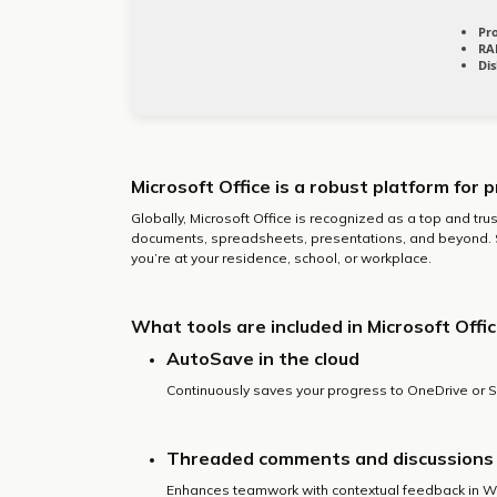
Pr
RA
Dis
Microsoft Office is a robust platform for p
Globally, Microsoft Office is recognized as a top and trust
documents, spreadsheets, presentations, and beyond. Sui
you’re at your residence, school, or workplace.
What tools are included in Microsoft Offi
AutoSave in the cloud
Continuously saves your progress to OneDrive or S
Threaded comments and discussions
Enhances teamwork with contextual feedback in Wo