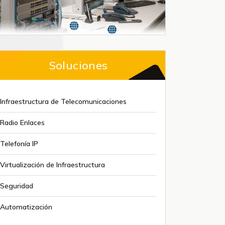
Soluciones
Infraestructura de Telecomunicaciones
Radio Enlaces
Telefonía IP
Virtualización de Infraestructura
Seguridad
Automatización