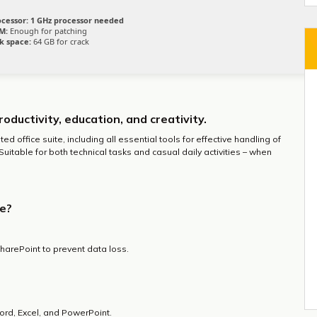
ocessor:
1 GHz processor needed
M:
Enough for patching
k space:
64 GB for crack
roductivity, education, and creativity.
ed office suite, including all essential tools for effective handling of
table for both technical tasks and casual daily activities – when
ce?
harePoint to prevent data loss.
rd, Excel, and PowerPoint.