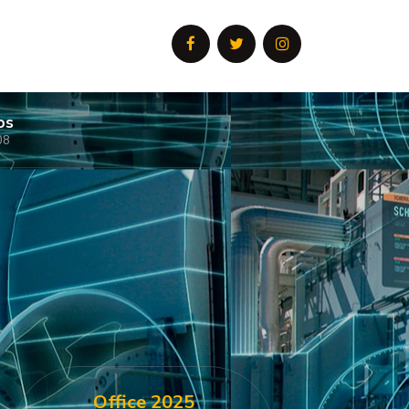
os
08
Office 2025