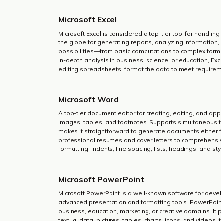
Microsoft Excel
Microsoft Excel is considered a top-tier tool for handlin
the globe for generating reports, analyzing information,
possibilities—from basic computations to complex form
in-depth analysis in business, science, or education, Ex
editing spreadsheets, format the data to meet requiremen
Microsoft Word
A top-tier document editor for creating, editing, and apply
images, tables, and footnotes. Supports simultaneous t
makes it straightforward to generate documents either f
professional resumes and cover letters to comprehensive
formatting, indents, line spacing, lists, headings, and s
Microsoft PowerPoint
Microsoft PowerPoint is a well-known software for devel
advanced presentation and formatting tools. PowerPoin
business, education, marketing, or creative domains. It p
textual data, pictures, tables, charts, icons, and videos, 