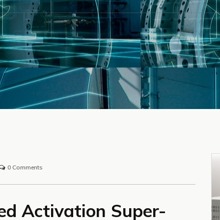
0 Comments
ed Activation Super-