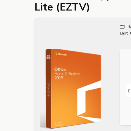
Lite (EZTV)
🗂 
Last 