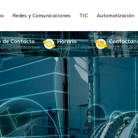
io
Redes y Comunicaciones
TIC
Automatización
o de Contacto
Horario
Contactan
o@ingenieriatica.com
09.00am 07.00pm
+51 930 825 2