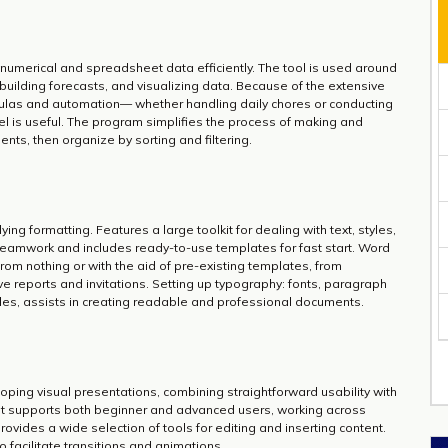
g numerical and spreadsheet data efficiently. The tool is used around
 building forecasts, and visualizing data. Because of the extensive
ulas and automation— whether handling daily chores or conducting
cel is useful. The program simplifies the process of making and
ts, then organize by sorting and filtering.
ing formatting. Features a large toolkit for dealing with text, styles,
eamwork and includes ready-to-use templates for fast start. Word
rom nothing or with the aid of pre-existing templates, from
 reports and invitations. Setting up typography: fonts, paragraph
tyles, assists in creating readable and professional documents.
oping visual presentations, combining straightforward usability with
t supports both beginner and advanced users, working across
rovides a wide selection of tools for editing and inserting content.
to facilitate transitions and animations.