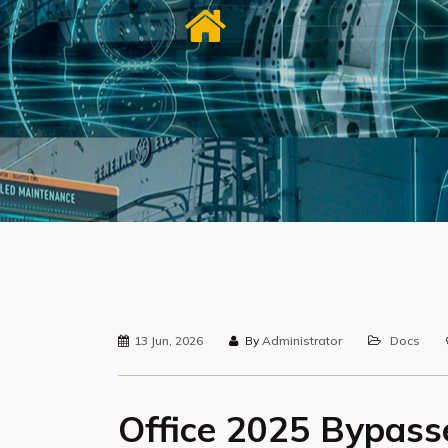
13 Jun, 2026
By
Administrator
Docs
Office 2025 Bypass