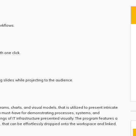
rkflows.
h one click.
 slides while projecting to the audience.
ams, charts, and visual models, that is utilized to present intricate
 a must-have for demonstrating processes, systems, and
wings of IT infrastructure presented visually. The program features a
s, that can be effortlessly dropped onto the workspace and linked,