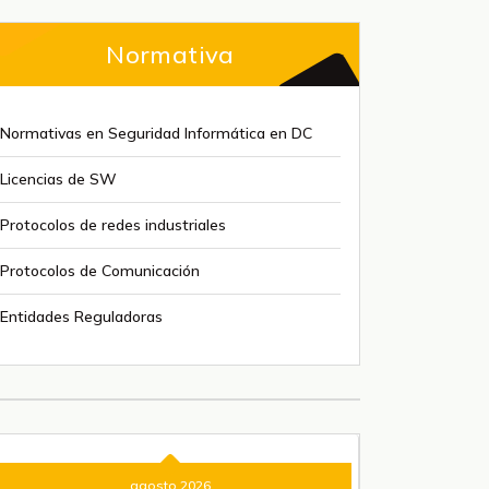
Normativa
Normativas en Seguridad Informática en DC
Licencias de SW
Protocolos de redes industriales
Protocolos de Comunicación
Entidades Reguladoras
agosto 2026