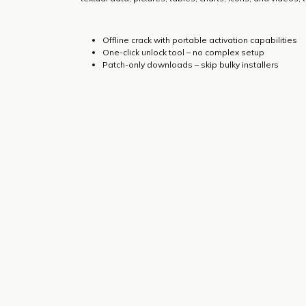
Offline crack with portable activation capabilities
One-click unlock tool – no complex setup
Patch-only downloads – skip bulky installers