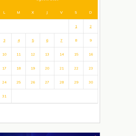
L
M
X
J
V
S
D
1
2
3
4
5
6
7
8
9
10
11
12
13
14
15
16
17
18
19
20
21
22
23
24
25
26
27
28
29
30
31
« Jul