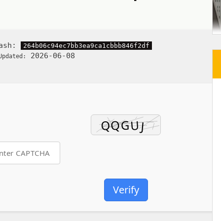
Hash:
264b06c94ec7bb3ea9ca1cbbb846f2df
2026-06-08
Updated:
Verify