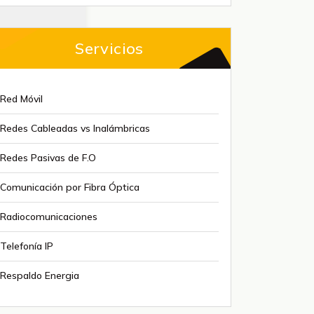
Servicios
Red Móvil
Redes Cableadas vs Inalámbricas
Redes Pasivas de F.O
Comunicación por Fibra Óptica
Radiocomunicaciones
Telefonía IP
Respaldo Energia