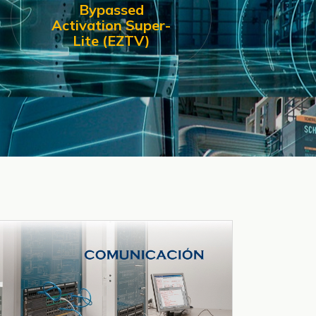
Bypassed
Activation Super-
Lite (EZTV)