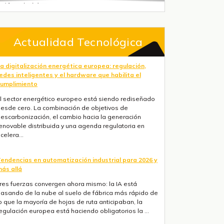
Actualidad Tecnológica
a digitalización energética europea: regulación,
edes inteligentes y el hardware que habilita el
umplimiento
l sector energético europeo está siendo rediseñado
esde cero. La combinación de objetivos de
escarbonización, el cambio hacia la generación
enovable distribuida y una agenda regulatoria en
celera...
endencias en automatización industrial para 2026 y
ás allá
res fuerzas convergen ahora mismo: la IA está
asando de la nube al suelo de fábrica más rápido de
o que la mayoría de hojas de ruta anticipaban, la
egulación europea está haciendo obligatorios la ...