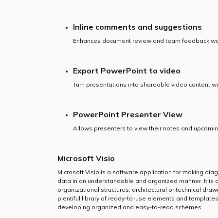
Inline comments and suggestions
Enhances document review and team feedback wo
Export PowerPoint to video
Turn presentations into shareable video content wit
PowerPoint Presenter View
Allows presenters to view their notes and upcoming
Microsoft Visio
Microsoft Visio is a software application for making diagr
data in an understandable and organized manner. It is
organizational structures, architectural or technical dra
plentiful library of ready-to-use elements and template
developing organized and easy-to-read schemes.