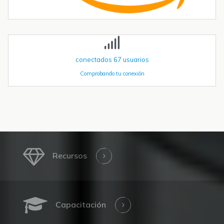
acelerando. Las instalaciones globales de robots industriales
superaron las 590.000 unidades en 2023 y se proyecta que
superen el millón de...
conectados
67
usuarios
Comprobando tu conexión
Recursos
Capacitación