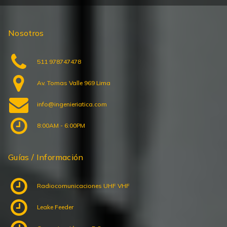
Nosotros
511 978747478
Av. Tomas Valle 969 Lima
info@ingenieriatica.com
8:00AM - 6:00PM
Guías / Información
Radiocomunicaciones UHF VHF
Leake Feeder