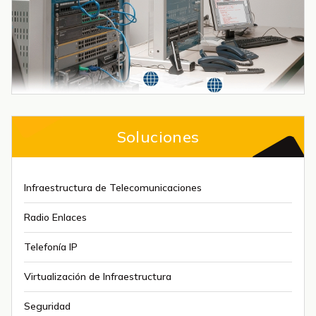
Soluciones
Infraestructura de Telecomunicaciones
Radio Enlaces
Telefonía IP
Virtualización de Infraestructura
Seguridad