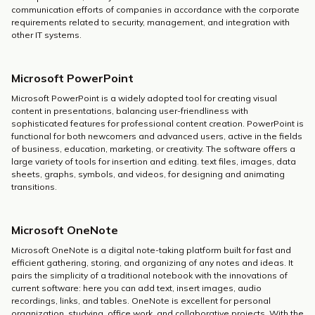
communication efforts of companies in accordance with the corporate
requirements related to security, management, and integration with
other IT systems.
Microsoft PowerPoint
Microsoft PowerPoint is a widely adopted tool for creating visual
content in presentations, balancing user-friendliness with
sophisticated features for professional content creation. PowerPoint is
functional for both newcomers and advanced users, active in the fields
of business, education, marketing, or creativity. The software offers a
large variety of tools for insertion and editing. text files, images, data
sheets, graphs, symbols, and videos, for designing and animating
transitions.
Microsoft OneNote
Microsoft OneNote is a digital note-taking platform built for fast and
efficient gathering, storing, and organizing of any notes and ideas. It
pairs the simplicity of a traditional notebook with the innovations of
current software: here you can add text, insert images, audio
recordings, links, and tables. OneNote is excellent for personal
organization, studying, office work, and collaborative projects. With the