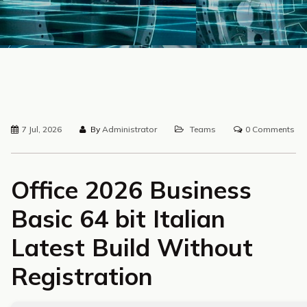
7 Jul, 2026
By
Administrator
Teams
0 Comments
Office 2026 Business
Basic 64 bit Italian
Latest Build Without
Registration