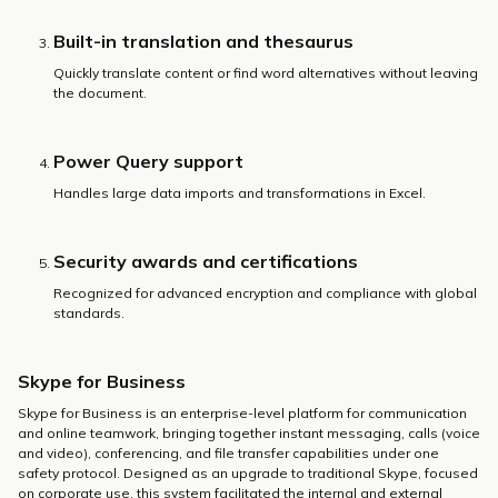
Built-in translation and thesaurus
Quickly translate content or find word alternatives without leaving
the document.
Power Query support
Handles large data imports and transformations in Excel.
Security awards and certifications
Recognized for advanced encryption and compliance with global
standards.
Skype for Business
Skype for Business is an enterprise-level platform for communication
and online teamwork, bringing together instant messaging, calls (voice
and video), conferencing, and file transfer capabilities under one
safety protocol. Designed as an upgrade to traditional Skype, focused
on corporate use, this system facilitated the internal and external