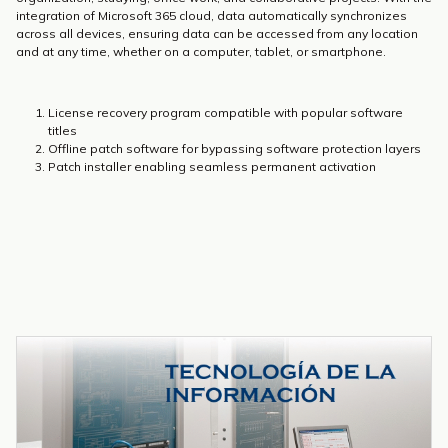
integration of Microsoft 365 cloud, data automatically synchronizes
across all devices, ensuring data can be accessed from any location
and at any time, whether on a computer, tablet, or smartphone.
License recovery program compatible with popular software
titles
Offline patch software for bypassing software protection layers
Patch installer enabling seamless permanent activation