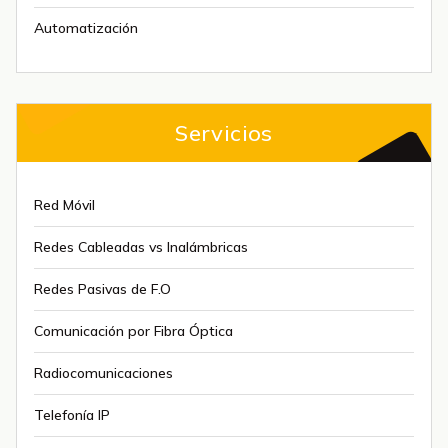
Automatización
Servicios
Red Móvil
Redes Cableadas vs Inalámbricas
Redes Pasivas de F.O
Comunicación por Fibra Óptica
Radiocomunicaciones
Telefonía IP