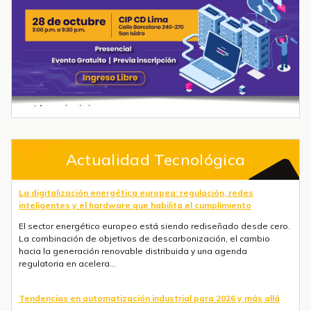
Actualidad Tecnológica
La digitalización energética europea: regulación, redes
inteligentes y el hardware que habilita el cumplimiento
El sector energético europeo está siendo rediseñado desde cero.
La combinación de objetivos de descarbonización, el cambio
hacia la generación renovable distribuida y una agenda
regulatoria en acelera...
Tendencias en automatización industrial para 2026 y más allá