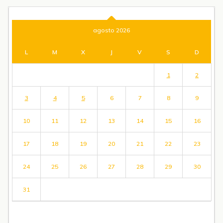
agosto 2026
L
M
X
J
V
S
D
1
2
3
4
5
6
7
8
9
10
11
12
13
14
15
16
17
18
19
20
21
22
23
24
25
26
27
28
29
30
31
« Jul