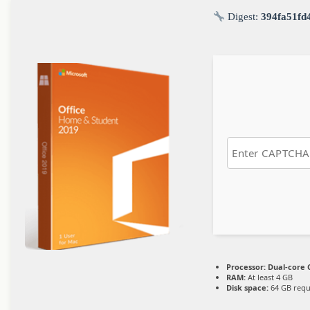
Digest:
394fa51fd
Processor:
Dual-core C
RAM:
At least 4 GB
Disk space:
64 GB requ