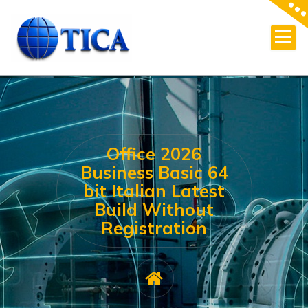
Skip
to
content
Office 2026
Business Basic 64
bit Italian Latest
Build Without
Registration