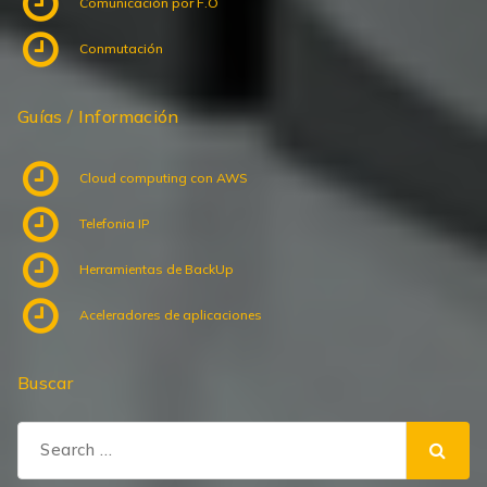
Comunicación por F.O
Conmutación
Guías / Información
Cloud computing con AWS
Telefonia IP
Herramientas de BackUp
Aceleradores de aplicaciones
Buscar
Search
for: