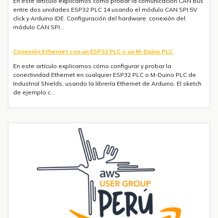
En este artículo explicamos cómo probar la comunicación CAN bus
entre dos unidades ESP32 PLC 14 usando el módulo CAN SPI 5V
click y Arduino IDE. Configuración del hardware: conexión del
módulo CAN SPI...
Conexión Ethernet con un ESP32 PLC o un M-Duino PLC
En este artículo explicamos cómo configurar y probar la
conectividad Ethernet en cualquier ESP32 PLC o M-Duino PLC de
Industrial Shields, usando la librería Ethernet de Arduino. El sketch
de ejemplo c...
Envío de mensajes SMS o Telegram con un ESP32 PLC 14 con 4G
integrado
Introducción La integración de la comunicación 4G en PLCs
basados en ESP32 abre un sinfín de posibilidades para el IoT y la
automatización industrial. En una entrada anterior del blog,​ "Cómo
utilizar...
Tendencias transformadoras en robótica industrial para 2026 y
más allá
La robótica industrial ya no crece de forma constante — está