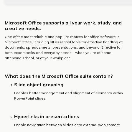
Microsoft Office supports all your work, study, and
creative needs.
One of the most reliable and popular choices for office software is
Microsoft Office, including all essential tools for effective handling of
documents, spreadsheets, presentations, and beyond. Effective for
both expert tasks and everyday needs – when you’re at home,
attending school, or at your workplace.
What does the Microsoft Office suite contain?
Slide object grouping
Enables better management and alignment of elements within
PowerPoint slides.
Hyperlinks in presentations
Enable navigation between slides or to external web content.