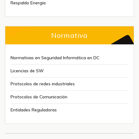
Respaldo Energia
Normativa
Normativas en Seguridad Informática en DC
Licencias de SW
Protocolos de redes industriales
Protocolos de Comunicación
Entidades Reguladoras