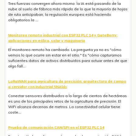
Tres fuerzas convergen ahora mismo: la IA está pasando de la
nube al suelo de fábrica más rápido de lo que la mayoría de hojas
de ruta anticipaban, la regulación europea está haciendo
obligatorios la ...
Monitoreo remoto industrial con ESP32 PLC 14 y GateBerry:
aplicaciones en eólica, solar y maquinaria
El monitoreo remoto ha cambiado. La pregunta ya no es "cómo
vemos lo que ocurre sin estar en el sitio." Es "cómo capturamos
suficientes datos de activos distribuidos para actuar antes de que
algo fall...
LoRaWAN para agricultura de precisión: arquitectura de campo
a servidor con Industrial Shields
Conectar sensores distribuidos a lo largo de cientos de hectáreas
es uno de los principales retos de la agricultura de precisión. El
WiFi alcanza decenas de metros. La conectividad celular tiene
coste...
Prueba de comunicación CAN/SPI en el ESP32 PLC 14