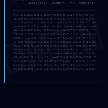
Debug-Interface
OPERATIONAL_SECURITY_SCAN_COMPLETED
DMI
Security Flaw
0xd4737c72dbe3c282e87da089498996573df822b3 0x07a760076147
1c10ae9456368b680dad694b20b3 0x5a2c174a44074146c3d391e8ec
cc3effd5ed4028 0xd7308eec79151097c4a0b81a7a131fb81f7f7b8e
0x63ee304f9fb9f05c8bd7b80cea3f7615c962c7ca 0x632de1f1708b
47e3d5a7ea1075026eed21077e3d 0x2bf94b56872bf590e2260fc263
788e947f0c7930 0x8e2d5c55e1e045efe09b61b9f3b8ce14bba326bd
0x518f619a5d220bea5d94122b2e3d26f42397e1c0 0x9c7497513f65
c27aad57aa4a3d4172b335de91ef 0x8503c1d2f768804a7e795964b6
0729334cec5cfe 0x3bf3a8384998b600acca63bc04fa251d617de059
0xee0aba7e7107361f02e4f586ba2400cd383de9b1 0x754ad58d32af
7fc2b346a32f84532623219357c8 0xb2634d96381b65afbbfc2973fa
088c40c894fffb 0xefccd55c1c4a471d72f37f84d65361ed708d22d7
0x46d5c4135e35dac53e2a04e0611e29244a0422f5 0x70e5ac2cc200
6ba144160cba4e3c7b3b4467aace 0xcb69442cc039664a20cdf66767
07e06e280ec05b 0x03d76c14a9b42f09340db9e0afb9b4f07003c3b6