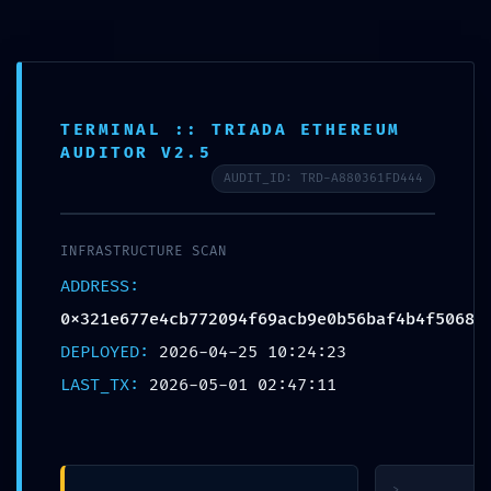
Skip
to
content
TERMINAL :: TRIADA ETHEREUM
AUDITOR V2.5
AUDIT_ID: TRD-A880361FD444
SAFETY
INFRASTRUCTURE SCAN
PROTOCOL
ADDRESS:
FAILED: Safety
0x321e677e4cb772094f69acb9e0b56baf4b4f5068
Report
DEPLOYED:
2026-04-25 10:24:23
0x321e677e4cb772094f69a
LAST_TX:
2026-05-01 02:47:11
Debug-Interface
Security Flaw
>