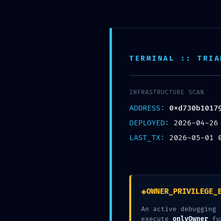
Skip
to
content
Inic
TERMINAL :: TRIA
TERMINAL :: TRIA
Nuestra Oficina
Corre
Av. Tomas valle 969 Lima
contact
INFRASTRUCTURE SCAN
INFRASTRUCTURE SCAN
ADDRESS:
ADDRESS:
0xf82772549
0xd730b1017
DEPLOYED:
DEPLOYED:
2026-05-01
2026-04-26
LAST_TX:
LAST_TX:
2026-05-01 
2026-05-01 
◈
◈
OWNER_PRIVILEGE_
OWNER_PRIVILEGE_
An active debugging 
An active debugging 
execute
execute
onlyOwner
onlyOwner
fu
fu