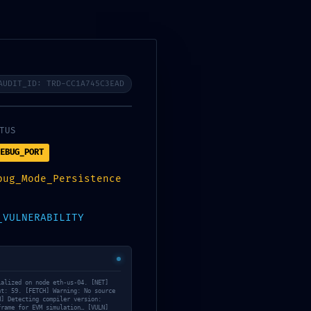
AUDIT_ID: TRD-58381D875B77
AUDIT_ID: TRD-CC1A745C3EAD
os
08
TUS
TUS
EBUG_PORT
EBUG_PORT
bug_Mode_Persistence
bug_Mode_Persistence
D_ACCESS_MAP
_VULNERABILITY
 connection established. [NET]
ialized on node eth-us-04. [NET]
nt: 59. [FETCH] Warning: No source
54bcda081f… [FETCH] Loading
N] Detecting compiler version:
Daily Archives: 1
[SCAN] Analyzing visibility: 4
frame for EVM simulation… [VULN]