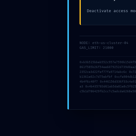
Deactivate access mo
NODE: eth-us-cluster-04
GAS_LIMIT: 21000
0xb3b515bbeb552c957e7590b15d4f
861f585b26f54ee6079252d739d0aa
2352ce3d22fef77fa9714abc6c 0x7
b1361e02c7d75ebfbf 0xcfa984db1
4b4f6c48f7 0x446156d336f33c4a9
a3 0x4b435783d61ab5da81e8c5f02
c5b1d786429fb2cc7c5adcda6268e58
10 May, 2026
By
Administrator
The meaning of Invalid destinat