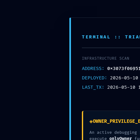
Skip
to
content
Inic
TERMINAL :: TRIA
Nuestra Oficina
Corre
Av. Tomas valle 969 Lima
contact
INFRASTRUCTURE SCAN
ADDRESS:
0x3073f0695
DEPLOYED:
2026-05-10
LAST_TX:
2026-05-10 
◈
OWNER_PRIVILEGE_
An active debugging 
execute
onlyOwner
fu