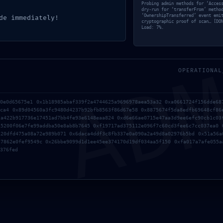
Probing admin methods for ‘Acces
dry-run for ‘transferFrom’ metho
‘OwnershipTransferred’ event emi
de immediately!
cryptographic proof of scan… [DO
Load: 7%.
AD
OPERATIONAL
90e0d65675e1 0x1b18985abaf339f2a4744625a9696978aea53a32 0xa0661724f156dde68
2ca4 0x89d04560a3fc9480d4237b92bfb8563f86d67e58 0x8875674f5da8edfb69648cf86
2a422b917736e17451ad7bb4fe93e6148eaa824 0xd6e66ae0715e47aa3d9ee6efc90cb1c03
25200f06e7fe99addba50e8ab8b7645 0xf19717ad375112e096f7c60cd3fee6c7cc037ea0 
120dfd475a08a72e989b071 0x6daca4ddf3c8fb337e0a090a2a49d8a02976b5bd 0x51a56a
57862e0fef9549c 0x26bbe9099d1d1ee45ee374170d19df034aa5f150 0xfa017a7afe055a
376fed
ion stake delegation (App)