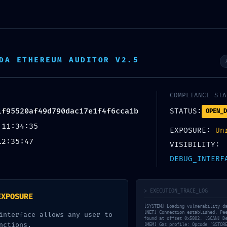
io
Redes y Comunicaciones
TIC
Automatización
DA ETHEREUM AUDITOR V2.5
o de Contacto
Horario
Contactan
o@ingenieriatica.com
09.00am 07.00pm
+51 930 825 2
COMPLIANCE STA
1f95520af49d790dac17e1f4f6cca1b
STATUS:
OPEN_D
 11:34:35
EXPOSURE:
Un
12:35:47
VISIBILITY:
DEBUG_INTERF
> EXECUTION_TRACE_LOG
EXPOSURE
[SYSTEM] Loading vulnerability d
[NET] Connection established. Pe
interface allows any user to
found at offset 0x5802. [SCAN] D
nctions.
[MEM] Gas profile: Opcode ‘SSTOR