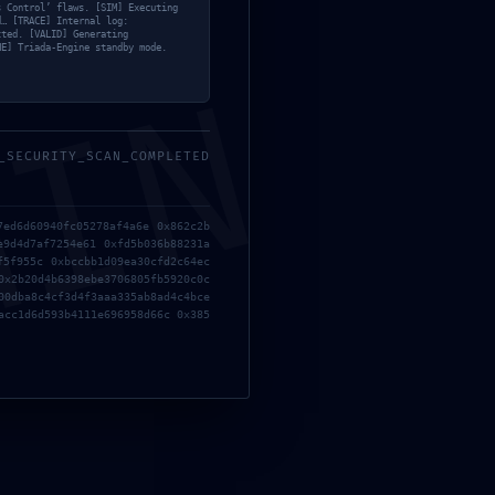
s Control’ flaws. [SIM] Executing
mayo, 2026
d… [TRACE] Internal log:
tted. [VALID] Generating
NE] Triada-Engine standby mode.
MIN
_SECURITY_SCAN_COMPLETED
7ed6d60940fc05278af4a6e 0x862c2b
e9d4d7af7254e61 0xfd5b036b88231a
f5f955c 0xbccbb1d09ea30cfd2c64ec
0x2b20d4b6398ebe3706805fb5920c0c
00dba8c4cf3d4f3aaa335ab8ad4c4bce
acc1d6d593b4111e696958d66c 0x385