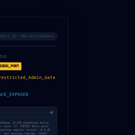
AUDIT_ID: TRD-56CCF188B143
os
08
TUS
EBUG_PORT
restricted_Admin_Gate
ACE_EXPOSED
atabase… 14,202 signatures active.
er count: 17. [FETCH] Entry point
etecting compiler version: v0.8.36.
Daily Archives: 10
E’ cost analysis started. [VULN]