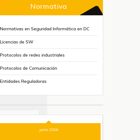
Normativa
Normativas en Seguridad Informática en DC
Licencias de SW
Protocolos de redes industriales
Protocolos de Comunicación
Entidades Reguladoras
junio 2026