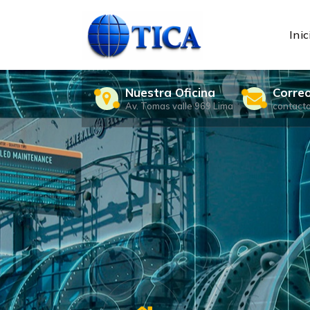
Skip
to
content
Inic
Nuestra Oficina
Corre
Av. Tomas valle 969 Lima
contact