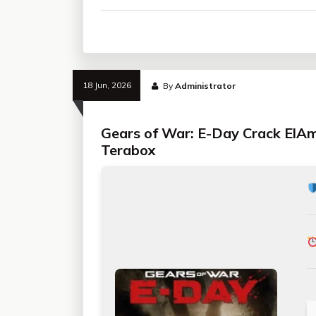
18 Jun, 2026
By
Administrator
Gears of War: E-Day Crack ElA
Terabox