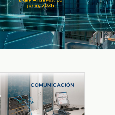
junio, 2026