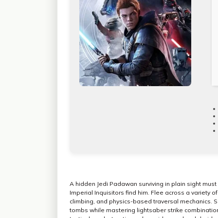
A hidden Jedi Padawan surviving in plain sight must 
Imperial Inquisitors find him. Flee across a variety
climbing, and physics-based traversal mechanics. So
tombs while mastering lightsaber strike combination