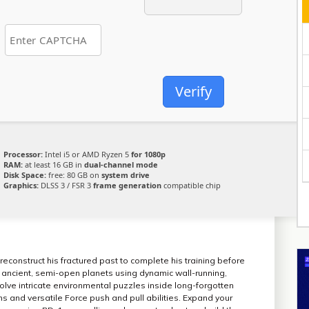
Verify
Processor:
Intel i5 or AMD Ryzen 5
for 1080p
RAM:
at least 16 GB in
dual-channel mode
Disk Space:
free: 80 GB on
system drive
Graphics:
DLSS 3 / FSR 3
frame generation
compatible chip
reconstruct his fractured past to complete his training before
 of ancient, semi-open planets using dynamic wall-running,
lve intricate environmental puzzles inside long-forgotten
s and versatile Force push and pull abilities. Expand your