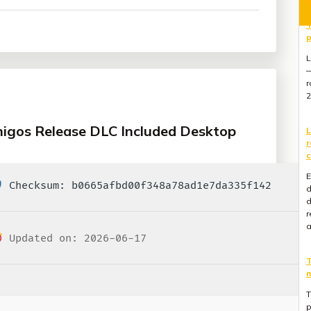
L
r
c
E
d
d
r
migos Release DLC Included Desktop
a
T
m
Checksum: b0665afbd00f348a78ad1e7da335f142
T
p
l
Updated on: 2026-06-17
r
M
G
E