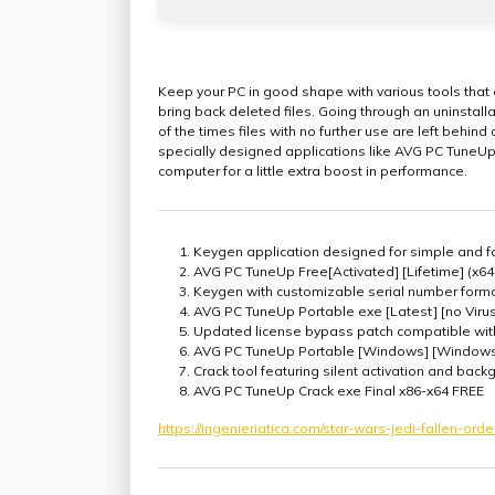
Keep your PC in good shape with various tools that c
bring back deleted files. Going through an uninstal
of the times files with no further use are left behind
specially designed applications like AVG PC TuneUp,
computer for a little extra boost in performance.
Keygen application designed for simple and fa
AVG PC TuneUp Free[Activated] [Lifetime] (x64
Keygen with customizable serial number form
AVG PC TuneUp Portable exe [Latest] [no Viru
Updated license bypass patch compatible with
AVG PC TuneUp Portable [Windows] [Windows
Crack tool featuring silent activation and bac
AVG PC TuneUp Crack exe Final x86-x64 FREE
https://ingenieriatica.com/star-wars-jedi-fallen-orde