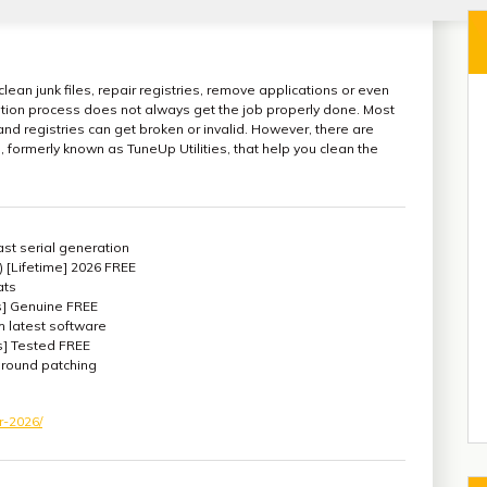
lean junk files, repair registries, remove applications or even
lation process does not always get the job properly done. Most
 and registries can get broken or invalid. However, there are
 formerly known as TuneUp Utilities, that help you clean the
st serial generation
) [Lifetime] 2026 FREE
ats
s] Genuine FREE
 latest software
] Tested FREE
kground patching
r-2026/