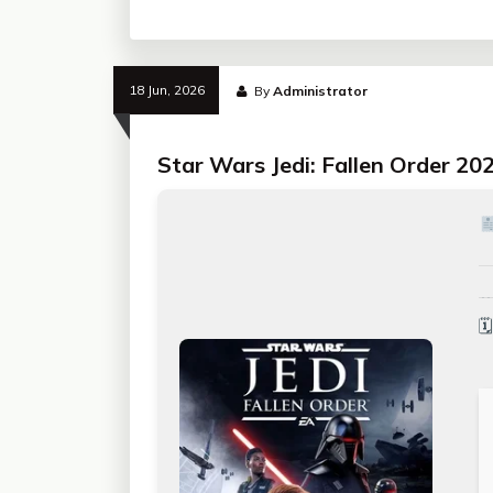
18 Jun, 2026
By
Administrator
Star Wars Jedi: Fallen Order 20
