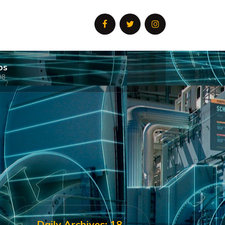
os
08
Daily Archives: 18