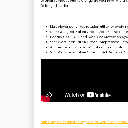
tactical combat options alongside your loyal droid 
fallen Jedi Order.
Multiplayer serial key rotation utility for avoid
Star Wars Jedi: Fallen Order Crack FLT Release 
Legacy SecuROM and SafeDisc protection byp
Star Wars Jedi: Fallen Order Compressed Rep
Alternative master server listing patch restor
Star Wars Jedi: Fallen Order FitGirl Repack 
https://ingenieriatica.com/gears-of-war-e-day-cra