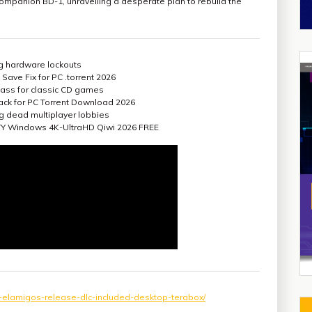
companion BD-1, unravelling a desperate plan to rebuild the
ing hardware lockouts
Save Fix for PC .torrent 2026
ass for classic CD games
ack for PC Torrent Download 2026
ing dead multiplayer lobbies
GOTY Windows 4K-UltraHD Qiwi 2026 FREE
ck-elamigos-release-dlc-included-desktop-terabox/