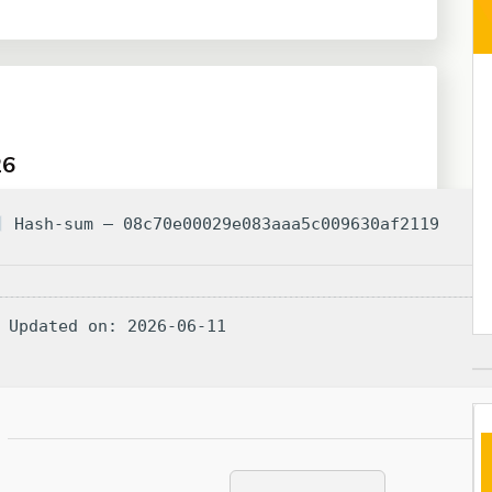
26
Hash-sum — 08c70e00029e083aaa5c009630af2119
 Updated on: 2026-06-11