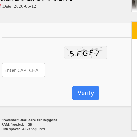
Date:
2026-06-12
Verify
Processor:
Dual-core for keygens
RAM:
Needed: 4 GB
Disk space:
64 GB required