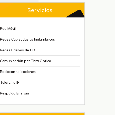
Servicios
Red Móvil
Redes Cableadas vs Inalámbricas
Redes Pasivas de F.O
Comunicación por Fibra Óptica
Radiocomunicaciones
Telefonía IP
Respaldo Energia