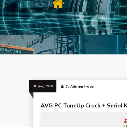
18 Jun, 2026
By
Administrator
AVG PC TuneUp Crack + Serial Ke
d