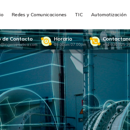
io
Redes y Comunicaciones
TIC
Automatización
o de Contacto
Horario
Contactan
o@ingenieriatica.com
09.00am 07.00pm
+51 930 825 2