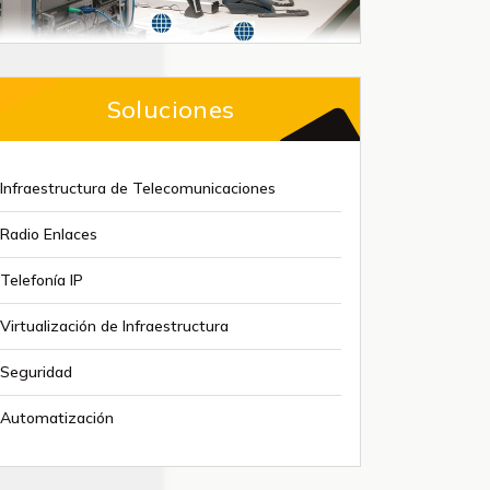
Soluciones
Infraestructura de Telecomunicaciones
Radio Enlaces
Telefonía IP
Virtualización de Infraestructura
Seguridad
Automatización