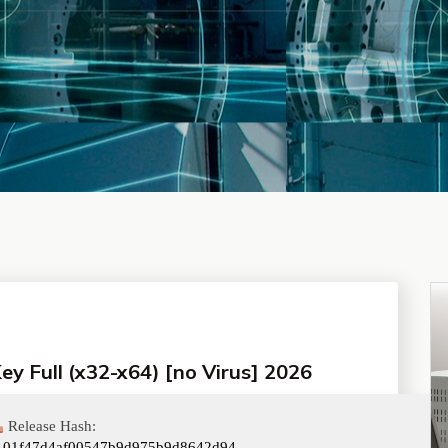
y Full (x32-x64) [no Virus] 2026
Release Hash:
101f47d4af00547b9d975b9d8642d94