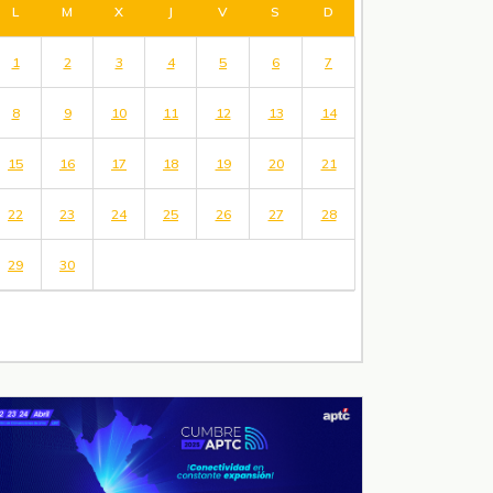
L
M
X
J
V
S
D
1
2
3
4
5
6
7
8
9
10
11
12
13
14
15
16
17
18
19
20
21
22
23
24
25
26
27
28
29
30
« May
Jul »