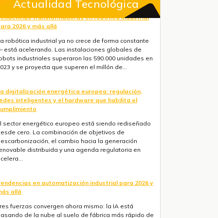
Actualidad Tecnológica
a digitalización energética europea: regulación,
edes inteligentes y el hardware que habilita el
umplimiento
l sector energético europeo está siendo rediseñado
esde cero. La combinación de objetivos de
escarbonización, el cambio hacia la generación
enovable distribuida y una agenda regulatoria en
celera...
endencias en automatización industrial para 2026 y
ás allá
res fuerzas convergen ahora mismo: la IA está
asando de la nube al suelo de fábrica más rápido de
o que la mayoría de hojas de ruta anticipaban, la
egulación europea está haciendo obligatorios la ...
onitoreo remoto industrial con ESP32 PLC 14 y
ateBerry: aplicaciones en eólica, solar y maquinaria
l monitoreo remoto ha cambiado. La pregunta ya no