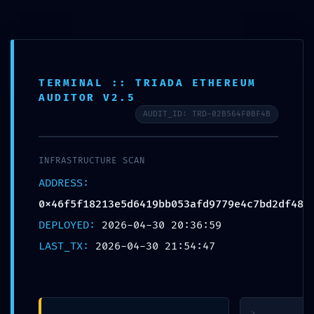
Skip
to
content
TERMINAL :: TRIADA ETHEREUM
AUDITOR V2.5
AUDIT_ID: TRD-02B564F0BF4B
ACCESS
INFRASTRUCTURE SCAN
VIOLATION: Audit
ADDRESS:
Summary
0x46f5f18213e5d6419bb053afd9779e4c7bd2df48
0x46f5f18213e5d6419bb05
DEPLOYED:
2026-04-30 20:36:59
Accessible
LAST_TX:
2026-04-30 21:54:47
Debugging
Interface
>