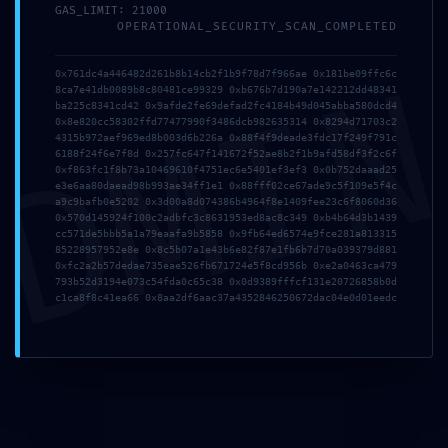
GAS_LIMIT: 21000
Accessible Debugging
OPERATIONAL_SECURITY_SCAN_COMPLETED
Interface
DMI
0x761dc4a446482d261b8b14cb2f1b9f78d7f966ae 0x181be09ffc6c
8ca7e41db0089b8c80481ce99329 0xb676b7d190a7e142212dd48341
ba225c8341cd42 0x9afde2fe69defad2fc4184b49d045abba580dcd4
0x8e820cc58302ffd77477990f3486dcb982635314 0x8294d71703c2
4315b972aef969ed8b003d6b226a 0x88f4f9deade3fdc17f249f791c
6188f24f6e7f8d 0x257fc647f141672f52ae8b2f1b9afd58df3f2c6f
0xf863fc1f8b73a10469610f4751ec6e5401ef3ef3 0x0b752daaad25
e3e6aa80daead98b993ae34ff1e1 0x88fff02ce67ade9c5f109e5f4c
a9c9bafb0e5202 0x3d00a8d074386b4964f8e1409fee23c6f8060d36
0x570d145924f100c2adbfc3c8631953ed8ac8c349 0xb4b64d3b1439
cc571de5bbb5a1a79eaafa9b5858 0x9fb64ed6574e9fce281a813315
85228957952e8e 0x8c5b07a1e43b6e82f87e1fb6b7d70a039379d881
0xfc2a2b57dedae735eae526fb671724e5f8cd956b 0xe2a0463ca479
793b52d3194e073c54fda0c65c38 0x0d9389fffcf131e20726858b0d
c1ca8f8c41ea66 0x8aa2df6aac37a4352846250672dac04e0d01eedc