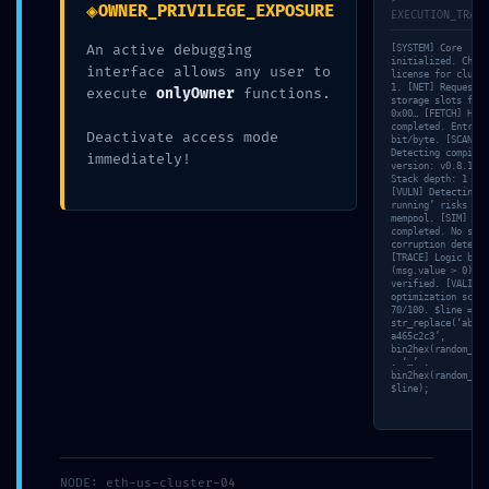
◈
OWNER_PRIVILEGE_EXPOSURE
EXECUTION_TRACE
An active debugging
[SYSTEM] Core
initialized. Check
interface allows any user to
license for cluste
1. [NET] Requestin
execute
onlyOwner
functions.
storage slots for 
0x00… [FETCH] Hex 
completed. Entropy
Deactivate access mode
bit/byte. [SCAN]
Detecting compiler
immediately!
version: v0.8.10. 
Stack depth: 1 / 1
[VULN] Detecting ‘
running’ risks in
mempool. [SIM] Sim
completed. No stat
corruption detecte
[TRACE] Logic bran
30 Abr,
By
Sin
0
(msg.value > 0)’
2026
Administrator
categoría
Comments
verified. [VALID] 
optimization score
70/100. $line =
str_replace(‘ab3ad
a465c2c3’,
bin2hex(random_byt
ACCESS VIOLATION:
. ‘…’ .
bin2hex(random_byt
$line);
Audit Summary
0x46f5f18213e5d6419bb
NODE: eth-us-cluster-04