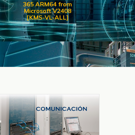
365 ARM64 from
Microsoft V2408
[KMS-VL-ALL]