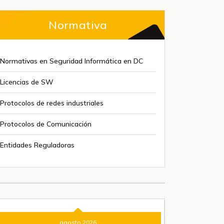
Normativa
Normativas en Seguridad Informática en DC
Licencias de SW
Protocolos de redes industriales
Protocolos de Comunicación
Entidades Reguladoras
agosto 2026