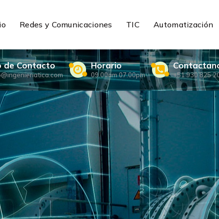
io
Redes y Comunicaciones
TIC
Automatización
o de Contacto
Horario
Contactan
o@ingenieriatica.com
09.00am 07.00pm
+51 930 825 2