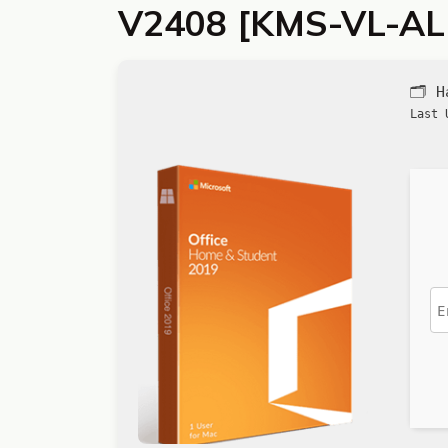
V2408 [KMS-VL-AL
🗂 
Last 