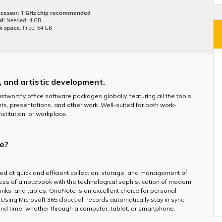
cessor:
1 GHz chip recommended
M:
Needed: 4 GB
k space:
Free: 64 GB
g, and artistic development.
stworthy office software packages globally, featuring all the tools
s, presentations, and other work. Well-suited for both work-
stitution, or workplace.
ce?
ed at quick and efficient collection, storage, and management of
ness of a notebook with the technological sophistication of modern
 links, and tables. OneNote is an excellent choice for personal
 Using Microsoft 365 cloud, all records automatically stay in sync
nd time, whether through a computer, tablet, or smartphone.