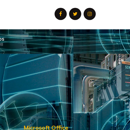
os
08
Microsoft Office