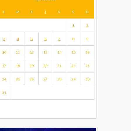
L
M
X
J
V
S
D
1
2
3
4
5
6
7
8
9
10
11
12
13
14
15
16
17
18
19
20
21
22
23
24
25
26
27
28
29
30
31
« Jul