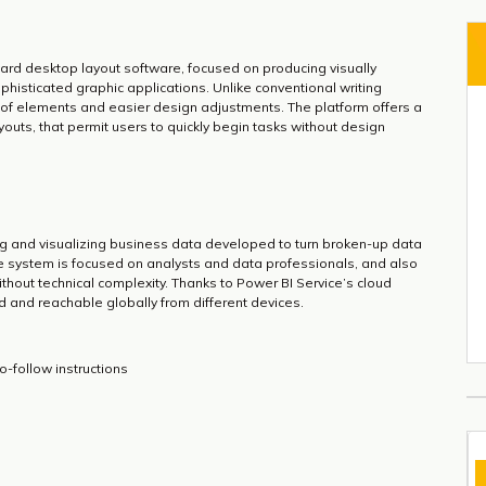
ward desktop layout software, focused on producing visually
phisticated graphic applications. Unlike conventional writing
of elements and easier design adjustments. The platform offers a
youts, that permit users to quickly begin tasks without design
ing and visualizing business data developed to turn broken-up data
The system is focused on analysts and data professionals, and also
thout technical complexity. Thanks to Power BI Service’s cloud
ed and reachable globally from different devices.
-follow instructions