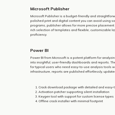
Microsoft Publisher
Microsoft Publisher is a budget-friendly and straightfor
polished print and digital content you can avoid using so
programs, publisher allows for more precise placement 
rich selection of templates and flexible, customizable la
proficiency.
Power BI
Power BI from Microsoft is a potent platform for analyz
into insightful, user-friendly dashboards and reports. 
for typical users who need easy-to-use analysis tools wi
infrastructure, reports are published effortlessly, updat
Crack download package with detailed and easy-to
Activation patcher supporting silent installation
Keygen tool with support for custom license types
Offline crack installer with minimal footprint