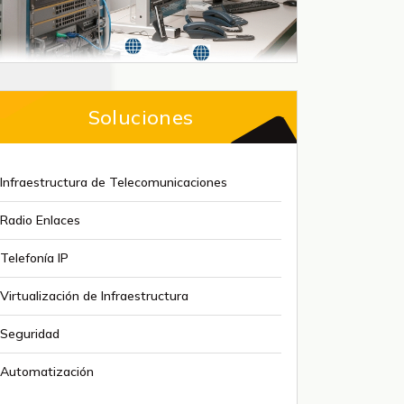
Soluciones
Infraestructura de Telecomunicaciones
Radio Enlaces
Telefonía IP
Virtualización de Infraestructura
Seguridad
Automatización