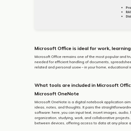
Pro
RA
Dis
Microsoft Office is ideal for work, learnin
Microsoft Office remains one of the most popular and tru
needed for efficient handling of documents, spreadsheet
related and personal useм – in your home, educational in
What tools are included in Microsoft Offi
Microsoft OneNote
Microsoft OneNote is a digital notebook application aim
ideas, notes, and thoughts. It pairs the straightforward
software: here, you can input text, insert images, audio,
organization, studying, work, and collaborative projects.
between devices, offering access to data at any place a