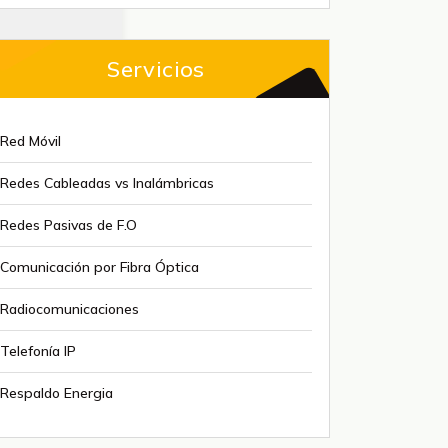
Servicios
Red Móvil
Redes Cableadas vs Inalámbricas
Redes Pasivas de F.O
Comunicación por Fibra Óptica
Radiocomunicaciones
Telefonía IP
Respaldo Energia