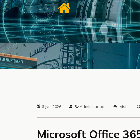
6 Jun, 2026
By
Administrator
Visio
Microsoft Office 3