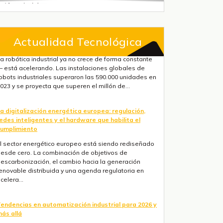
Actualidad Tecnológica
a digitalización energética europea: regulación,
edes inteligentes y el hardware que habilita el
umplimiento
l sector energético europeo está siendo rediseñado
esde cero. La combinación de objetivos de
escarbonización, el cambio hacia la generación
enovable distribuida y una agenda regulatoria en
celera...
endencias en automatización industrial para 2026 y
ás allá
res fuerzas convergen ahora mismo: la IA está
asando de la nube al suelo de fábrica más rápido de
o que la mayoría de hojas de ruta anticipaban, la
egulación europea está haciendo obligatorios la ...