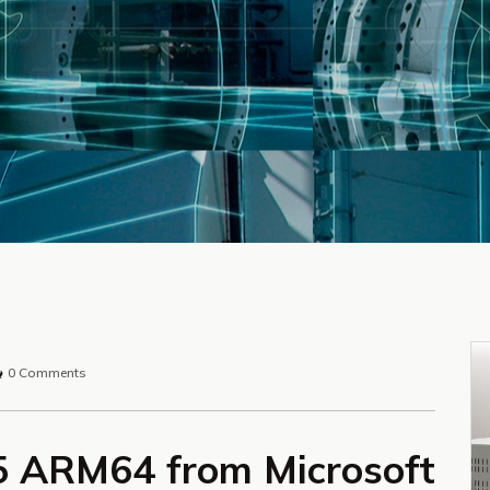
0 Comments
65 ARM64 from Microsoft