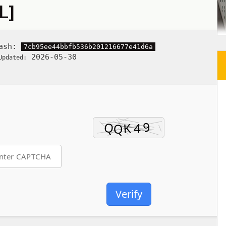
L]
Hash:
7cb95ee44bbfb536b201216677e41d6a
2026-05-30
Updated:
Verify