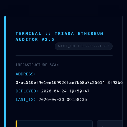
Skip
to
content
TERMINAL :: TRIADA ETHEREUM
AUDITOR V2.5
AUDIT_ID: TRD-990E22215253
SECURITY
INFRASTRUCTURE SCAN
CLEARANCE
ADDRESS:
REVOKED:
0xac510ef9e1ee169926fae7b68b7c25614f3f93b6
0xac510ef9e1ee169926fae
DEPLOYED:
2026-04-24 19:59:47
:: Security
LAST_TX:
2026-04-30 09:58:35
Clearance Failed:
Debug Gate
Active
>