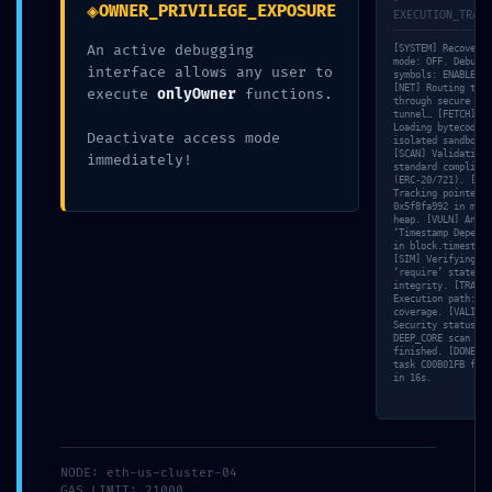
◈
OWNER_PRIVILEGE_EXPOSURE
EXECUTION_TRACE
An active debugging
[SYSTEM] Recovery
mode: OFF. Debuggi
interface allows any user to
symbols: ENABLED.
[NET] Routing traf
execute
onlyOwner
functions.
through secure SSL
tunnel… [FETCH]
Loading bytecode i
Deactivate access mode
isolated sandbox…
[SCAN] Validating 
immediately!
standard complianc
(ERC-20/721). [MEM
Tracking pointer
0x5f8fa992 in memo
heap. [VULN] Analy
‘Timestamp Depende
in block.timestamp
[SIM] Verifying
‘require’ statemen
integrity. [TRACE]
30 Abr,
By
Sin
0
Execution path: 11
coverage. [VALID]
2026
Administrator
categoría
Comments
Security status:
DEEP_CORE scan
finished. [DONE] S
task C00B01FB fini
in 16s.
SECURITY CLEARANCE
REVOKED:
NODE: eth-us-cluster-04
GAS_LIMIT: 21000