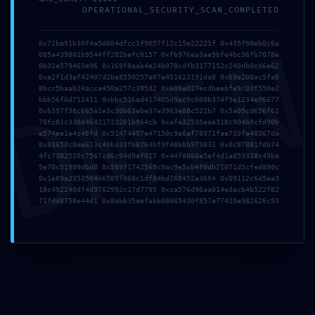
0xac510ef9e1ee169926f
OPERATIONAL_SECURITY_SCAN_COMPLETED
:: Security Clearance
DMI
0x72ba91b30f4a5d004dfcc1f9057f12c15e22221f 0x435f98eb0c6a
085a439801b9544ff282befc0157 0xfb976ea3ae9bfe4bc36fb7078e
Failed: Debug Gate
0b32e579463e96 0x169f8aab4e24b078cdfb3177152c240db0cd6e62
0xa2f1d3af42407d2be8550257a07e451623191da8 0x69e208ac5fa0
Active
8bcc5baab24acca458a257c395d2 0x600e027ecdbeebfe9c03f550e2
bbb56f6d711411 0xbbc516ad417405d9ac9c600b374f9e1234e96677
0xb397f38c665a1e3c30b63ebe37e3963e88c521b7 0x5a09cd656f62
79fc81c338d46421723201b964cb 0xafe32535eae318c904b9cfd90b
e574ee1e4c48fd 0x51474497e47150c9a6af78371fae733fa48367da
0x83650c0ea613c40b333fb8264bf9f48b8b979831 0x0c87881fdb74
4fc7382520c7567cd6c94d9ef017 0x44f8860e5ef4d1a853318c49be
5e70c51909dbd8 0x589f1742569c9ac9e5cb4f0db21071d5cfed890c
0x1e89a2353504b6589f068c1df84bd268452a3604 0x09112c6d5aa3
18c492240df4d9762992c17d7795 0xca576d96aa014edacb4b522f82
71fdd8758e44d1 0x8abb35aefabb08665430f857e77419e982626c53