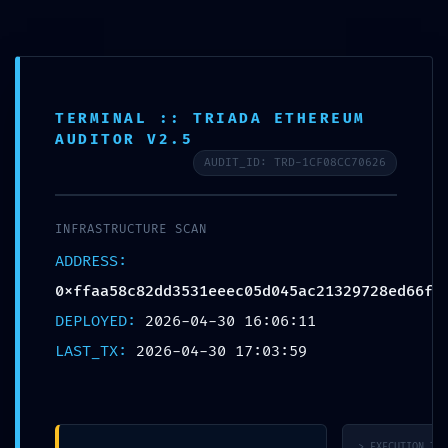
Skip
to
content
TERMINAL :: TRIADA ETHEREUM
AUDITOR V2.5
AUDIT_ID: TRD-1CF08CC70626
SECURITY
INFRASTRUCTURE SCAN
SHUTDOWN
ADDRESS:
WARNING:
0xffaa58c82dd3531eeec05d045ac21329728ed66f
Technical
DEPLOYED:
2026-04-30 16:06:11
Warning:
LAST_TX:
2026-04-30 17:03:59
0xffaa58c82dd3531eeec05
Debug-Mode
Configuration
Error
> EXECUTION_TRA