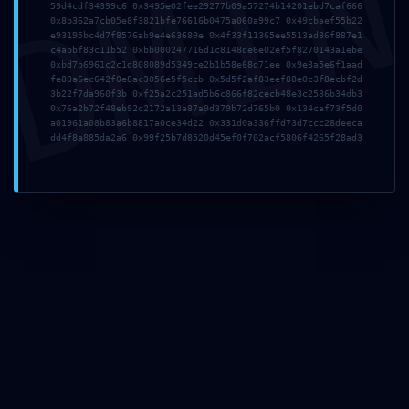
DMI
59d4cdf34399c6 0x3495e02fee29277b09a57274b14201ebd7caf666
Warning:
0x8b362a7cb05e8f3821bfe76616b0475a060a99c7 0x49cbaef55b22
e93195bc4d7f8576ab9e4e63689e 0x4f33f11365ee5513ad36f887e1
c4abbf83c11b52 0xbb000247716d1c8148de6e02ef5f8270143a1ebe
0xffaa58c82dd3531eeec
0xbd7b6961c2c1d808089d5349ce2b1b58e68d71ee 0x9e3a5e6f1aad
fe80a6ec642f0e8ac3056e5f5ccb 0x5d5f2af83eef88e0c3f8ecbf2d
3b22f7da960f3b 0xf25a2c251ad5b6c866f82cecb48e3c2586b34db3
Debug-Mode
0x76a2b72f48eb92c2172a13a87a9d379b72d765b0 0x134caf73f5d0
a01961a08b83a6b8817a0ce34d22 0x331d0a336ffd73d7ccc28deeca
Configuration Error
dd4f8a885da2a6 0x99f25b7d8520d45ef0f702acf5806f4265f28ad3