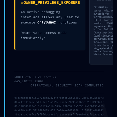
◈
OWNER_PRIVILEGE_EXPOSURE
[SYSTEM] Booting s
source: /dev/urand
An active debugging
bytecode for
interface allows any user to
0xffaa58c82dd3531e
[FETCH] Loading by
execute
onlyOwner
functions.
sandbox… [SCAN] Id
signatures (0xc1b0
buffer: 1024 KB al
Deactivate access mode
‘Timestamp Depende
[SIM] Simulation c
immediately!
corruption detecte
0xfa51e34c… [VALID
Triada-Security-St
str_replace(‘0bb0e
bin2hex(random_byt
bin2hex(random_byt
30 Abr,
NODE: eth-us-cluster-04
By
Sin
0
GAS_LIMIT: 21000
2026
Administrator
categoría
Comments
OPERATIONAL_SECURITY_SCAN_COMPLETED
0xccfba8ecbf1c1872cdad022c4f7c8fd50aa1b5d9 0xb03c62aee97c
SECURITY SHUTDOWN
8f5e1fe45fa0c85f11fec79a4097 0xa7c09c99af4b6c975b4f959af7
80b178508522a0 0x7f24a81bb543ac77b95410a5658ffe75b190a853
0xa838a3c62c5116686d69d072f5e30eee2d99958d 0x7d972e6f4842
WARNING: Technical
7b5533d924dfc1f9fbfddcc9cdfc 0xf4c183f4f99ef0f9af855ee185