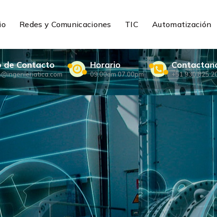
io
Redes y Comunicaciones
TIC
Automatización
o de Contacto
Horario
Contactan
o@ingenieriatica.com
09.00am 07.00pm
+51 930 825 2