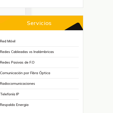
Servicios
Red Móvil
Redes Cableadas vs Inalámbricas
Redes Pasivas de F.O
Comunicación por Fibra Óptica
Radiocomunicaciones
Telefonía IP
Respaldo Energia