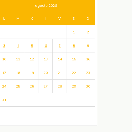
agosto 2026
L
M
X
J
V
S
D
1
2
3
4
5
6
7
8
9
10
11
12
13
14
15
16
17
18
19
20
21
22
23
24
25
26
27
28
29
30
31
« Jul