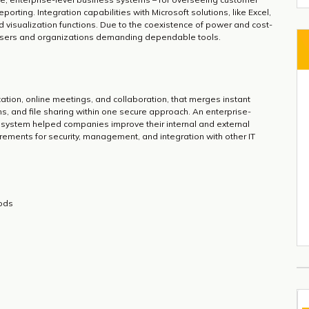
porting. Integration capabilities with Microsoft solutions, like Excel,
visualization functions. Due to the coexistence of power and cost-
or users and organizations demanding dependable tools.
ation, online meetings, and collaboration, that merges instant
s, and file sharing within one secure approach. An enterprise-
is system helped companies improve their internal and external
ements for security, management, and integration with other IT
iods