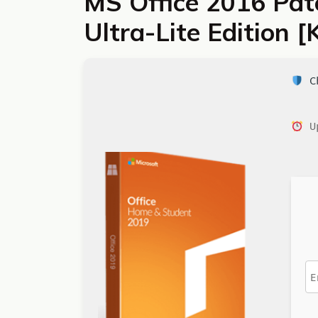
MS Office 2016 Patc
Ultra-Lite Edition
Ch
Up