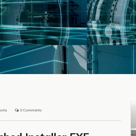
oría
0 Comments