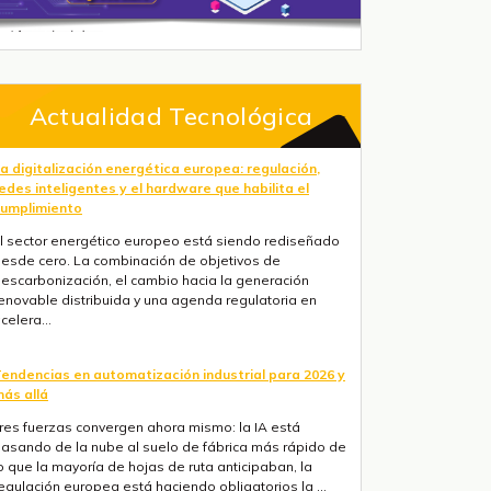
Actualidad Tecnológica
a digitalización energética europea: regulación,
edes inteligentes y el hardware que habilita el
umplimiento
l sector energético europeo está siendo rediseñado
esde cero. La combinación de objetivos de
escarbonización, el cambio hacia la generación
enovable distribuida y una agenda regulatoria en
celera...
endencias en automatización industrial para 2026 y
ás allá
res fuerzas convergen ahora mismo: la IA está
asando de la nube al suelo de fábrica más rápido de
o que la mayoría de hojas de ruta anticipaban, la
egulación europea está haciendo obligatorios la ...