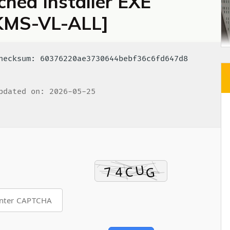
hed Installer EXE
 [KMS-VL-ALL]
ecksum: 60376220ae3730644bebf36c6fd647d8
dated on: 2026-05-25