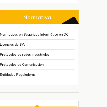
Normativa
Normativas en Seguridad Informática en DC
Licencias de SW
Protocolos de redes industriales
Protocolos de Comunicación
Entidades Reguladoras