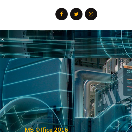
os
08
MS Office 2016