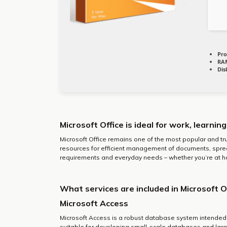
Pro
RA
Dis
Microsoft Office is ideal for work, learnin
Microsoft Office remains one of the most popular and tr
resources for efficient management of documents, sprea
requirements and everyday needs – whether you’re at ho
What services are included in Microsoft O
Microsoft Access
Microsoft Access is a robust database system intended f
suitable for developing small-scale databases and larg