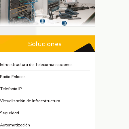
Soluciones
Infraestructura de Telecomunicaciones
Radio Enlaces
Telefonía IP
Virtualización de Infraestructura
Seguridad
Automatización