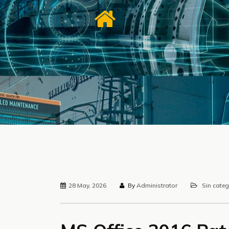
28 May, 2026
By
Administrator
Sin categ