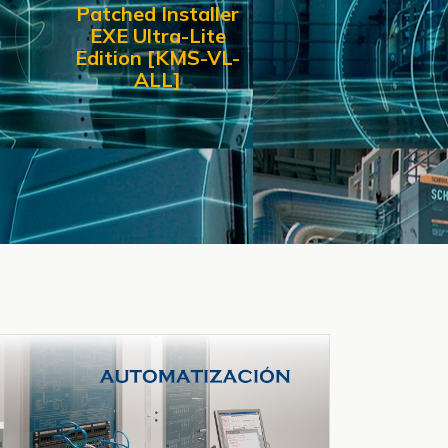
Patched Installer
EXE Ultra-Lite
Edition [KMS-VL-
ALL]