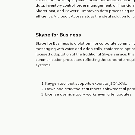
data, inventory control, order management, or financial re
SharePoint, and Power BI, improves data processing and 
efficiency, Microsoft Access stays the ideal solution f
Skype for Business
Skype for Business is a platform for corporate communic
messaging with voice and video calls, conference option
focused adaptation of the traditional Skype service, th
communication processes reflecting the corporate requir
systems.
Keygen tool that supports export to JSON/XML
Download crack tool that resets software trial per
License override tool – works even after updates