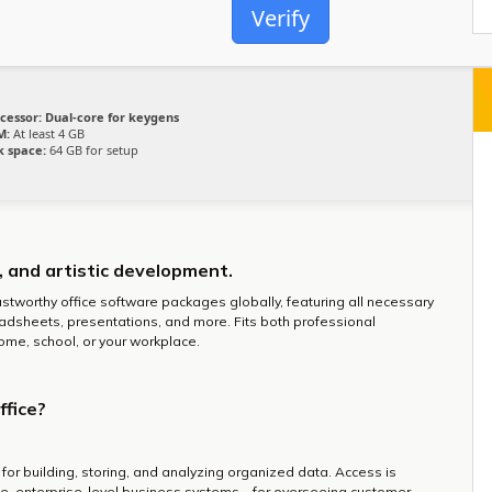
Verify
cessor:
Dual-core for keygens
M:
At least 4 GB
k space:
64 GB for setup
g, and artistic development.
ustworthy office software packages globally, featuring all necessary
dsheets, presentations, and more. Fits both professional
me, school, or your workplace.
ffice?
or building, storing, and analyzing organized data. Access is
e, enterprise-level business systems – for overseeing customer