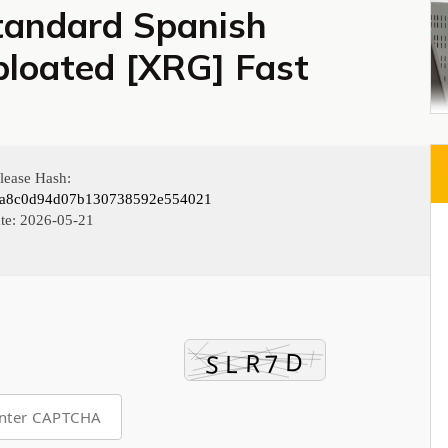
tandard Spanish
loated [XRG] Fast
lease Hash:
fa8c0d94d07b130738592e554021
te:
2026-05-21