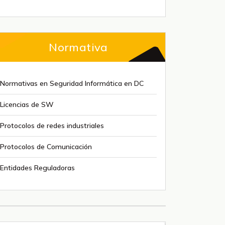
Normativa
Normativas en Seguridad Informática en DC
Licencias de SW
Protocolos de redes industriales
Protocolos de Comunicación
Entidades Reguladoras