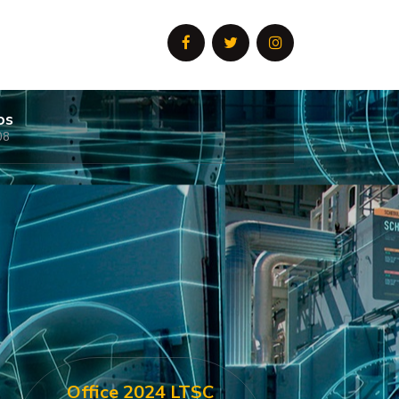
os
08
Office 2024 LTSC