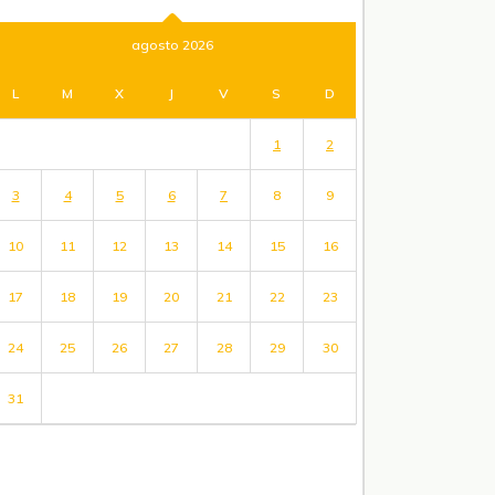
agosto 2026
L
M
X
J
V
S
D
1
2
3
4
5
6
7
8
9
10
11
12
13
14
15
16
17
18
19
20
21
22
23
24
25
26
27
28
29
30
31
« Jul