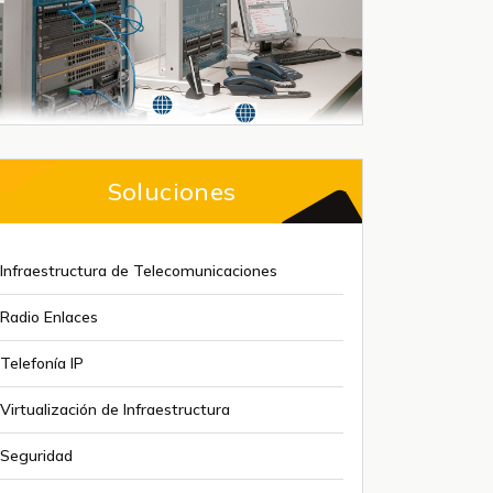
Soluciones
Infraestructura de Telecomunicaciones
Radio Enlaces
Telefonía IP
Virtualización de Infraestructura
Seguridad