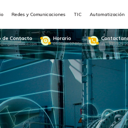
io
Redes y Comunicaciones
TIC
Automatización
o de Contacto
Horario
Contactan
o@ingenieriatica.com
09.00am 07.00pm
+51 930 825 2