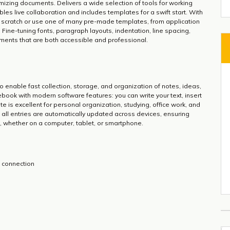
tomizing documents. Delivers a wide selection of tools for working
bles live collaboration and includes templates for a swift start. With
 scratch or use one of many pre-made templates, from application
. Fine-tuning fonts, paragraph layouts, indentation, line spacing,
uments that are both accessible and professional.
 enable fast collection, storage, and organization of notes, ideas,
otebook with modern software features: you can write your text, insert
e is excellent for personal organization, studying, office work, and
, all entries are automatically updated across devices, ensuring
, whether on a computer, tablet, or smartphone.
et connection