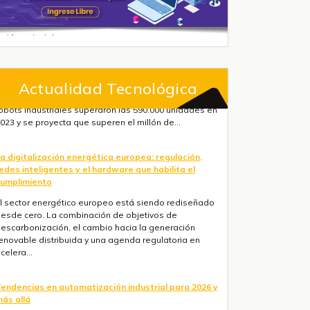
Actualidad Tecnológica
a digitalización energética europea: regulación,
edes inteligentes y el hardware que habilita el
umplimiento
l sector energético europeo está siendo rediseñado
esde cero. La combinación de objetivos de
escarbonización, el cambio hacia la generación
enovable distribuida y una agenda regulatoria en
celera...
endencias en automatización industrial para 2026 y
ás allá
res fuerzas convergen ahora mismo: la IA está
asando de la nube al suelo de fábrica más rápido de
o que la mayoría de hojas de ruta anticipaban, la