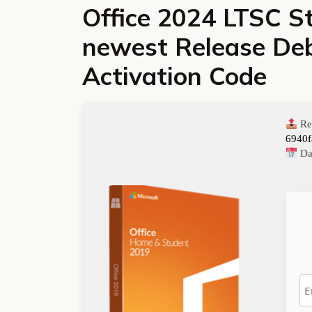
Office 2024 LTSC S
newest Release Deb
Activation Code
Re
6940
Da