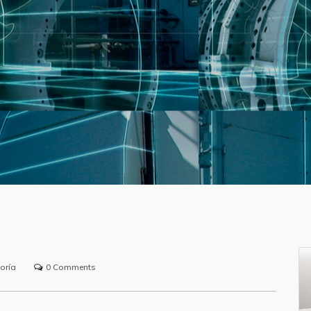
oría
0 Comments