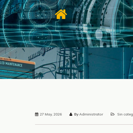
27 May, 2026
By
Administrator
Sin categ