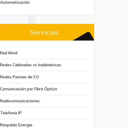
Automatización
Servicios
Red Móvil
Redes Cableadas vs Inalámbricas
Redes Pasivas de F.O
Comunicación por Fibra Óptica
Radiocomunicaciones
Telefonía IP
Respaldo Energia