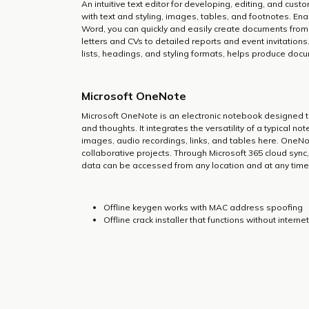
An intuitive text editor for developing, editing, and cus
with text and styling, images, tables, and footnotes. Ena
Word, you can quickly and easily create documents from
letters and CVs to detailed reports and event invitations
lists, headings, and styling formats, helps produce doc
Microsoft OneNote
Microsoft OneNote is an electronic notebook designed to
and thoughts. It integrates the versatility of a typical n
images, audio recordings, links, and tables here. OneNot
collaborative projects. Through Microsoft 365 cloud sync
data can be accessed from any location and at any time
Offline keygen works with MAC address spoofing
Offline crack installer that functions without intern