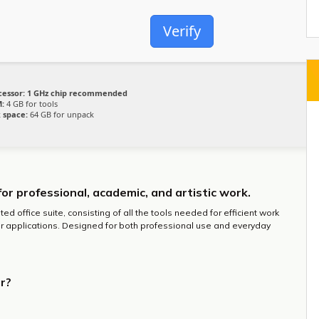
Verify
cessor:
1 GHz chip recommended
:
4 GB for tools
k space:
64 GB for unpack
for professional, academic, and artistic work.
ted office suite, consisting of all the tools needed for efficient work
r applications. Designed for both professional use and everyday
r?