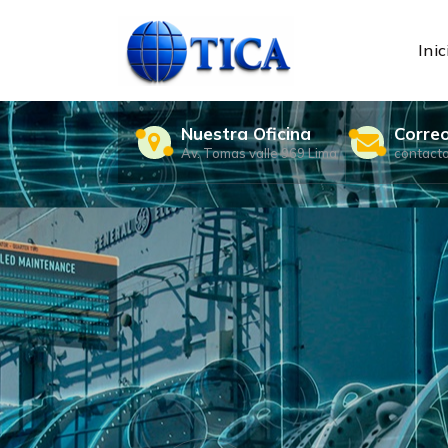
Skip
to
content
Inic
Nuestra Oficina
Corre
Av. Tomas valle 969 Lima
contact