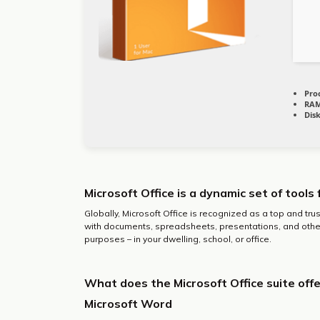
Pro
RAM
Dis
Microsoft Office is a dynamic set of tools 
Globally, Microsoft Office is recognized as a top and trus
with documents, spreadsheets, presentations, and othe
purposes – in your dwelling, school, or office.
What does the Microsoft Office suite offe
Microsoft Word