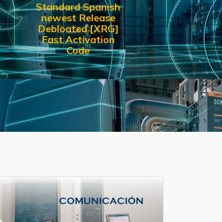
Standard Spanish
newest Release
Debloated [XRG]
Fast Activation
Code