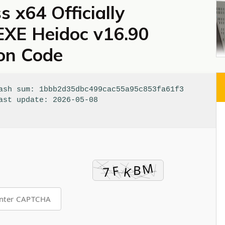
s x64 Officially
 EXE Heidoc v16.90
ion Code
sh sum: 1bbb2d35dbc499cac55a95c853fa61f3
st update: 2026-05-08