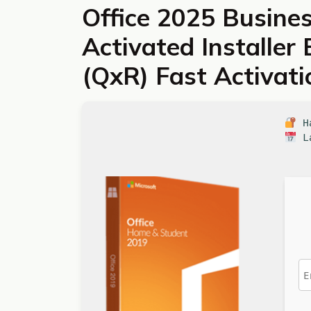
Office 2025 Busines
Activated Installer
(QxR) Fast Activat
Ha
La