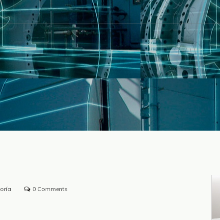
oría
0 Comments