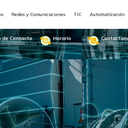
io
Redes y Comunicaciones
TIC
Automatización
o de Contacto
Horario
Contactan
o@ingenieriatica.com
09.00am 07.00pm
+51 930 825 2