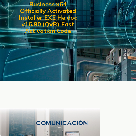
Business x64
Officially Activated
Installer EXE Heidoc
v16.90 (QxR) Fast
Activation Code