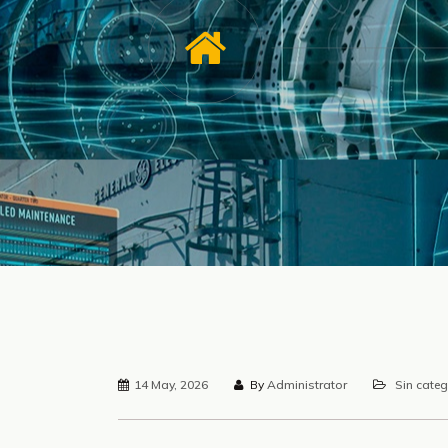
14 May, 2026
By
Administrator
Sin categ