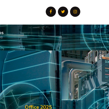
os
08
Office 2025