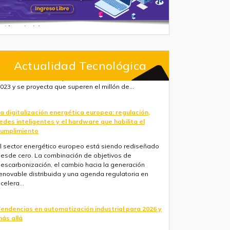
Actualidad Tecnológica
a digitalización energética europea: regulación,
edes inteligentes y el hardware que habilita el
umplimiento
l sector energético europeo está siendo rediseñado
esde cero. La combinación de objetivos de
escarbonización, el cambio hacia la generación
enovable distribuida y una agenda regulatoria en
celera...
endencias en automatización industrial para 2026 y
ás allá
res fuerzas convergen ahora mismo: la IA está
asando de la nube al suelo de fábrica más rápido de
o que la mayoría de hojas de ruta anticipaban, la