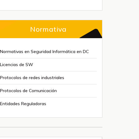
Normativa
Normativas en Seguridad Informática en DC
Licencias de SW
Protocolos de redes industriales
Protocolos de Comunicación
Entidades Reguladoras