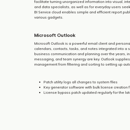
facilitate turning unorganized information into visual, i
and data specialists, as well as for everyday users seek
BI Service cloud enables simple and efficient report pu
various gadgets.
Microsoft Outlook
Microsoft Outlook is a powerful email client and person
calendars, contacts, tasks, and notes integrated into a si
business communication and planning over the years, in
messaging, and team synergy are key. Outlook supplies 
management from filtering and sorting to setting up auto
Patch utility logs all changes to system files
Key generator software with bulk license creation 
License bypass patch updated regularly for the la