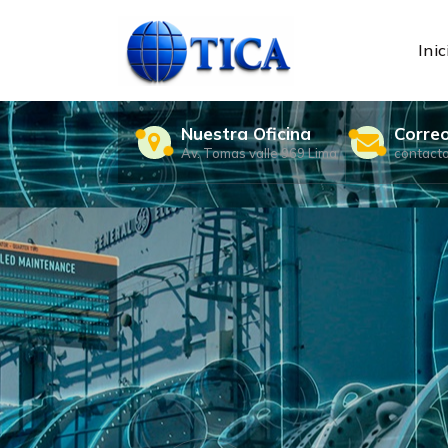
Skip
to
content
Inic
Nuestra Oficina
Corre
Av. Tomas valle 969 Lima
contact