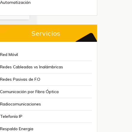
Automatización
Servicios
Red Móvil
Redes Cableadas vs Inalámbricas
Redes Pasivas de F.O
Comunicación por Fibra Óptica
Radiocomunicaciones
Telefonía IP
Respaldo Energia