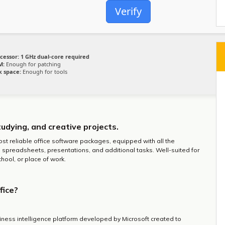
Verify
cessor:
1 GHz dual-core required
M:
Enough for patching
k space:
Enough for tools
tudying, and creative projects.
ost reliable office software packages, equipped with all the
spreadsheets, presentations, and additional tasks. Well-suited for
hool, or place of work.
fice?
iness intelligence platform developed by Microsoft created to