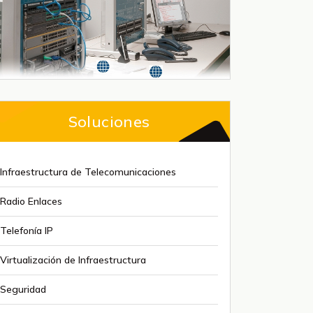
Soluciones
Infraestructura de Telecomunicaciones
Radio Enlaces
Telefonía IP
Virtualización de Infraestructura
Seguridad