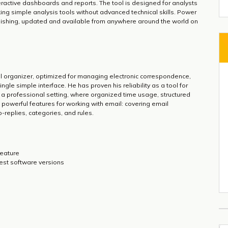
nteractive dashboards and reports. The tool is designed for analysts
ing simple analysis tools without advanced technical skills. Power
blishing, updated and available from anywhere around the world on
al organizer, optimized for managing electronic correspondence,
ngle simple interface. He has proven his reliability as a tool for
 a professional setting, where organized time usage, structured
powerful features for working with email: covering email
-replies, categories, and rules.
feature
test software versions