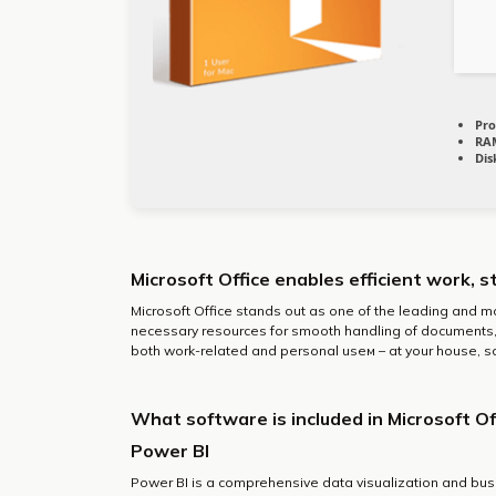
Pro
RA
Dis
Microsoft Office enables efficient work, s
Microsoft Office stands out as one of the leading and m
necessary resources for smooth handling of documents, 
both work-related and personal useм – at your house, sc
What software is included in Microsoft Of
Power BI
Power BI is a comprehensive data visualization and bus