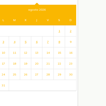
agosto 2026
L
M
X
J
V
S
D
1
2
3
4
5
6
7
8
9
10
11
12
13
14
15
16
17
18
19
20
21
22
23
24
25
26
27
28
29
30
31
« Jul