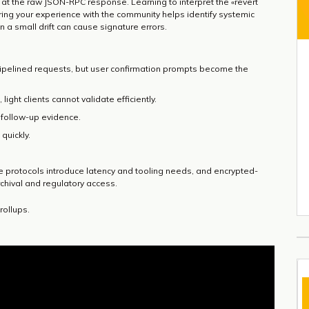
 at the raw JSON-RPC response. Learning to interpret the «revert
aring your experience with the community helps identify systemic
 a small drift can cause signature errors.
 pipelined requests, but user confirmation prompts become the
 light clients cannot validate efficiently.
r follow-up evidence.
quickly.
 protocols introduce latency and tooling needs, and encrypted-
rchival and regulatory access.
rollups.