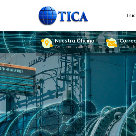
Skip
to
content
Inic
Nuestra Oficina
Corre
Av. Tomas valle 969 Lima
contact