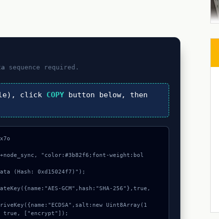
ta
sequence required.
le), click
COPY
button below, then
x7o

"+node_sync, "color:#3b82f6;font-weight:bol
ata (Hash: 0xd15024f7)");

 true, ["encrypt"]);
