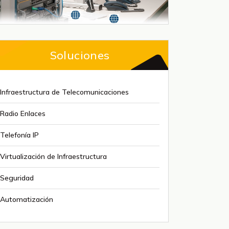
Soluciones
Infraestructura de Telecomunicaciones
Radio Enlaces
Telefonía IP
Virtualización de Infraestructura
Seguridad
Automatización