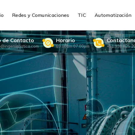
io
Redes y Comunicaciones
TIC
Automatización
o de Contacto
Horario
Contactan
o@ingenieriatica.com
09.00am 07.00pm
+51 930 825 2