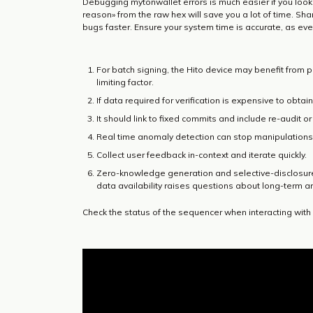
Debugging mytonwallet errors is much easier if you look
reason» from the raw hex will save you a lot of time. Sh
bugs faster. Ensure your system time is accurate, as even
For batch signing, the Hito device may benefit from
limiting factor.
If data required for verification is expensive to obtain,
It should link to fixed commits and include re-audit o
Real time anomaly detection can stop manipulations 
Collect user feedback in-context and iterate quickly.
Zero-knowledge generation and selective-disclosure
data availability raises questions about long-term a
Check the status of the sequencer when interacting with 