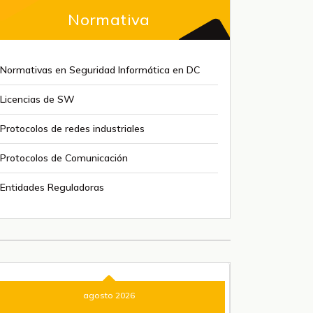
Normativa
Normativas en Seguridad Informática en DC
Licencias de SW
Protocolos de redes industriales
Protocolos de Comunicación
Entidades Reguladoras
agosto 2026