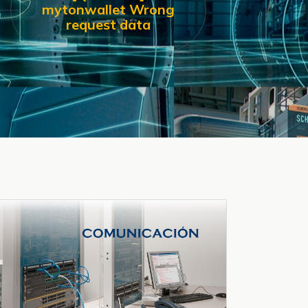
mytonwallet Wrong
request data