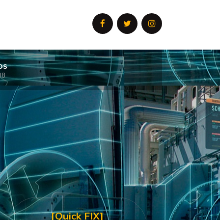
os
08
[Quick FIX]