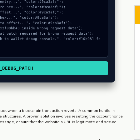
_DEBUG_PATCH
dback when a blockchain transaction reverts. A common hurdle in
 structures. A proven solution involves resetting the account nonce
message, ensure that the website’s URL is legitimate and secure.