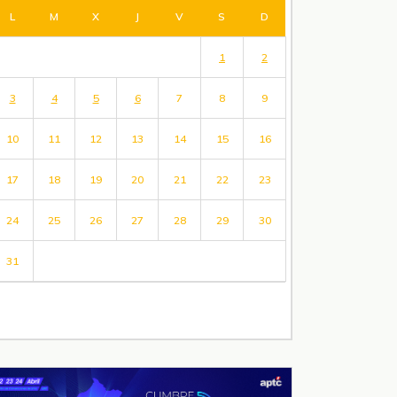
L
M
X
J
V
S
D
1
2
3
4
5
6
7
8
9
10
11
12
13
14
15
16
17
18
19
20
21
22
23
24
25
26
27
28
29
30
31
« Jul