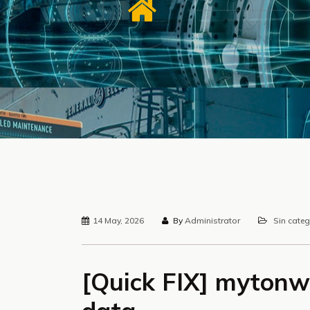
14 May, 2026
By
Administrator
Sin categ
[Quick FIX] mytonw