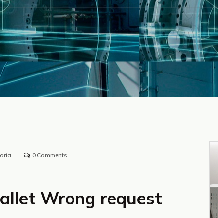
oría
0 Comments
allet Wrong request