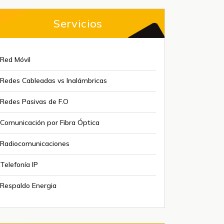
Servicios
Red Móvil
Redes Cableadas vs Inalámbricas
Redes Pasivas de F.O
Comunicación por Fibra Óptica
Radiocomunicaciones
Telefonía IP
Respaldo Energia