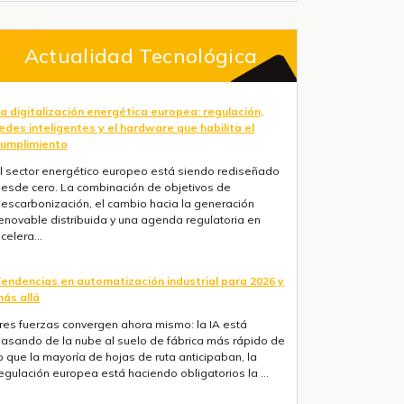
Actualidad Tecnológica
a digitalización energética europea: regulación,
edes inteligentes y el hardware que habilita el
umplimiento
l sector energético europeo está siendo rediseñado
esde cero. La combinación de objetivos de
escarbonización, el cambio hacia la generación
enovable distribuida y una agenda regulatoria en
celera...
endencias en automatización industrial para 2026 y
ás allá
res fuerzas convergen ahora mismo: la IA está
asando de la nube al suelo de fábrica más rápido de
o que la mayoría de hojas de ruta anticipaban, la
egulación europea está haciendo obligatorios la ...