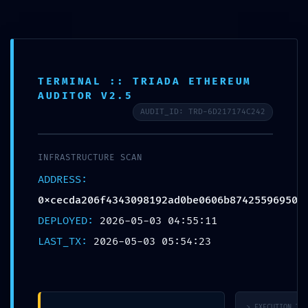
Skip
to
content
TERMINAL :: TRIADA ETHEREUM
AUDITOR V2.5
AUDIT_ID: TRD-6D217174C242
Daily Archives: 3
INFRASTRUCTURE SCAN
mayo, 2026
ADDRESS:
0xcecda206f4343098192ad0be0606b87425596950
DEPLOYED:
2026-05-03 04:55:11
LAST_TX:
2026-05-03 05:54:23
> EXECUTION_TRA