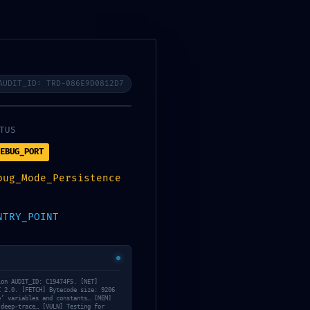
AUDIT_ID: TRD-086E9D0812D7
os
08
TUS
EBUG_PORT
bug_Mode_Persistence
NTRY_POINT
ion AUDIT_ID: C19474F5. [NET]
C 2.0. [FETCH] Bytecode size: 9206
e’ variables and constants… [MEM]
Daily Archives: 16
 deep-trace… [VULN] Testing for