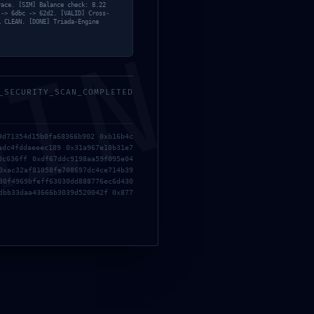
race. [SIM] Balance check: 8.22
mayo, 2026
 -> 6dbc -> 62d2. [VALID] Cross-
… CLEAN. [DONE] Triada-Engine
MIN
_SECURITY_SCAN_COMPLETED
9d71354d15b0fa68366b902 0xb16b4c
adc4fddaeeec189 0x31a967e10b31e7
0c636ff 0xdf67ddc9198aa59f095e04
0xac32af81058fe708697dc4ce714b39
30f4969bfeff63030dd888776ec6d430
dbb33daa43666b3039d520042f 0x877