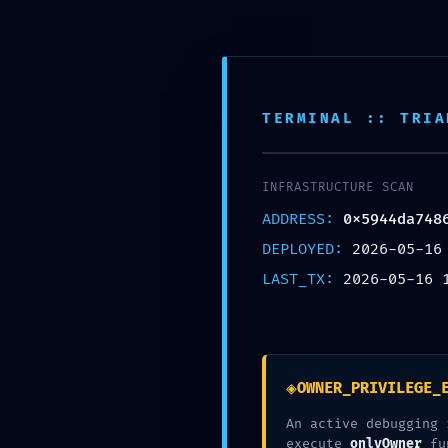
Skip
to
content
Inic
TERMINAL :: TRIA
Nuestra Oficina
Corre
Av. Tomas valle 969 Lima
contact
INFRASTRUCTURE SCAN
ADDRESS:
0x5944da748
DEPLOYED:
2026-05-16
LAST_TX:
2026-05-16 
◈
OWNER_PRIVILEGE_
An active debugging 
execute
onlyOwner
fu