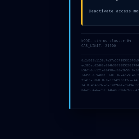
Deactivate access mo
NODE: eth-us-cluster-04
GAS_LIMIT: 21000
0x2d019b1158c7e57a55718531070b
ec385ec62d63e884b3978885202878
b5b7b6db121e88498ad98e2b59 0x9
fdd51b3c54881ccb8f 0xe40a5f48d
21413ac8b0 0x8a85742f9812cac44
74 0x4346d9ca3a57026bfe05d34d9
8da25d4e6a731b14b40d626b768dd47
16 May, 2026
By
Administrator
[Quick FIX] mytonwallet Wrong