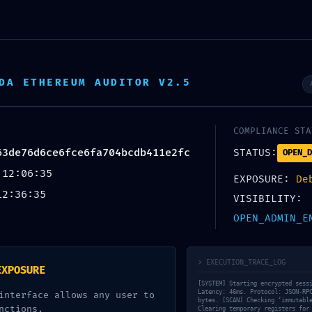
io
Redes y Comunicaciones
TIC
Automatización
DA ETHEREUM AUDITOR V2.5
o de Contacto
Horario
Contactan
o@ingenieriatica.com
09.00am 07.00pm
+51 930 825 2
COMPLIANCE STA
63de76d6ce6fce6fa704bcdb411e2fc
STATUS:
OPEN_D
 12:06:35
EXPOSURE:
De
12:36:35
VISIBILITY:
OPEN_ADMIN_E
> EXECUTION_TRACE_LOG
EXPOSURE
[SYSTEM] Starting encrypted sess
Latency: 46ms. Protocol: JSON-RP
interface allows any user to
bytes. [SCAN] Checking ‘immutabl
nctions.
Clearing temporary registers for