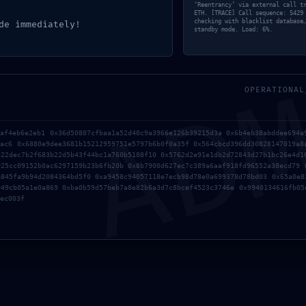
‘Reentrancy’ via external call t
ETH. [TRACE] Call sequence: 5429
checking with blacklist database
de immediately!
standby mode. Load: 6%.
AD
OPERATIONAL
9af4eb6e2eb1 0x36d50807cfbaa1a52d40c9a3966e126b39215d3a 0x6b4eb38abddee694a
4ac6 0x6880e9dee3681b15212959751e5797b6b0f0a35f 0x564cbcd396dd30828147019a8
622dec7b2f683b22d5b43f44bc1a760b5108f10 0x5762d2e91e1db2d72843d27b1bc26e4d1
925cc09152b0ac6297159b23b6fb20b 0x8b7900d627ec7c389a6aaf918fd96552a38ecd79 
b845fa9b94d2084364bd5f0 0xa9458c94057118e7ecb98d78e0a699378d78bd03 0x65a0e8
049cb05a1e0a869 0xba0b59d57beb7a8e82b6a3d7c8bcef4523c3746e 0x9940134616fb05
ec003f
 request data