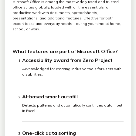
Microsoft Office is among the most widely used and trusted
office suites globally, loaded with all the essentials for
productive work with documents, spreadsheets,
presentations, and additional features. Effective for both
expert tasks and everyday needs – during your time at home,
school, or work.
What features are part of Microsoft Office?
Accessibility award from Zero Project
Acknowledged for creating inclusive tools for users with
disabilities.
AI-based smart autofill
Detects patterns and automatically continues data input
in Excel.
One-click data sorting