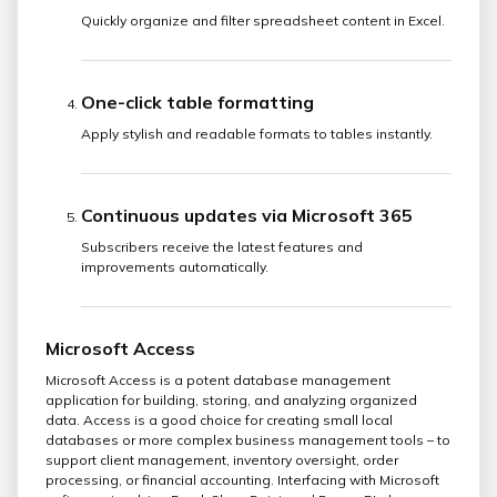
Quickly organize and filter spreadsheet content in Excel.
One-click table formatting
Apply stylish and readable formats to tables instantly.
Continuous updates via Microsoft 365
Subscribers receive the latest features and
improvements automatically.
Microsoft Access
Microsoft Access is a potent database management
application for building, storing, and analyzing organized
data. Access is a good choice for creating small local
databases or more complex business management tools – to
support client management, inventory oversight, order
processing, or financial accounting. Interfacing with Microsoft