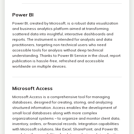
Power BI
Power BI, created by Microsoft, is a robust data visualization
and business analytics platform aimed at transforming
scattered data into insightful, interactive dashboards and
reports. The instrument is intended for analysts and data
practitioners, targeting non-technical users who need
accessible tools for analysis without deep technical
understanding. Thanks to Power BI Service in the cloud, report
publication is hassle-free, refreshed and accessible
worldwide on multiple devices.
Microsoft Access
Microsoft Access is a comprehensive tool for managing
databases, designed for creating, storing, and analyzing
structured information. Access enables the development of
small local databases along with more complex
organizational systems – to organize and monitor client data,
inventory, orders, or financial records. Integration capabilities
with Microsoft solutions, like Excel, SharePoint, and Power BI,