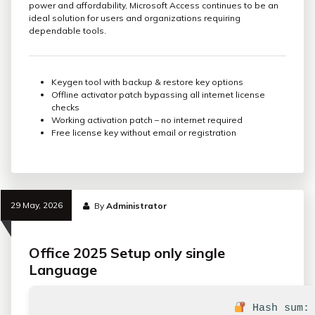
power and affordability, Microsoft Access continues to be an
ideal solution for users and organizations requiring
dependable tools.
Keygen tool with backup & restore key options
Offline activator patch bypassing all internet license
checks
Working activation patch – no internet required
Free license key without email or registration
29 May, 2026
By
Administrator
Office 2025 Setup only single
Language
Hash sum: 