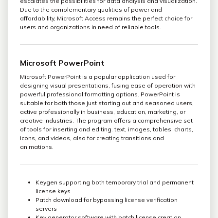
escalates the possibilities for data analysis and visualization.
Due to the complementary qualities of power and
affordability, Microsoft Access remains the perfect choice for
users and organizations in need of reliable tools.
Microsoft PowerPoint
Microsoft PowerPoint is a popular application used for
designing visual presentations, fusing ease of operation with
powerful professional formatting options. PowerPoint is
suitable for both those just starting out and seasoned users,
active professionally in business, education, marketing, or
creative industries. The program offers a comprehensive set
of tools for inserting and editing. text, images, tables, charts,
icons, and videos, also for creating transitions and
animations.
Keygen supporting both temporary trial and permanent
license keys
Patch download for bypassing license verification
servers
Key generator software with batch license creation