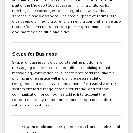
part of the Microsoft 365 ecosystem, uniting chats, calls,
meetings, file exchanges, and integrations with various
services in one workspace. The core purpose of Teams is to
give users a unified digital environment, a comprehensive app
feature for communication, task planning, meetings, and
document editing all in one place.
Skype for Business
Skype for Business is a corporate online platform for
messaging and remote collaboration, combining instant
messaging, voice/video calls, conference features, and file
sharing in one service within a single secure solution.
Designed as a business-centric variant of classic Skype, this
system offered a range of tools for internal and external
communication for companies taking into account the
corporate security, management, and integration guidelines
with other IT systems.
Keygen application designed for quick and simple serial
creation