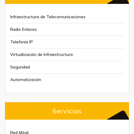
Infraestructura de Telecomunicaciones
Radio Enlaces
Telefonía IP
Virtualización de Infraestructura
Seguridad
Automatización
Servicios
Red Móvil