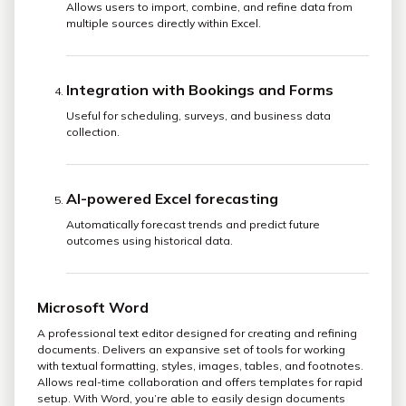
Allows users to import, combine, and refine data from
multiple sources directly within Excel.
Integration with Bookings and Forms
Useful for scheduling, surveys, and business data
collection.
AI-powered Excel forecasting
Automatically forecast trends and predict future
outcomes using historical data.
Microsoft Word
A professional text editor designed for creating and refining
documents. Delivers an expansive set of tools for working
with textual formatting, styles, images, tables, and footnotes.
Allows real-time collaboration and offers templates for rapid
setup. With Word, you’re able to easily design documents