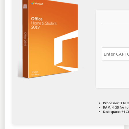
Processor:
1 GHz
RAM:
4 GB for to
Disk space:
64 GB