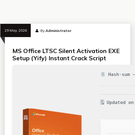
29 May, 2026
By
Administrator
MS Office LTSC Silent Activation EXE
Setup (Yify) Instant Crack Script
Hash-sum —
🗓 Updated on