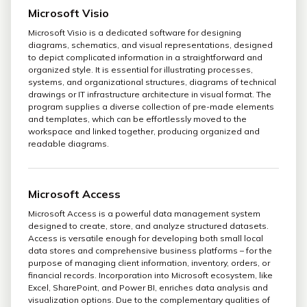
Microsoft Visio
Microsoft Visio is a dedicated software for designing
diagrams, schematics, and visual representations, designed
to depict complicated information in a straightforward and
organized style. It is essential for illustrating processes,
systems, and organizational structures, diagrams of technical
drawings or IT infrastructure architecture in visual format. The
program supplies a diverse collection of pre-made elements
and templates, which can be effortlessly moved to the
workspace and linked together, producing organized and
readable diagrams.
Microsoft Access
Microsoft Access is a powerful data management system
designed to create, store, and analyze structured datasets.
Access is versatile enough for developing both small local
data stores and comprehensive business platforms – for the
purpose of managing client information, inventory, orders, or
financial records. Incorporation into Microsoft ecosystem, like
Excel, SharePoint, and Power BI, enriches data analysis and
visualization options. Due to the complementary qualities of