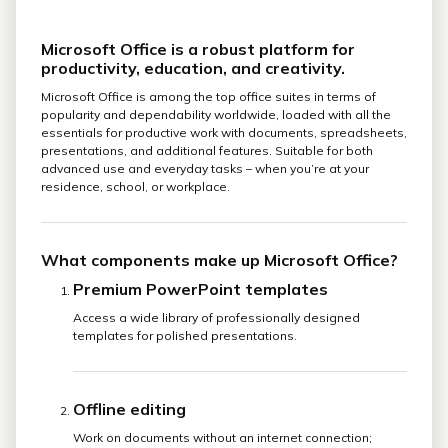
Microsoft Office is a robust platform for
productivity, education, and creativity.
Microsoft Office is among the top office suites in terms of
popularity and dependability worldwide, loaded with all the
essentials for productive work with documents, spreadsheets,
presentations, and additional features. Suitable for both
advanced use and everyday tasks – when you’re at your
residence, school, or workplace.
What components make up Microsoft Office?
Premium PowerPoint templates
Access a wide library of professionally designed
templates for polished presentations.
Offline editing
Work on documents without an internet connection;