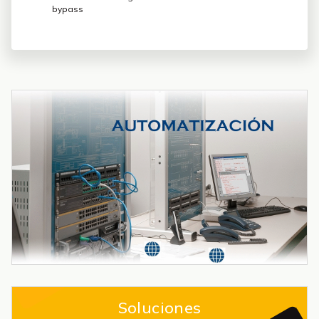
bypass
Soluciones