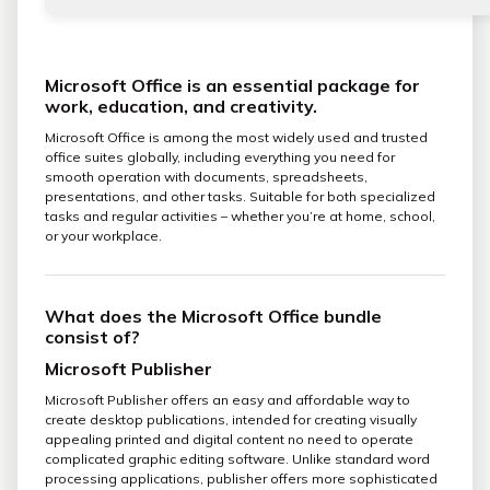
Microsoft Office is an essential package for
work, education, and creativity.
Microsoft Office is among the most widely used and trusted
office suites globally, including everything you need for
smooth operation with documents, spreadsheets,
presentations, and other tasks. Suitable for both specialized
tasks and regular activities – whether you’re at home, school,
or your workplace.
What does the Microsoft Office bundle
consist of?
Microsoft Publisher
Microsoft Publisher offers an easy and affordable way to
create desktop publications, intended for creating visually
appealing printed and digital content no need to operate
complicated graphic editing software. Unlike standard word
processing applications, publisher offers more sophisticated