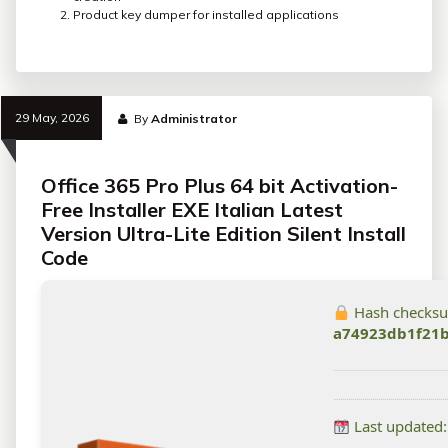
Product key dumper for installed applications
29 May, 2026
By
Administrator
Office 365 Pro Plus 64 bit Activation-
Free Installer EXE Italian Latest
Version Ultra-Lite Edition Silent Install
Code
Hash checks
a74923db1f21
Last updated