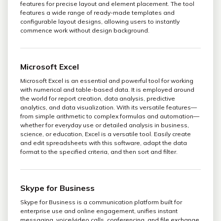
features for precise layout and element placement. The tool
features a wide range of ready-made templates and
configurable layout designs, allowing users to instantly
commence work without design background.
Microsoft Excel
Microsoft Excel is an essential and powerful tool for working
with numerical and table-based data. It is employed around
the world for report creation, data analysis, predictive
analytics, and data visualization. With its versatile features—
from simple arithmetic to complex formulas and automation—
whether for everyday use or detailed analysis in business,
science, or education, Excel is a versatile tool. Easily create
and edit spreadsheets with this software, adapt the data
format to the specified criteria, and then sort and filter.
Skype for Business
Skype for Business is a communication platform built for
enterprise use and online engagement, unifies instant
messaging, voice/video calls, conferencing, and file exchange