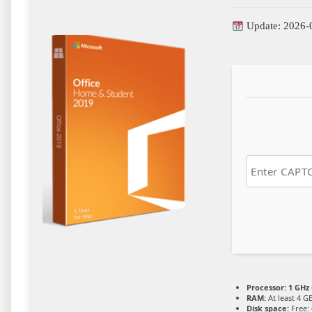
Update: 2026-
Processor:
1 GHz 
RAM:
At least 4 G
Disk space:
Free: