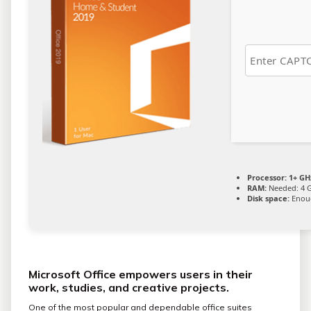
Processor:
1+ GHz
RAM:
Needed: 4 
Disk space:
Enoug
Microsoft Office empowers users in their
work, studies, and creative projects.
One of the most popular and dependable office suites