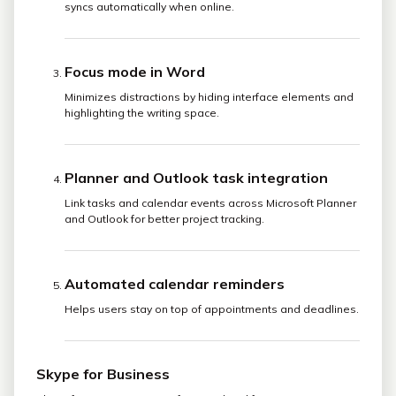
syncs automatically when online.
Focus mode in Word
Minimizes distractions by hiding interface elements and
highlighting the writing space.
Planner and Outlook task integration
Link tasks and calendar events across Microsoft Planner
and Outlook for better project tracking.
Automated calendar reminders
Helps users stay on top of appointments and deadlines.
Skype for Business