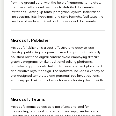
from the ground up or with the help of numerous templates,
from cover letters and resumes to detailed documents and
invitations. Setting up fonts, paragraph layouts, indentation,
line spacing, lists, headings, and style formats, facilitates the
creation of well-organized and professional documents.
Microsoft Publisher
Microsoft Publisher is a cost-effective and easy-to-use
desktop publishing program, focused on producing visually
polished print and digital content avoid employing difficult
graphic programs. Unlike traditional editing platforms,
publisher supports detailed control over element placement
and creative layout design. The software includes a variety of
pre-designed templates and personalized layout options,
enabling quick initiation of work for users lacking design skills.
Microsoft Teams
Microsoft Teams serves as a multifunctional tool for
messaging, teamwork, and video meetings, created as a
versatile tool for teams of all sizes. She has become a vital