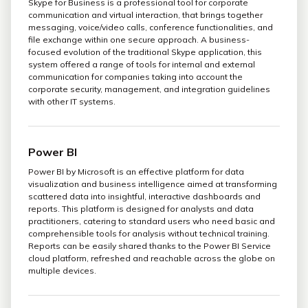
Skype for Business is a professional tool for corporate
communication and virtual interaction, that brings together
messaging, voice/video calls, conference functionalities, and
file exchange within one secure approach. A business-
focused evolution of the traditional Skype application, this
system offered a range of tools for internal and external
communication for companies taking into account the
corporate security, management, and integration guidelines
with other IT systems.
Power BI
Power BI by Microsoft is an effective platform for data
visualization and business intelligence aimed at transforming
scattered data into insightful, interactive dashboards and
reports. This platform is designed for analysts and data
practitioners, catering to standard users who need basic and
comprehensible tools for analysis without technical training.
Reports can be easily shared thanks to the Power BI Service
cloud platform, refreshed and reachable across the globe on
multiple devices.