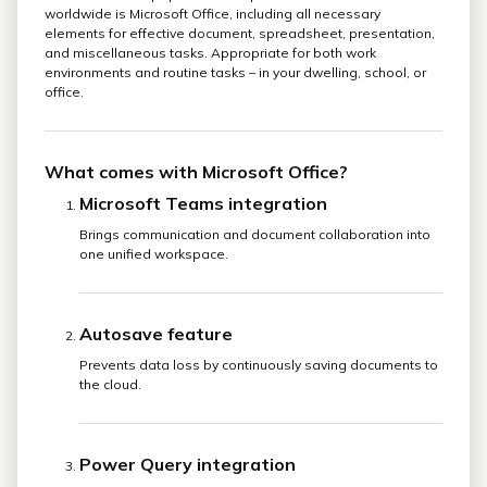
worldwide is Microsoft Office, including all necessary
elements for effective document, spreadsheet, presentation,
and miscellaneous tasks. Appropriate for both work
environments and routine tasks – in your dwelling, school, or
office.
What comes with Microsoft Office?
Microsoft Teams integration
Brings communication and document collaboration into
one unified workspace.
Autosave feature
Prevents data loss by continuously saving documents to
the cloud.
Power Query integration