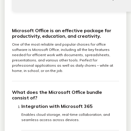
Microsoft Office is an effective package for
productivity, education, and creativity.
One of the most reliable and popular choices for office
software is Microsoft Office, including all the key features
needed for efficient work with documents, spreadsheets,
presentations, and various other tools. Perfect for
professional applications as well as daily chores – while at
home, in school, or on the job.
What does the Microsoft Office bundle
consist of?
Integration with Microsoft 365
Enables cloud storage, real-time collaboration, and
seamless access across devices.