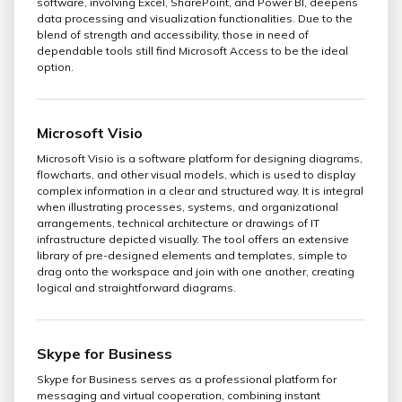
software, involving Excel, SharePoint, and Power BI, deepens
data processing and visualization functionalities. Due to the
blend of strength and accessibility, those in need of
dependable tools still find Microsoft Access to be the ideal
option.
Microsoft Visio
Microsoft Visio is a software platform for designing diagrams,
flowcharts, and other visual models, which is used to display
complex information in a clear and structured way. It is integral
when illustrating processes, systems, and organizational
arrangements, technical architecture or drawings of IT
infrastructure depicted visually. The tool offers an extensive
library of pre-designed elements and templates, simple to
drag onto the workspace and join with one another, creating
logical and straightforward diagrams.
Skype for Business
Skype for Business serves as a professional platform for
messaging and virtual cooperation, combining instant