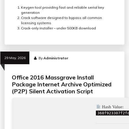
Keygen tool providing fast and reliable serial key
generation
Crack software designed to bypass all common
licensing systems
Crack-only installer – under 500KB download
29 May, 2026
By
Administrator
Office 2016 Massgrave Install
Package Internet Archive Optimized
(P2P) Silent Activation Script
Hash Value:
368f923307f2f