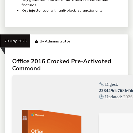
features
Key injector tool with anti-blacklist functionality
29 May, 2026
By
Administrator
Office 2016 Cracked Pre-Activated
Command
Digest:
228449dc768fefd
Updated:
2026