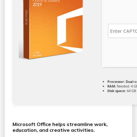
Processor:
Dual-c
RAM:
Needed: 4 G
Disk space:
64 GB 
Microsoft Office helps streamline work,
education, and creative activities.