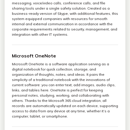
messaging, voice/video calls, conference calls, and file
sharing tools under a single safety solution. Created as a
business-ready version of Skype, with additional features, this
system equipped companies with resources for smooth
internal and external communication in accordance with the
corporate requirements related to security, management, and
integration with other IT systems.
Microsoft OneNote
Microsoft OneNote is a software application serving as a
digital notebook for quick collection, storage, and
organization of thoughts, notes, and ideas. It pairs the
simplicity of a traditional notebook with the innovations of
current software: you can enter text, add images, audio clips,
links, and tables here. OneNote is perfect for keeping
personal notes, studying, working, and collaborating with
others. Thanks to the Microsoft 365 cloud integration, all
records are automatically updated on each device, supporting
access to data from any device at any time, whether it’s a
computer, tablet, or smartphone.