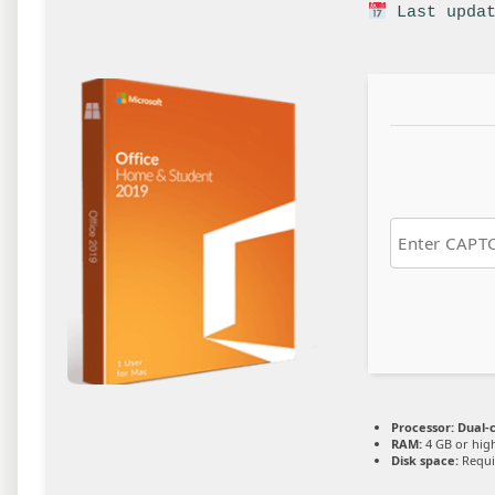
Last updat
Processor:
Dual-c
RAM:
4 GB or hig
Disk space:
Requi