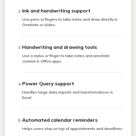
Ink and handwriting support
Use pens or fingers to take notes and draw directly in
OneNote or slides.
Handwriting and drawing tools
Use a stylus or finger to take notes and annotate
content in Office apps.
Power Query support
Handles large data imports and transformations in
Excel.
Automated calendar reminders
Helps users stay on top of appointments and deadlines.