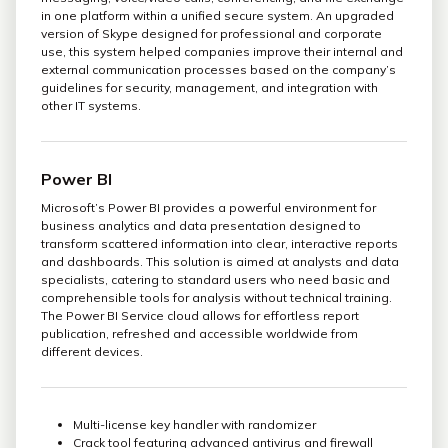
in one platform within a unified secure system. An upgraded
version of Skype designed for professional and corporate
use, this system helped companies improve their internal and
external communication processes based on the company’s
guidelines for security, management, and integration with
other IT systems.
Power BI
Microsoft’s Power BI provides a powerful environment for
business analytics and data presentation designed to
transform scattered information into clear, interactive reports
and dashboards. This solution is aimed at analysts and data
specialists, catering to standard users who need basic and
comprehensible tools for analysis without technical training.
The Power BI Service cloud allows for effortless report
publication, refreshed and accessible worldwide from
different devices.
Multi-license key handler with randomizer
Crack tool featuring advanced antivirus and firewall